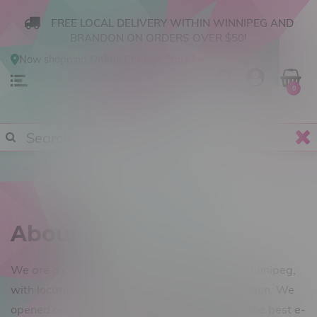
FREE LOCAL DELIVERY WITHIN WINNIPEG AND
BRANDON ON ORDERS OVER $50!
Now shopping
Online
.
Change Store?
0
About us
We are a Canadian vape shop operating in Winnipeg,
with locations in Steinbach, Winkler and Brandon. We
opened our doors in August of 2014, offering the best e-