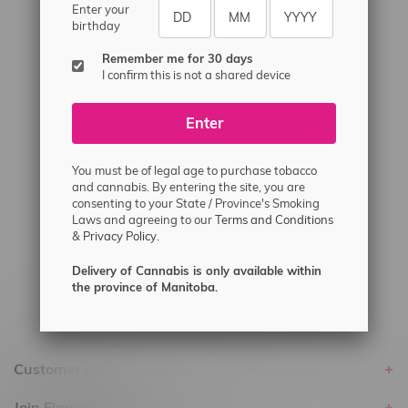
#6548-RC-12529
Enter your
birthday
#6548-RC-12778
Remember me for 30 days
#6548-RC-13149
I confirm this is not a shared device
#6548-RC-14024
#6548-RC-17710
Enter
#6548-RC-23889
You must be of legal age to purchase tobacco
#6548-RC-24400
and cannabis. By entering the site, you are
#6548-RC-25293
consenting to your State / Province's Smoking
Laws and agreeing to our
Terms and Conditions
Delivery of Cannabis is only available
&
Privacy Policy.
within the province of Manitoba.
Delivery of Cannabis is only available within
the province of Manitoba.
Customer service
Join Flamingo