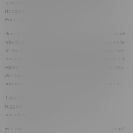
juices we offer are nothing below our premium
standards. We strive to be the best vape shop in
Winnipeg, and Canada-wide!
Here at Flamingo, we stock a variety of authentic mods,
rebuildable atomizers, and the newest pod systems to
hit the market. For anyone looking to start vaping, we
carry a selection of the best starter kits and advanced
vapes, and e-cigarettes for every step of your journey.
Our mission is to become your one-stop-shop for
hardware, unique e-juices, and all your vaping needs.
If you're looking for something special or have a
suggestion or question, feel free to email us:
sayhello@flamingoplus.ca
We look forward to helping you every step of the way!