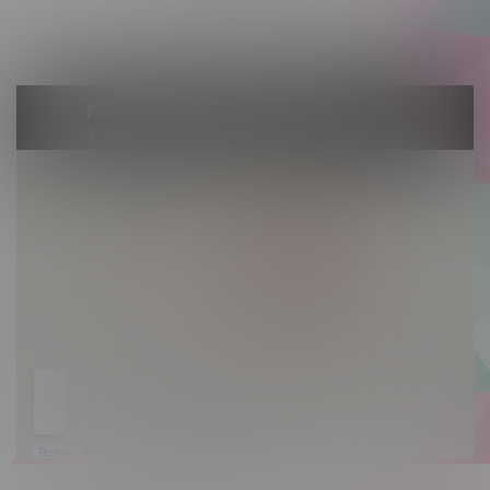
Saturday 10am - 10pm
Sunday 10am - 9pm