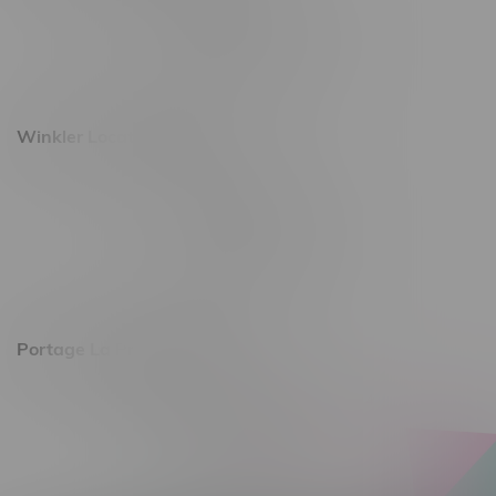
493 4 Street E
Monday – Saturday 10am - 8pm
Sunday 10am - 6pm
Winkler Location, Hours
344 1st Street
Monday – Friday 10am - 9pm
Saturday 10am - 8pm
Sunday 11am - 7pm
Portage La Prairie, Hours
602 Saskatchewan Ave W, Unit 4
Monday – Thursday 10am - 9pm
Friday 10am - 10pm