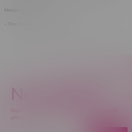
Happy Vaping!
- The Flamingo Vape Shop Team
Newsletter
Sign up to receive promo news and special
offers.