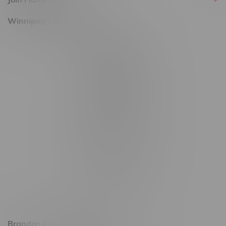
Winnipeg Locations, Hours
2565 Portage Ave
3562 Pembina Hwy
2450 Main Street, Unit G
1512 St James Street
1321 Archibald St
1565 Regent Ave, Unit 9
745 Corydon Ave
Monday – Thursday 8am - 10pm
Friday 8am - 11pm
Saturday 9am - 11pm
Sunday 9am - 10pm
Brandon Location, Hours