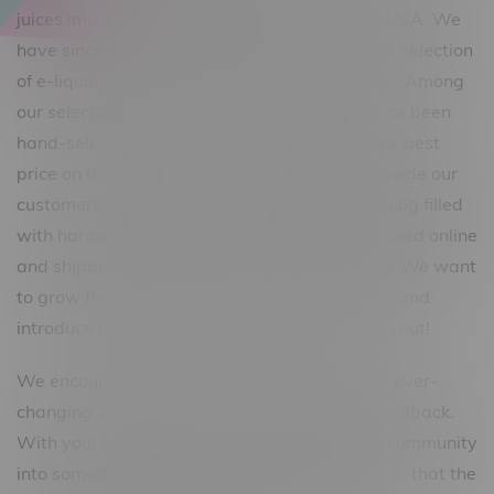
juices imported from across Canada and the USA. We
have since branched out to carry an enormous selection
of e-liquids in both Freebase and Salt Nicotine. Among
our selection, we offer premium e-juice that has been
hand-selected to ensure our customers get the best
price on the best vape juice. Our goal is to provide our
customers with a top-of-the-line product catalog filled
with hardware and e-juice that can be purchased online
and shipped right to their door without hassle. We want
to grow the vaping community within Canada and
introduce products that truly deserve to stand out!
We encourage you to participate, sample our ever-
changing selection and give us your honest feedback.
With your help, we will grow this passionate community
into something bigger. Our steadfast promise is that the