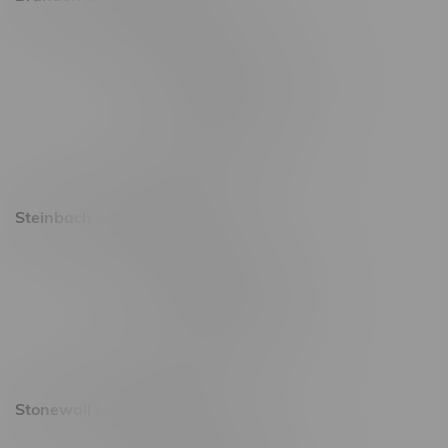
2637 Victoria Ave
Monday – Thursday 8am - 10pm
Friday 8am - 11pm
Saturday 9am - 11pm
Sunday 9am - 10pm
Steinbach Location, Hours
20 Brandt Street
Monday – Friday 9am - 10pm
Saturday 10am - 10pm
Sunday 11am - 7pm
Stonewall Location, Hours