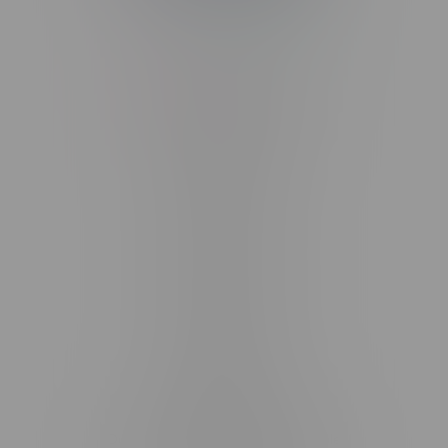
Telephone
(204) 219 – 8787
Email
sayhello@flamingoplus.ca
Manitoba Cannabis Licenses:
#6548-RC-12258
#6548-RC-12361
#6548-RC-12529
#6548-RC-12778
#6548-RC-13149
#6548-RC-14024
#6548-RC-17710
#6548-RC-23889
#6548-RC-24400
#6548-RC-25293
Delivery of Cannabis is only available