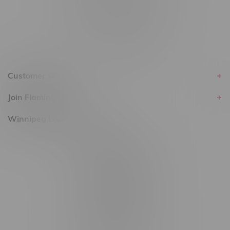
within the province of Manitoba.
Customer service
Join Flamingo
Winnipeg Locations, Hours
2565 Portage Ave
3562 Pembina Hwy
2450 Main Street, Unit G
1512 St James Street
1321 Archibald St
1565 Regent Ave, Unit 9