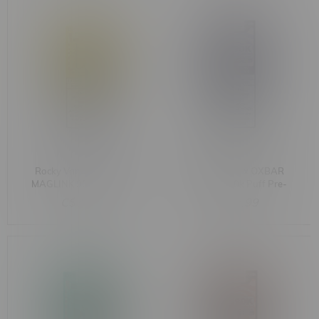
Rocky Vapor x OXBAR
Rocky Vapor x OXBAR
MAGLINK 90k Puff Pre-
MAGLINK 90k Puff Pre-
Filled Pod MB Grapefruit
Filled Pod MB Blue Razz
C$33.99
C$33.99
Lemon