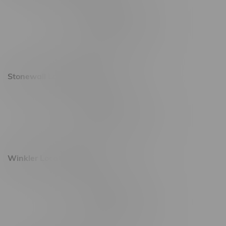
20 Brandt Street
Monday – Friday 9am - 10pm
Saturday 10am - 10pm
Sunday 11am - 7pm
Stonewall Location, Hours
493 4 Street E
Monday – Saturday 10am - 8pm
Sunday 10am - 6pm
Winkler Location, Hours
344 1st Street
Monday – Friday 10am - 9pm
Saturday 10am - 8pm