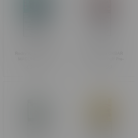
Rocky Vapor x OXBAR
Rocky Vapor x OXBAR
MAGLINK 90k Puff
MAGLINK 90k Puff Pre-
Starter Kit MB M.D.W
Filled Pod MB Lychee
C$44.99
C$33.99
Hibiscus