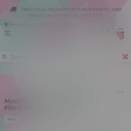
FREE LOCAL DELIVERY WITHIN WINNIPEG AND
BRANDON ON ORDERS OVER $50!
Now shopping
Online
.
Change Store?
0
Back
Maglink Starter Kits & Pre-
Filled Pods
Most viewed
Filter