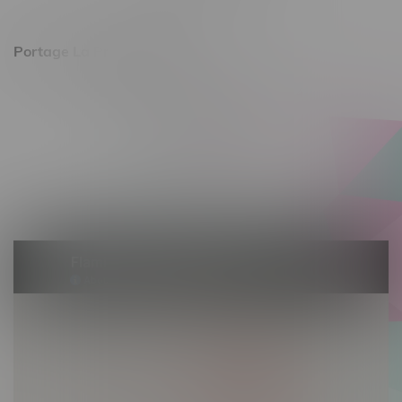
Sunday 11am - 7pm
Portage La Prairie, Hours
602 Saskatchewan Ave W, Unit 4
Monday – Thursday 10am - 9pm
Friday 10am - 10pm
Saturday 10am - 10pm
Sunday 10am - 9pm