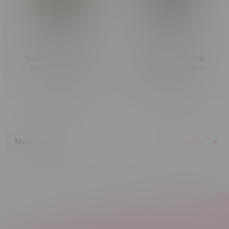
Rocky Vapor x OXBAR
Rocky Vapor x OXBAR
MAGLINK 90k Puff
MAGLINK 90k Puff Pre-
Starter Kit MB Blueberry
Filled Pod MB Raspberry
C$44.99
C$33.99
Raspberry Lemon
Watermelon
Most viewed
1
Next Page