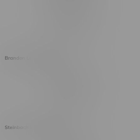
745 Corydon Ave
Monday – Thursday 8am - 10pm
Friday 8am - 11pm
Saturday 9am - 11pm
Sunday 9am - 10pm
Brandon Location, Hours
2637 Victoria Ave
Monday – Thursday 8am - 10pm
Friday 8am - 11pm
Saturday 9am - 11pm
Sunday 9am - 10pm
Steinbach Location, Hours