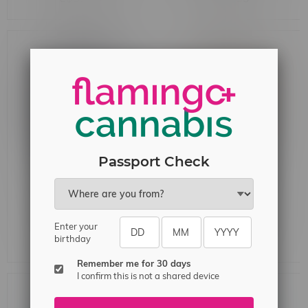
Lime G
Ice
Passport Check
Rocky Vapor x OXBAR
Rocky Vapor x OXBAR
MAGLINK 90k Puff
MAGLINK 90k Puff Pre-
Enter your
Starter Kit MB Blue Razz
Filled Pod MB White
birthday
C$44.99
C$33.99
Peach
Remember me for 30 days
I confirm this is not a shared device