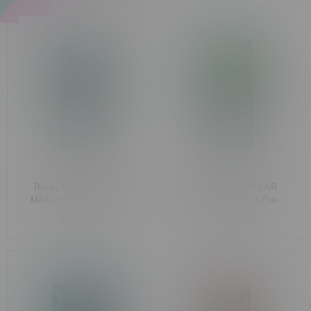
Rocky Vapor x OXBAR
Rocky Vapor x OXBAR
MAGLINK 90k Puff Pre-
MAGLINK 90k Puff Pre-
Filled Pod MB M.D.W
Filled Pod MB D.R.P
C$33.99
C$33.99