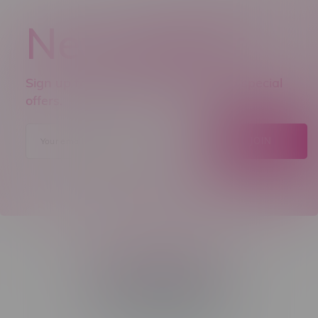
Newsletter
Sign up to receive promo news and special
offers.
JOIN