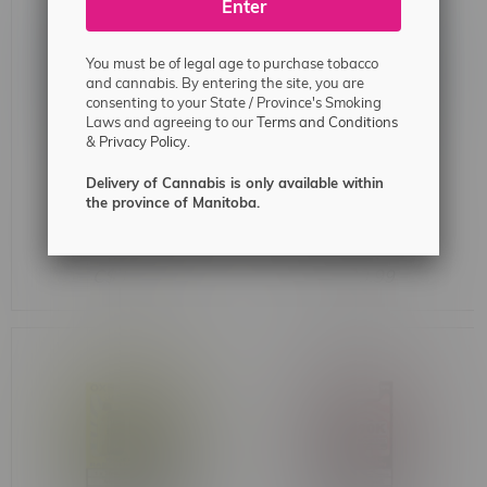
Enter
You must be of legal age to purchase tobacco
and cannabis. By entering the site, you are
consenting to your State / Province's Smoking
Laws and agreeing to our
Terms and Conditions
&
Privacy Policy.
Delivery of Cannabis is only available within
the province of Manitoba.
Rocky Vapor x OXBAR
Rocky Vapor x OXBAR
MAGLINK 90k Puff Pre-
MAGLINK 90k Puff Pre-
Filled Pod MB Strawberry
Filled Pod MB Peach Ice
C$33.99
C$33.99
Watermelon Ice