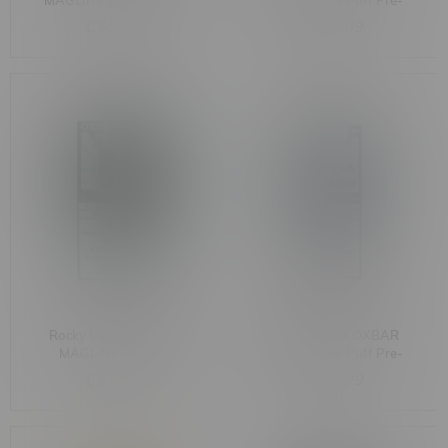
MAGLINK 90k Puff Pre-
MAGLINK 90k Puff Pre-
Filled Pod MB Blueberry
Filled Pod MB Strawberry
C$33.99
C$33.99
Raspberry G
Kiwi Ice
Rocky Vapor x OXBAR
Rocky Vapor x OXBAR
MAGLINK 90k Puff
MAGLINK 90k Puff Pre-
Starter Kit MB Mint
Filled Pod MB Blueberry
C$44.99
C$33.99
Raspberry Peach