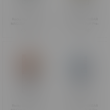
Rocky Vapor x OXBAR
Rocky Vapor x OXBAR
MAGLINK 90k Puff Pre-
MAGLINK 90k Puff Pre-
Filled Pod MB
Filled Pod MB Strawberry
C$33.99
C$33.99
Watermelon Cantaloupe
Lemon
Rocky Vapor x OXBAR
Rocky Vapor x OXBAR