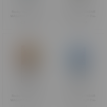
Rocky Vapor x OXBAR
Rocky Vapor x OXBAR
MAGLINK 90k Puff Pre-
MAGLINK 90k Puff Pre-
Filled Pod MB Banana Ice
Filled Pod MB Blueberry
C$33.99
C$33.99
Raspberry Lemon
Rocky Vapor x OXBAR
Rocky Vapor x OXBAR
MAGLINK 90k Puff Pre-
MAGLINK 90k Puff Pre-
Filled Pod MB Cherry
Filled Pod MB Raspberry
C$33.99
C$33.99