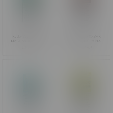
Rocky Vapor x OXBAR
Rocky Vapor x OXBAR
MAGLINK 90k Puff Pre-
MAGLINK 90k Puff Pre-
Filled Pod MB Cherry
Filled Pod MB Orange
C$33.99
C$33.99
Classic