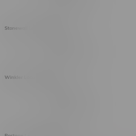
Saturday 10am - 10pm
Sunday 11am - 7pm
Stonewall Location, Hours
493 4 Street E
Monday – Saturday 10am - 8pm
Sunday 10am - 6pm
Winkler Location, Hours
344 1st Street
Monday – Friday 10am - 9pm
Saturday 10am - 8pm
Sunday 11am - 7pm
Portage La Prairie, Hours