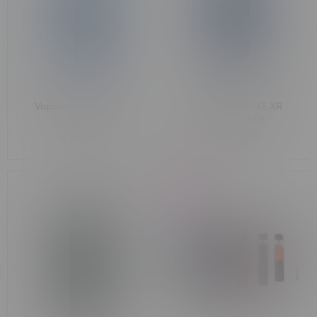
Vaporesso XROS Pro2
VAPORESSO LUXE XR
Pod Kit
MAX2 Pod Kit
C$55.99
C$57.99
-27%