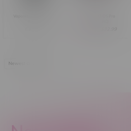
Vaporesso XROS 5 Mini
Vaporesso XROS Pro
Pod Kit
Pod Kit (CRC)
C$23.99
C$44.99
C$32.99
Newest products