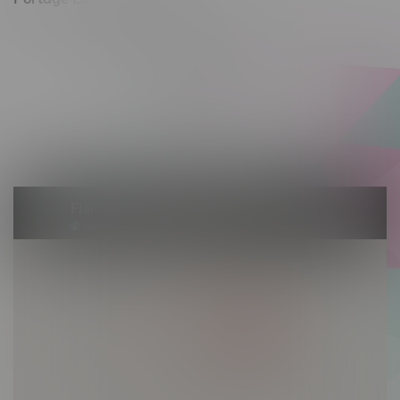
602 Saskatchewan Ave W, Unit 4
Monday – Thursday 10am - 9pm
Friday 10am - 10pm
Saturday 10am - 10pm
Sunday 10am - 9pm