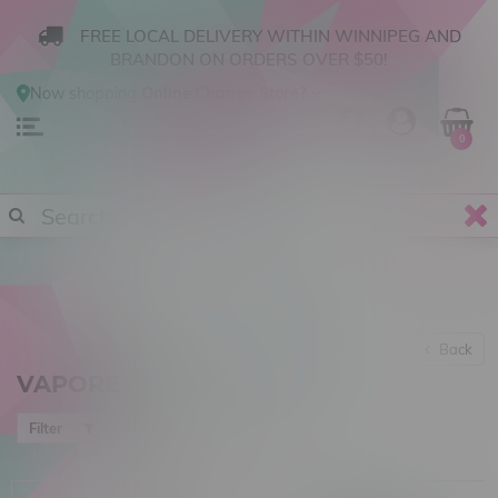
FREE LOCAL DELIVERY WITHIN WINNIPEG AND
BRANDON ON ORDERS OVER $50!
Now shopping
Online
.
Change Store?
0
Back
VAPORESSO
Newest products
Filter