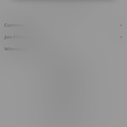
Customer service
Join Flamingo
Winnipeg Locations, Hours
2565 Portage Ave
3562 Pembina Hwy
2450 Main Street, Unit G
1512 St James Street
1321 Archibald St
1565 Regent Ave, Unit 9
745 Corydon Ave
Monday – Thursday 8am - 10pm