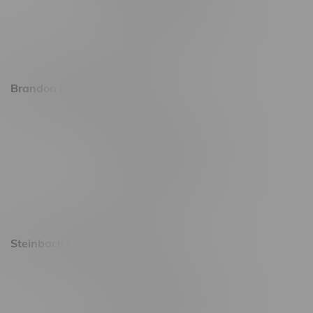
Friday 8am - 11pm
Saturday 9am - 11pm
Sunday 9am - 10pm
Brandon Location, Hours
2637 Victoria Ave
Monday – Thursday 8am - 10pm
Friday 8am - 11pm
Saturday 9am - 11pm
Sunday 9am - 10pm
Steinbach Location, Hours
20 Brandt Street
Monday – Friday 9am - 10pm