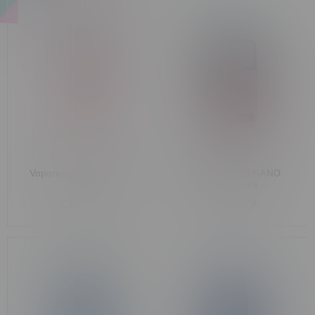
Vaporesso XROS SE Pod
Vaporesso ECO NANO
Kit
Plus Pod Kit
C$14.99
C$27.99