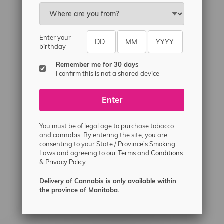
Email
sayhello@flamingoplus.ca
Manitoba Cannabis Licenses:
Enter your
#6548-RC-12258
birthday
#6548-RC-12361
Remember me for 30 days
#6548-RC-12529
I confirm this is not a shared device
#6548-RC-12778
Enter
#6548-RC-13149
#6548-RC-14024
You must be of legal age to purchase tobacco
#6548-RC-17710
and cannabis. By entering the site, you are
consenting to your State / Province's Smoking
#6548-RC-23889
Laws and agreeing to our
Terms and Conditions
#6548-RC-24400
&
Privacy Policy.
#6548-RC-25293
Delivery of Cannabis is only available within
Delivery of Cannabis is only available
the province of Manitoba.
within the province of Manitoba.