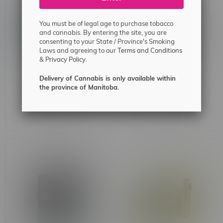
You must be of legal age to purchase tobacco
and cannabis. By entering the site, you are
consenting to your State / Province's Smoking
Laws and agreeing to our
Terms and Conditions
&
Privacy Policy.
Delivery of Cannabis is only available within
the province of Manitoba.
Clipper Refillable Lighter
Yocan Diablo Torch
Hippie Design
C$2.39
C$49.99