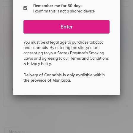
Remember me for 30 days
I confirm this is not a shared device
Enter
You must be of legal age to purchase tobacco
and cannabis. By entering the site, you are
consenting to your State / Province's Smoking
Laws and agreeing to our
Terms and Conditions
&
Privacy Policy.
Delivery of Cannabis is only available within
the province of Manitoba.
Mr Fog AURA 60k Puff
Mr Fog AURA 60k Puff
Rechargeable Disposable
Rechargeable Disposable
MB Exotic Berry Fusion
MB Sour Shock Blue
C$43.99
C$43.99
Raspberry
Newest products