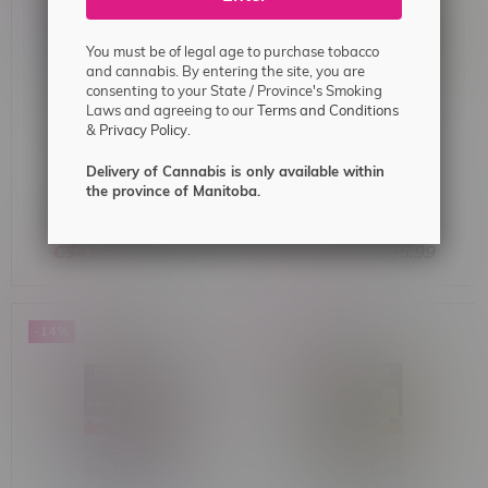
You must be of legal age to purchase tobacco
and cannabis. By entering the site, you are
consenting to your State / Province's Smoking
Laws and agreeing to our
Terms and Conditions
&
Privacy Policy.
Delivery of Cannabis is only available within
the province of Manitoba.
Geek Bar Pulse X 25k
Geek Bar Pulse X 25k
Puff Rechargeable
Puff Rechargeable
Disposable 20mg MB
Disposable 20mg MB
C$41.99
C$35.99
C$41.99
C$35.99
Winter Berry Ice
White Grape Ice
-14%
-14%