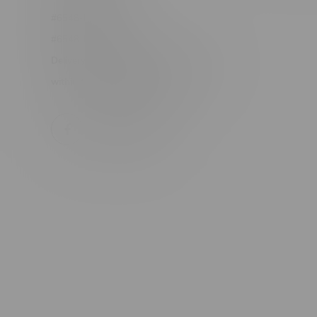
#6548-RC-24400
#6548-RC-25293
Delivery of Cannabis is only available
within the province of Manitoba.