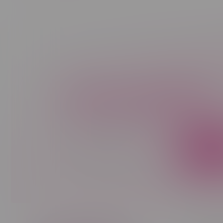
Newsletter
Sign up to receive promo news and sp
JOIN