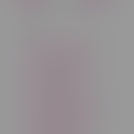
C$0
C$5
Tags
14g
1g
28g
3 Pack
3.5g
30ml
60ml
7g
CBD
Candy
Cannabis
Cannabis Accessories
Cartridge
Concentrate
Craft Cannabis
Disposable
E-Liquid
Edibles
Flower
Freebase Nicotine
Fruit