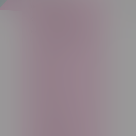
Disposable Vapes (209)
Sort by:
Salt Nicotine Eliquid (277)
Freebase Nicotine Eliquid (80)
STAFF PICKS (25)
30ml (2)
60ml (72)
100ml+ (6)
JUST (17)
The Ratio (11)
Viscount (4)
Main Squeeze (0)