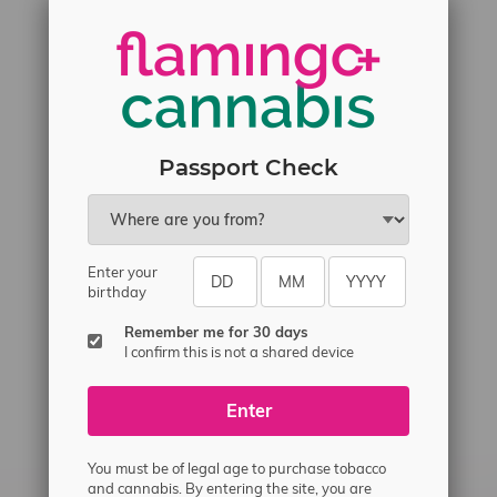
Passport Check
Enter your
birthday
Remember me for 30 days
I confirm this is not a shared device
Enter
You must be of legal age to purchase tobacco
and cannabis. By entering the site, you are