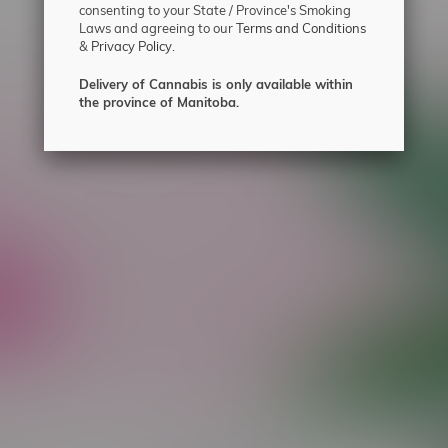
consenting to your State / Province's Smoking
Laws and agreeing to our
Terms and Conditions
&
Privacy Policy.
Delivery of Cannabis is only available within
the province of Manitoba.
ecial offers.