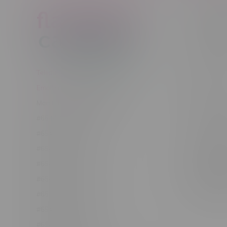
Customer
New to Ca
New to vap
About us
Telephone
(204) 219 – 8787
Returns Po
Email
sayhello@flamingoplus.ca
Disclaimer
Manitoba Cannabis Licenses:
Privacy pol
#6548-RC-12258
Shipping Po
#6548-RC-12361
Order Info
#6548-RC-12529
Terms & con
#6548-RC-12778
Join Fla
#6548-RC-13149
Job Opport
#6548-RC-14024
#6548-RC-17710
#6548-RC-23889