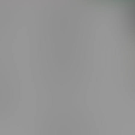
 service
Winnipeg Locations, Hours
nnabis?
2565 Portage Ave
ing?
3562 Pembina Hwy
2450 Main Street, Unit G
licy & Warranty
1512 St James Street
1321 Archibald St
icy
1565 Regent Ave, Unit 9
licy & Online
745 Corydon Ave
rmation
Monday – Thursday 8am - 10pm
ditions
Friday 8am - 11pm
Saturday 9am - 11pm
mingo
Sunday 9am - 10pm
unities
Brandon Location, Hours