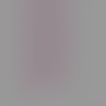
Good Deals
High THC
High Terpenes
Hybrid
Indica
Infused
Menthol
Nicotine
Nicotine Vapes
OXBAR
Pre-Filled Pod
Pre-Rolls
Rechargeable
Rechargeable Disposable
STLTH
Salt Nicotine
Sativa
Smoking Devices
THC