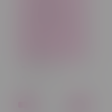
Light Matter (5)
Full Kits & Pod Kits (52)
Pre-Filled Pods & Batteries
(158)
Accessories (273)
Nicotine Hardware (33)
Apparel
Vapes, Buds & Bargains
Price
C$ 0
C$ 5