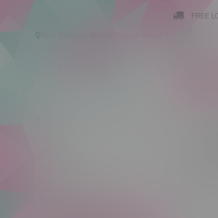
FREE L
Now shopping
Online
.
Change Store?
New Arrivals
Cannabis
Ca
Main 
New Arrivals
Sort by:
Cannabis
Cannabis Accessories
No products
Nicotine Vape Products