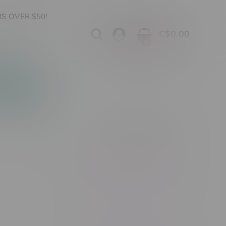
S OVER $50!
C$0.00
0
Apparel
Vapes, Buds & Bargains
Showing 1 - 0 of 0 products