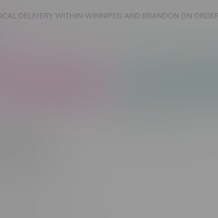
OCAL DELIVERY WITHIN WINNIPEG AND BRANDON ON ORDER
nnabis Accessories
Nicotine Vape Products
Squeeze
Newest products
 found...