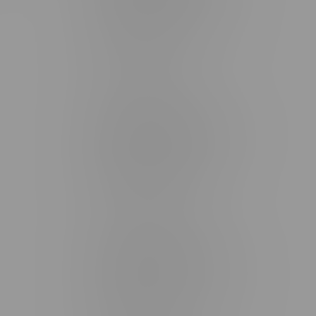
2637 Victoria Ave
Monday – Thursday 8am - 10pm
Friday 8am - 11pm
Saturday 9am - 11pm
Sunday 9am - 10pm
Steinbach Location, Hours
20 Brandt Street
Monday – Friday 9am - 10pm
Saturday 10am - 10pm
Sunday 11am - 7pm
Stonewall Location, Hours
493 4 Street E
Monday – Saturday 10am - 8pm