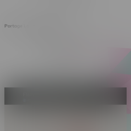
Saturday 10am - 8pm
Sunday 11am - 7pm
Portage La Prairie, Hours
602 Saskatchewan Ave W, Unit 4
Monday – Thursday 10am - 9pm
Friday 10am - 10pm
Saturday 10am - 10pm
Sunday 10am - 9pm