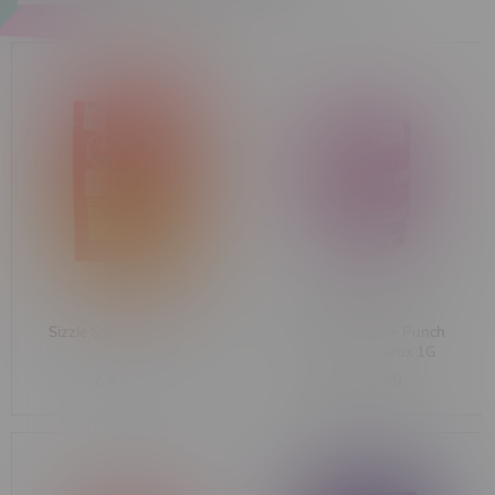
Sizzle Sativa Shatter 1G
Dab Bods Purple Punch
Indica Sugar Wax 1G
C$24.99
C$30.99