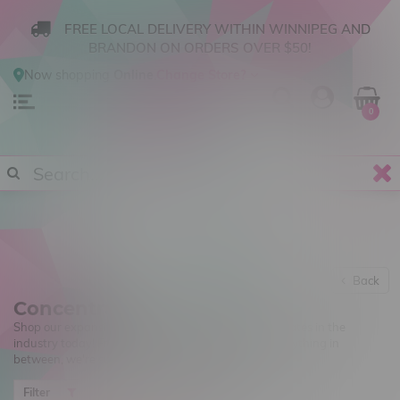
FREE LOCAL DELIVERY WITHIN WINNIPEG AND
BRANDON ON ORDERS OVER $50!
Now shopping
Online
.
Change Store?
0
Back
Concentrates
Shop our expansive curation of all the best concentrates in the
industry today! From shatter, to sugar wax and everything in
between, we're sure there's something for you!
Newest products
Filter