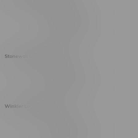
20 Brandt Street
Monday – Friday 9am - 10pm
Saturday 10am - 10pm
Sunday 11am - 7pm
Stonewall Location, Hours
493 4 Street E
Monday – Saturday 10am - 8pm
Sunday 10am - 6pm
Winkler Location, Hours
344 1st Street
Monday – Friday 10am - 9pm