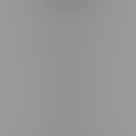
Telephone
(204) 219 – 8787
Email
sayhello@flamingoplus.ca
Manitoba Cannabis Licenses:
#6548-RC-12258
#6548-RC-12361
#6548-RC-12529
#6548-RC-12778
#6548-RC-13149
#6548-RC-14024
#6548-RC-17710
#6548-RC-23889
#6548-RC-24400
#6548-RC-25293