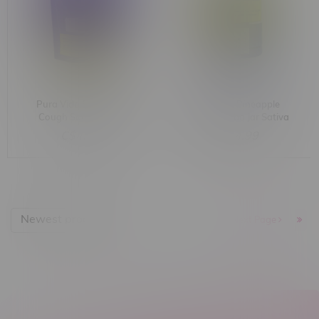
Pura Vida Strawberry
Pura Vida Pineapple
Cough Sativa Jumbo
Express Jumbo Jar Sativa
Diamond Jar 1.2G
Live Resin 1.2G
C$42.99
C$34.99
Newest products
1
Next Page