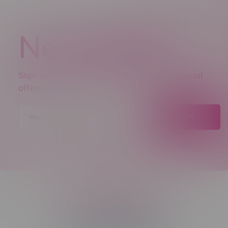
Newsletter
Sign up to receive promo news and special
offers.
JOIN