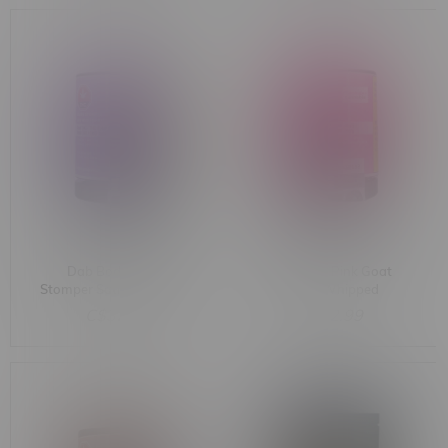
Dab Bods Grape
Dab Bods Pink Goat
Stomper Sativa Whipped
Indica Whipped
Diamonds 1.2G
Diamonds 1.2G
C$32.99
C$32.99