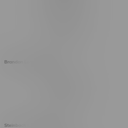
1565 Regent Ave, Unit 9
745 Corydon Ave
Monday – Thursday 8am - 10pm
Friday 8am - 11pm
Saturday 9am - 11pm
Sunday 9am - 10pm
Brandon Location, Hours
2637 Victoria Ave
Monday – Thursday 8am - 10pm
Friday 8am - 11pm
Saturday 9am - 11pm
Sunday 9am - 10pm
Steinbach Location, Hours