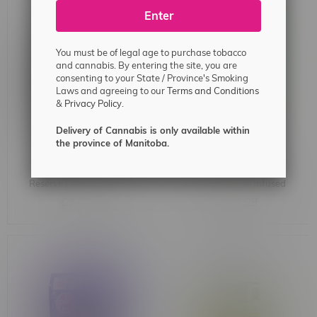
Enter
You must be of legal age to purchase tobacco
and cannabis. By entering the site, you are
consenting to your State / Province's Smoking
Laws and agreeing to our
Terms and Conditions
&
Privacy Policy.
Delivery of Cannabis is only available within
the province of Manitoba.
Dab Bods High Noon
Dab Bods OG Lime KIller
Reserve Live Resin Sativa
Moon Mega Roll Infused
Badder 1G
Glass Tip Blunt 1.5G
C$34.99
C$29.99