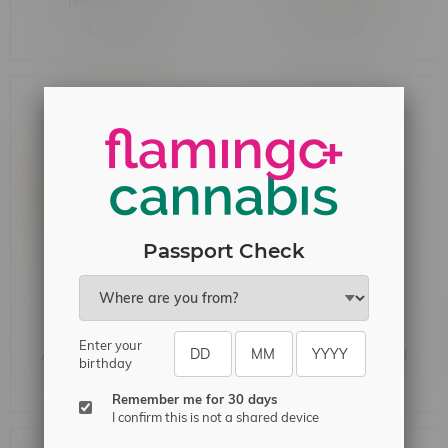
Temple Ball 1.5G
Hybrid 2G
C$35.99
C$34.99
Passport Check
Jublee Montreal Style
Dab Bods Purple Sunset
Enter your
Aged Moroccan Hash 2G
distillate Infused Pre-Roll
birthday
1X0.7G
C$28.99
C$11.99
Remember me for 30 days
I confirm this is not a shared device