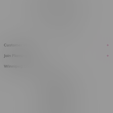
Delivery of Cannabis is only available
within the province of Manitoba.
Customer service
Join Flamingo
Winnipeg Locations, Hours
2565 Portage Ave
3562 Pembina Hwy
2450 Main Street, Unit G
1512 St James Street
1321 Archibald St