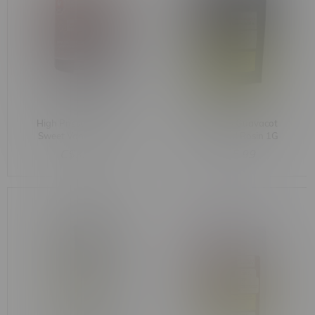
High Priestess Taurus
Astro Labs Guavacot
Sweet Vanilla Cream
Kush Hybrid Rosin 1G
Indica Whipped
C$32.99
C$45.99
Diamonds 1.2G