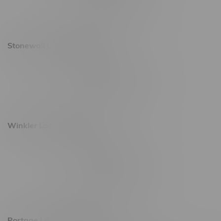
Saturday 10am - 10pm
Sunday 11am - 7pm
Stonewall Location, Hours
493 4 Street E
Monday – Saturday 10am - 8pm
Sunday 10am - 6pm
Winkler Location, Hours
344 1st Street
Monday – Friday 10am - 9pm
Saturday 10am - 8pm
Sunday 11am - 7pm
Portage La Prairie, Hours