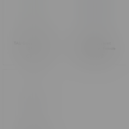
TAU Glass Down Stem
Dabski Glass Joint
14mm
Adapter 14mm Female
to 19mm Male
C$9.99
C$9.99