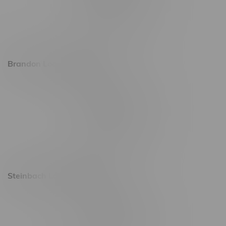
Friday 8am - 11pm
Saturday 9am - 11pm
Sunday 9am - 10pm
Brandon Location, Hours
2637 Victoria Ave
Monday – Thursday 8am - 10pm
Friday 8am - 11pm
Saturday 9am - 11pm
Sunday 9am - 10pm
Steinbach Location, Hours
20 Brandt Street
Monday – Friday 9am - 10pm