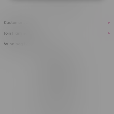
Customer service
Join Flamingo
Winnipeg Locations, Hours
2565 Portage Ave
3562 Pembina Hwy
2450 Main Street, Unit G
1512 St James Street
1321 Archibald St
1565 Regent Ave, Unit 9
745 Corydon Ave
Monday – Thursday 8am - 10pm