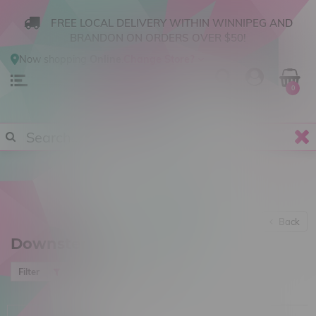
FREE LOCAL DELIVERY WITHIN WINNIPEG AND
BRANDON ON ORDERS OVER $50!
Now shopping
Online
.
Change Store?
0
Back
Downstems
Most viewed
Filter