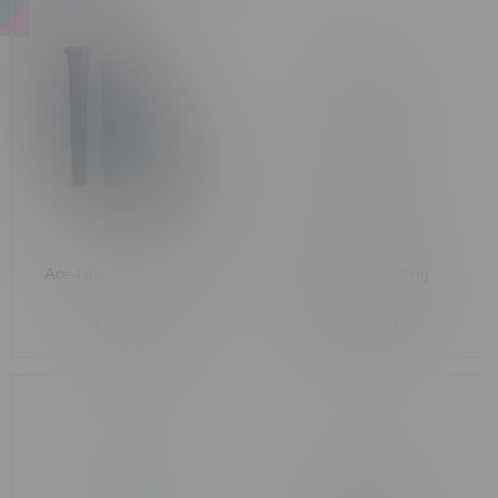
Ace-Labz Titan-Stem 3.0
TAU Glass Gatling
Kit
Downstem
C$53.99
C$9.99