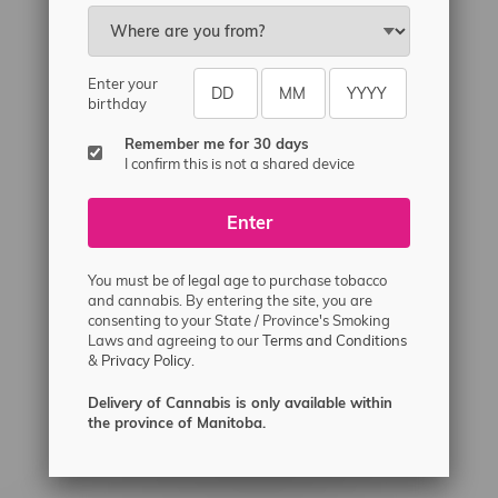
Email
sayhello@flamingoplus.ca
Manitoba Cannabis Licenses:
Enter your
#6548-RC-12258
birthday
#6548-RC-12361
Remember me for 30 days
#6548-RC-12529
I confirm this is not a shared device
#6548-RC-12778
Enter
#6548-RC-13149
#6548-RC-14024
You must be of legal age to purchase tobacco
#6548-RC-17710
and cannabis. By entering the site, you are
consenting to your State / Province's Smoking
#6548-RC-23889
Laws and agreeing to our
Terms and Conditions
#6548-RC-24400
&
Privacy Policy.
#6548-RC-25293
Delivery of Cannabis is only available within
Delivery of Cannabis is only available
the province of Manitoba.
within the province of Manitoba.