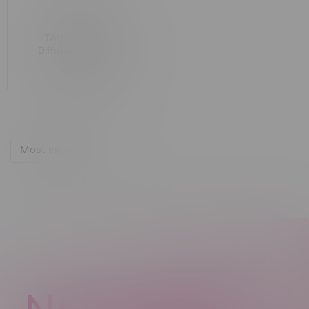
TAU Glass Matrix
Diffuser Down Stem
C$9.99
Most viewed