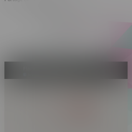
602 Saskatchewan Ave W, Unit 4
Monday – Thursday 10am - 9pm
Friday 10am - 10pm
Saturday 10am - 10pm
Sunday 10am - 9pm