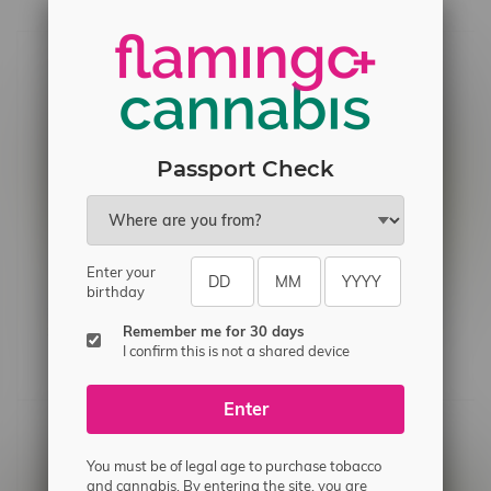
Passport Check
Enter your
birthday
Station House Jack Herer
Freedom Cannabis Jack
Remember me for 30 days
Sativa Flower 3.5G
Herer Sativa Pre-Rolls
I confirm this is not a shared device
3X0.5G
C$21.60
C$12.99
Enter
You must be of legal age to purchase tobacco
and cannabis. By entering the site, you are