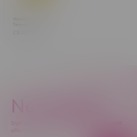
Weather Islands
Timeworn Dream &
Lemon Haze AutoFlower
C$26.99
Feminized Seeds X4
Newsletter
Sign up to receive promo news and special
offers.