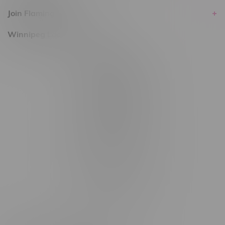
Join Flamingo
Winnipeg Locations, Hours
2565 Portage Ave
3562 Pembina Hwy
2450 Main Street, Unit G
1512 St James Street
1321 Archibald St
1565 Regent Ave, Unit 9
745 Corydon Ave
Monday – Thursday 8am - 10pm
Friday 8am - 11pm
Saturday 9am - 11pm
Sunday 9am - 10pm