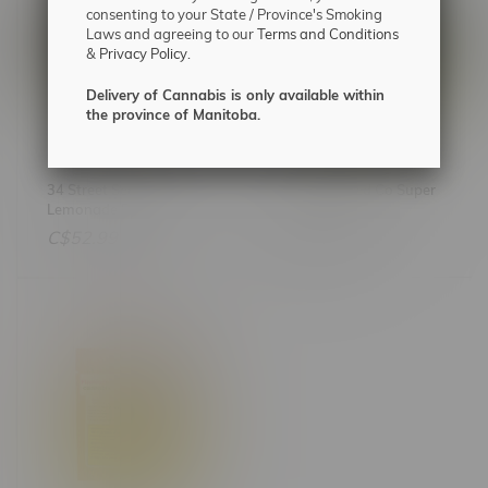
consenting to your State / Province's Smoking
Laws and agreeing to our
Terms and Conditions
&
Privacy Policy.
Delivery of Cannabis is only available within
the province of Manitoba.
34 Street Seed Co Pink
34 Street Seed Co Super
Lemonade Photoperiod
Lemon Haze
Feminized Seeds X5
Photoperiod Feminized
C$52.99
C$52.99
Seeds X5