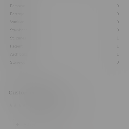
Pembina
0
Portage
0
Winkler
0
Steinbach
0
St. James
1
Regent
1
Archibald
1
Stonewall
0
Customer Reviews
based on
0
customer reviews
Add your review