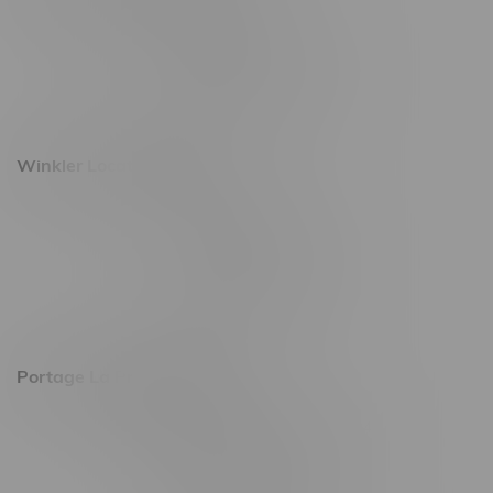
493 4 Street E
Monday – Saturday 10am - 8pm
Sunday 10am - 6pm
Winkler Location, Hours
344 1st Street
Monday – Friday 10am - 9pm
Saturday 10am - 8pm
Sunday 11am - 7pm
Portage La Prairie, Hours
602 Saskatchewan Ave W, Unit 4
Monday – Thursday 10am - 9pm