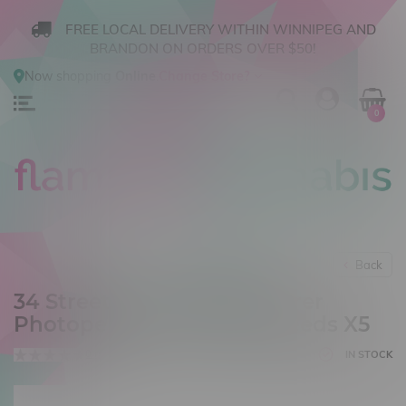
FREE LOCAL DELIVERY WITHIN WINNIPEG AND
BRANDON ON ORDERS OVER $50!
Now shopping
Online
.
Change Store?
0
Back
34 Street Seed Co Jack Herer
Photoperiod Feminized Seeds X5
0 reviews
IN STOCK