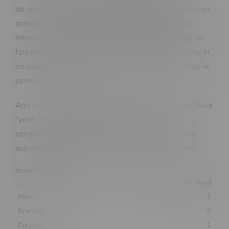
do, and does it well. You get that nice balance between
sativa and indica, a solid stretch that keeps things
interesting, and a flowering time that doesn’t drag on
forever. It’s the kind of grow that keeps you checking in
on your plants more than usual, just to see how they’re
coming along.
And when it all comes together, it feels like one of those
“yeah, that was worth it” moments. Not overly
complicated, not unpredictable—just a dependable,
satisfying grow that earns its spot in your rotation.
Stock by Location
Location
Quantity on Hand
Main
1
Brandon
0
Corydon
1