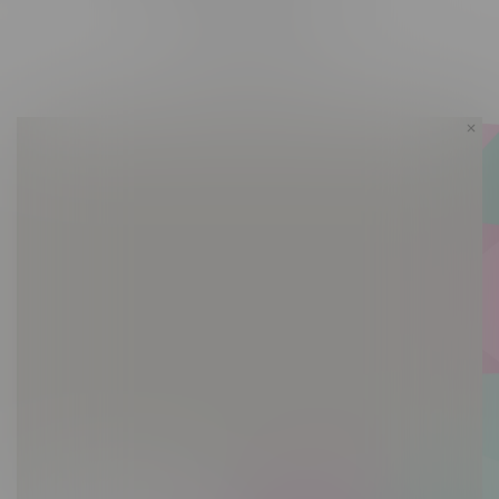
Friday 10am - 10pm
Saturday 10am - 10pm
Sunday 10am - 9pm