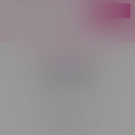
JOIN
Telephone
(204) 219 – 8787
Email
sayhello@flamingoplus.ca
Manitoba Cannabis Licenses:
#6548-RC-12258