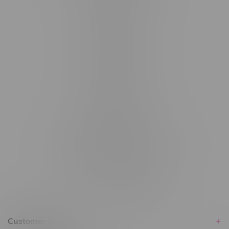
#6548-RC-12361
#6548-RC-12529
#6548-RC-12778
#6548-RC-13149
#6548-RC-14024
#6548-RC-17710
#6548-RC-23889
#6548-RC-24400
#6548-RC-25293
Delivery of Cannabis is only available
within the province of Manitoba.
Customer service