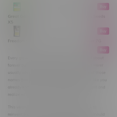
Buy
Great Gardener Farms Barbara Bud Sativa Seeds
X5
Buy
Freedom Cannabis Jack Herer Sativa Flower 7G
Buy
Every grower has that one strain they’ve heard about
forever but haven’t actually tried yet—and Jack Herer
usually sits right at the top of that list. It’s one of those
names that comes up so often, you almost feel like you
already know it… until you finally grow it yourself and
realize why people don’t stop talking about it.
This version from 34 Street Seed Co doesn’t try to
reinvent the wheel—it just does what a classic should