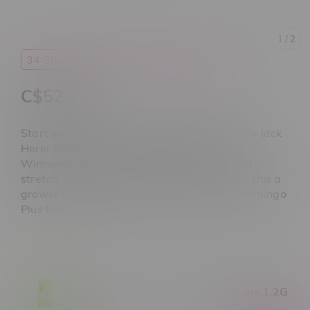
1
/ 2
34 Street Seed Co.
Cannabis
Seeds
C$52.99
Start your next grow with 34 Street Seed Co Jack
Herer feminized seeds at Flamingo Plus in
Winnipeg. Balanced hybrid genetics, strong
stretch, and a 9–10 week flower time make this a
grower favourite. Shop the best deals at Flamingo
Plus today.
BOXHOT Pear Herer Sativa Cartridge 1.2G