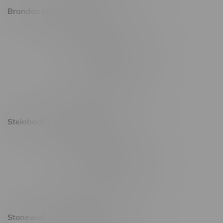
Brandon Location, Hours
2637 Victoria Ave
Monday – Thursday 8am - 10pm
Friday 8am - 11pm
Saturday 9am - 11pm
Sunday 9am - 10pm
Steinbach Location, Hours
20 Brandt Street
Monday – Friday 9am - 10pm
Saturday 10am - 10pm
Sunday 11am - 7pm
Stonewall Location, Hours