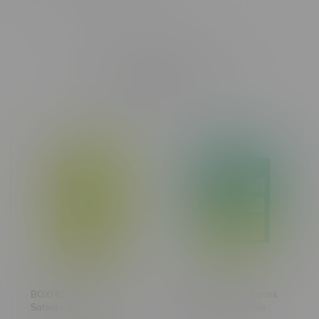
Related products
BOXHOT Pear Herer
Great Gardener Farms
Sativa Cartridge 1.2G
Barbara Bud Sativa