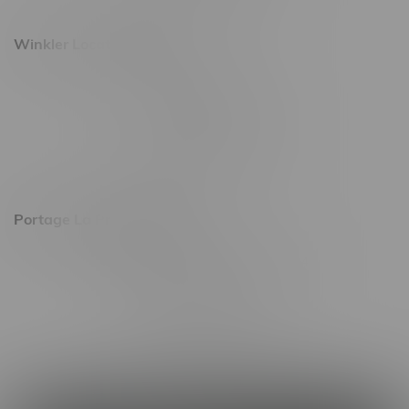
Winkler Location, Hours
344 1st Street
Monday – Friday 10am - 9pm
Saturday 10am - 8pm
Sunday 11am - 7pm
Portage La Prairie, Hours
602 Saskatchewan Ave W, Unit 4
Monday – Thursday 10am - 9pm
Friday 10am - 10pm
Saturday 10am - 10pm
Sunday 10am - 9pm