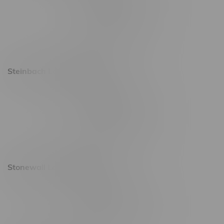
Friday 8am - 11pm
Saturday 9am - 11pm
Sunday 9am - 10pm
Steinbach Location, Hours
20 Brandt Street
Monday – Friday 9am - 10pm
Saturday 10am - 10pm
Sunday 11am - 7pm
Stonewall Location, Hours
493 4 Street E
Monday – Saturday 10am - 8pm
Sunday 10am - 6pm