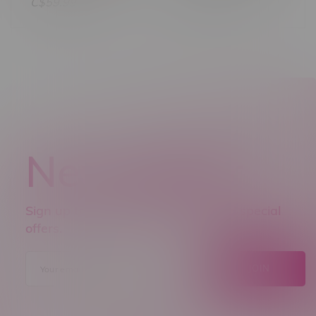
C$21.60
C$59.99
Newsletter
Sign up to receive promo news and special
offers.
JOIN