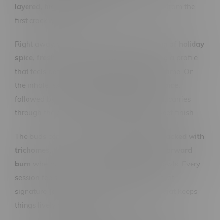
layered, high-impact profile
that stands out from the
first crack of the bag.
Right away, you’re hit with a
complex aroma of holiday
spice, fresh earth, and zesty lemon
, creating a profile
that feels both warm and sharp at the same time. On
the inhale, expect
bright citrus and subtle spice
,
followed by a
smooth earthy backbone
that carries
through the exhale with a clean, slightly sweet finish.
The buds come through
dense, frosty, and packed with
trichomes
, delivering a
consistent, flavour-forward
burn
whether you’re rolling up or packing bowls. Every
session feels full, smooth, and loaded with that
signature
Jack-style citrus haze character
that keeps
things lively and interesting.