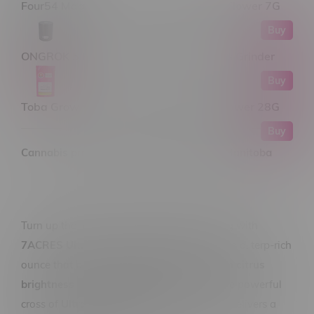
Four54 Magic Gum Drops Craft Hybrid Flower 7G
Buy
ONGROK 5 Piece Flower Petal Toothless Grinder
Buy
Toba Grown Mill A Toba Indica Milled Flower 28G
Buy
Cannabis products only available within Manitoba
Turn up the flavour and keep things moving with
7ACRES Ultra Jack Sativa Flower 28G
, a bold, terp-rich
ounce that blends
classic haze energy with citrus
brightness and earthy depth
. Born from the powerful
cross of
Ultra Sour × Jack Haze
, this strain delivers a