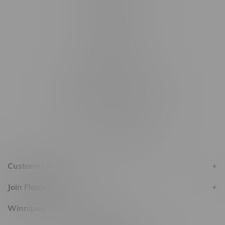
#6548-RC-14024
#6548-RC-17710
#6548-RC-23889
#6548-RC-24400
#6548-RC-25293
Delivery of Cannabis is only available
within the province of Manitoba.
Customer service
Join Flamingo
Winnipeg Locations, Hours