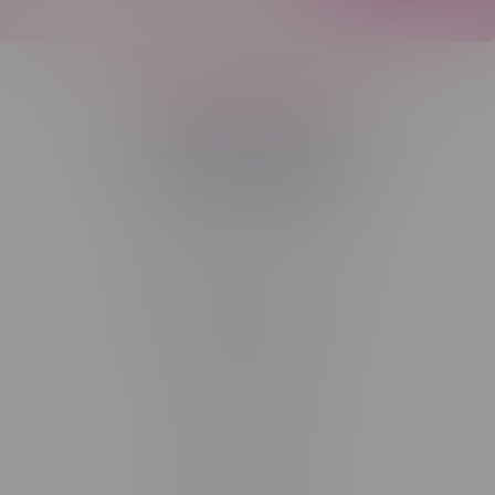
Telephone
(204) 219 – 8787
Email
sayhello@flamingoplus.ca
Manitoba Cannabis Licenses:
#6548-RC-12258
#6548-RC-12361
#6548-RC-12529
#6548-RC-12778
#6548-RC-13149