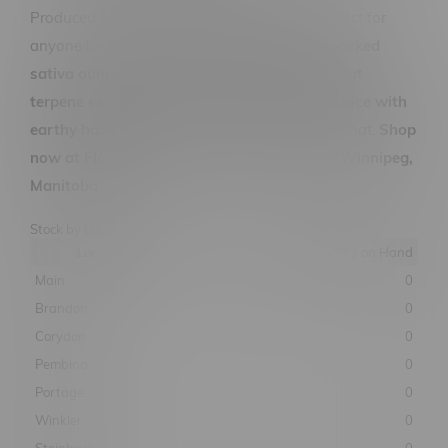
Produced by
7ACRES
, this 28G format is perfect for
anyone looking for a
high-quality, flavour-packed
sativa ounce with strong lineage and standout
terpene expression
. If you’re chasing
citrus spice with
earthy haze vibes
, Ultra Jack delivers exactly that.
Shop
now at Flamingo Plus for the best prices in Winnipeg,
Manitoba
.
Stock by Location
Location
Quantity on Hand
Main
0
Brandon
0
Corydon
0
Pembina
0
Portage
0
Winkler
0
Steinbach
0