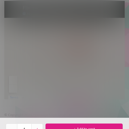
© Copyright 2026 Flamingo Vape Shop Ltd.