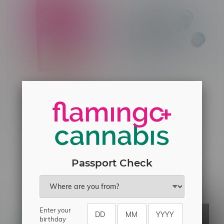
4 Piece Beginner Sesh
Toba Grown Mill A Toba
Set w/Metal Pipe
Indica Milled Flower 28G
C$34.99
C$73.99
Others also bought
Passport Check
Enter your
birthday