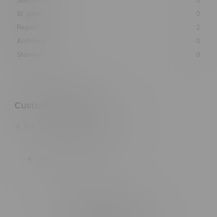
St. James
0
Regent
2
Archibald
0
Stonewall
0
Customer Reviews
based on
0
customer reviews
Add your review