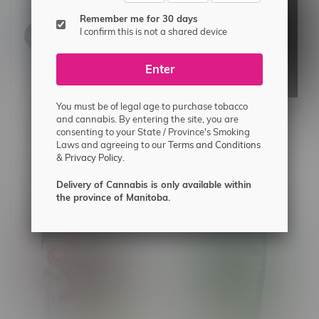
Remember me for 30 days
I confirm this is not a shared device
Enter
You must be of legal age to purchase tobacco
and cannabis. By entering the site, you are
4 Piece Beginner Sesh
SeshGear 9.75" Kitty
consenting to your State / Province's Smoking
Set w/Metal Pipe
Whiskers Beaker Bong
Laws and agreeing to our
Terms and Conditions
&
Privacy Policy.
C$34.99
C$35.99
Delivery of Cannabis is only available within
the province of Manitoba.