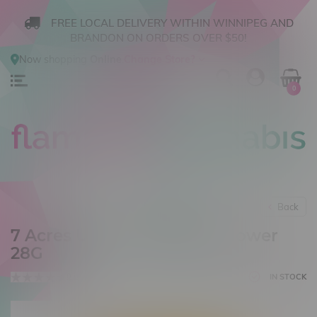
FREE LOCAL DELIVERY WITHIN WINNIPEG AND
BRANDON ON ORDERS OVER $50!
Now shopping
Online
.
Change Store?
0
Back
7 Acres Ultra Jack Sativa Flower
28G
0 reviews
IN STOCK