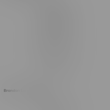
2565 Portage Ave
3562 Pembina Hwy
2450 Main Street, Unit G
1512 St James Street
1321 Archibald St
1565 Regent Ave, Unit 9
745 Corydon Ave
Monday – Thursday 8am - 10pm
Friday 8am - 11pm
Saturday 9am - 11pm
Sunday 9am - 10pm
Brandon Location, Hours
2637 Victoria Ave
Monday – Thursday 8am - 10pm