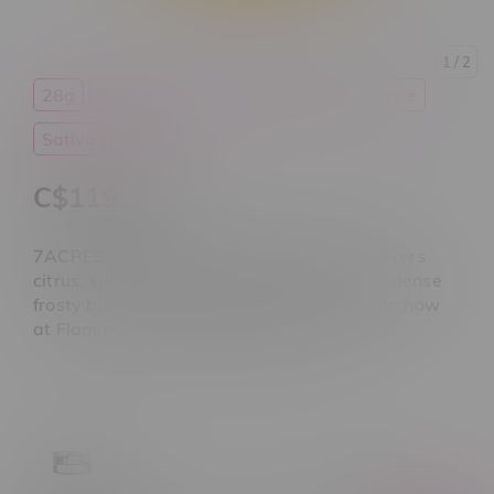
1
/ 2
28g
7 Acres
Cannabis
Flower
Ounce
Sativa
THC
C$119.99
7ACRES Ultra Jack Sativa Flower 28G delivers
citrus, spice, and earthy haze flavour with dense
frosty buds. Premium cannabis ounce. Shop now
at Flamingo Plus Winnipeg Manitoba.