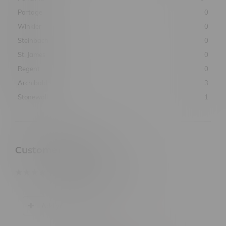
Portage
0
Winkler
0
Steinbach
0
St. James
0
Regent
0
Archibald
3
Stonewall
1
Customer Reviews
based on
0
customer reviews
Add your review