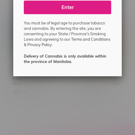
Enter
You must be of legal age to purchase tobacco
and cannabis. By entering the site, you are
consenting to your State / Province's Smoking
Laws and agreeing to our
Terms and Conditions
&
Privacy Policy.
Delivery of Cannabis is only available within
the province of Manitoba.
Solei Peach Ginger
Edison Sonics Kiwi Berry
Decaffeinated CBD Tea
Burst 1:1 Sativa Nano
Gummies 2X5MG
C$13.50
C$4.60