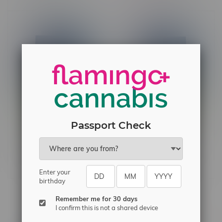
Passport Check
Edison Sonics Kiwi Berry
Edison Sonics Red Razz
Burst 1:1 Sativa Nano
Chiller 1:1 Nano
Gummies 2X5MG
Gummies 2X5MG
C$4.60
C$4.60
Enter your
birthday
Remember me for 30 days
Others also bought
I confirm this is not a shared device