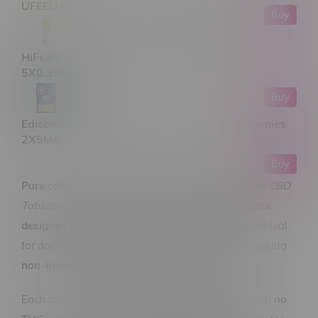
UFEELU Rest Moments CBD:CBN Tablets X15
Buy
HiFeelU Lite N Smooth 1:1 Hybrid Pre-Rolls
5X0.35G
Buy
Edison Sonics Red Razz Chiller 1:1 Nano Gummies
2X5MG
Buy
Pure calm, perfectly measured.
Halo RapidSense CBD
Tablets 100MGX30
are
high-strength CBD tablets
designed for consistency, clarity, and comfort
—ideal
for daily routines, recovery support, or anyone seeking
non-intoxicating wellness
in a no-fuss format.
Each tablet delivers a potent
100MG of CBD
—with
no