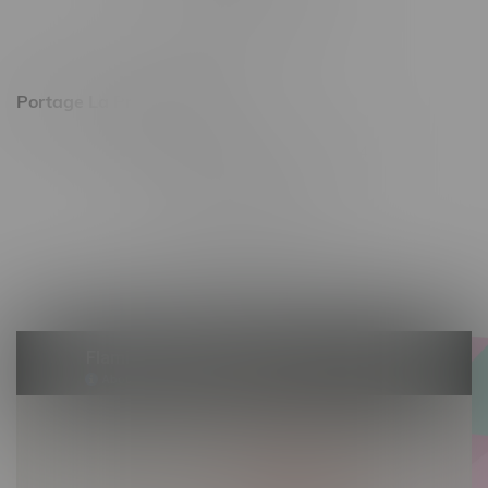
Saturday 10am - 8pm
Sunday 11am - 7pm
Portage La Prairie, Hours
602 Saskatchewan Ave W, Unit 4
Monday – Thursday 10am - 9pm
Friday 10am - 10pm
Saturday 10am - 10pm
Sunday 10am - 9pm