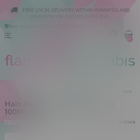
FREE LOCAL DELIVERY WITHIN WINNIPEG AND
BRANDON ON ORDERS OVER $50!
Now shopping
Online
.
Change Store?
0
Back
Halo RapidSense CBD Tablets
100MGX30
0 reviews
IN STOCK