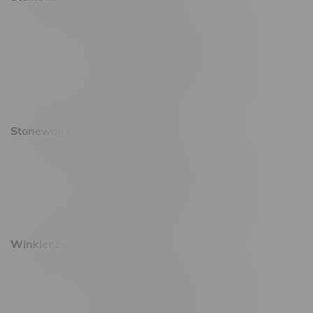
20 Brandt Street
Monday – Friday 9am - 10pm
Saturday 10am - 10pm
Sunday 11am - 7pm
Stonewall Location, Hours
493 4 Street E
Monday – Saturday 10am - 8pm
Sunday 10am - 6pm
Winkler Location, Hours
344 1st Street
Monday – Friday 10am - 9pm