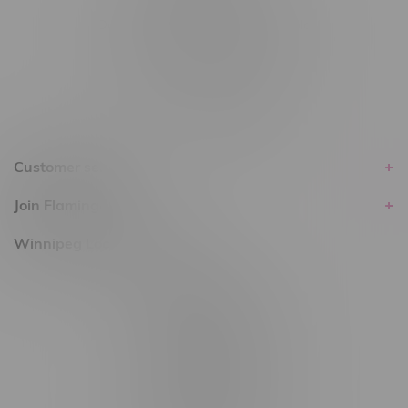
Delivery of Cannabis is only available
within the province of Manitoba.
Customer service
Join Flamingo
Winnipeg Locations, Hours
2565 Portage Ave
3562 Pembina Hwy
2450 Main Street, Unit G
1512 St James Street
1321 Archibald St