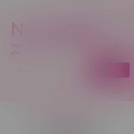
Newsletter
Sign up to receive promo news and special
offers.
JOIN