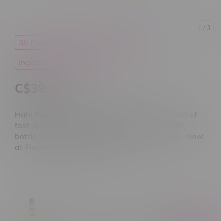
1
/ 3
30 Pack
Cannabis
CBD
HALO
Ingestible Oils
Tablets
C$39.99
Halo RapidSense CBD Tablets deliver 100MG of
fast-acting, THC-free CBD per tab. 30-count
bottle for daily relief, balance, and recovery—now
at Flamingo Plus Manitoba.