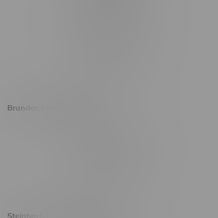
1565 Regent Ave, Unit 9
745 Corydon Ave
Monday – Thursday 8am - 10pm
Friday 8am - 11pm
Saturday 9am - 11pm
Sunday 9am - 10pm
Brandon Location, Hours
2637 Victoria Ave
Monday – Thursday 8am - 10pm
Friday 8am - 11pm
Saturday 9am - 11pm
Sunday 9am - 10pm
Steinbach Location, Hours