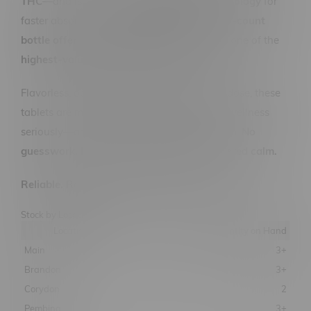
THC
—and is powered by
RapidSense technology
for
faster absorption and
reliable onset
. The
30-count
bottle offers 3000MG total CBD
, making it one of the
highest-value CBD formats on the market
.
Flavorless, odorless, and incredibly easy to dose, these
tablets are made for people who take their wellness
seriously—and want a product that keeps up.
No
guesswork. No high. Just pure, plant-powered calm.
Reliable. Researched. Ready when you are.
Stock by Location
Location
Quantity on Hand
Main
3+
Brandon
3+
Corydon
2
Pembina
3+