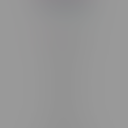
Telephone
(204) 219 – 8787
Email
sayhello@flamingoplus.ca
Manitoba Cannabis Licenses:
#6548-RC-12258
#6548-RC-12361
#6548-RC-12529
#6548-RC-12778
#6548-RC-13149
#6548-RC-14024
#6548-RC-17710
#6548-RC-23889
#6548-RC-24400
#6548-RC-25293