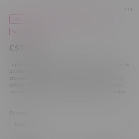
1
/ 1
30ml
E-Liquid
Light Matter
Nicotine
Salt Nicotine
C$32.99
Light Matter Virgo Salt 30mL delivers an elegantly
balanced vape with warm vanilla, graham
cracker, and subtle spice notes, rich, and utterly
satisfying. perfect for those who crave complex,
creamy flavours. now at Flamingo Plus Manitoba.
Strength:
*
10mg