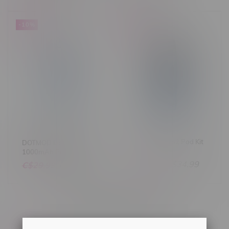
-10%
-22%
OXVA Xlim Pro2 Pod Kit
DOTMOD DotPod Lite
1000mAh Pod Kit
C$44.99
C$34.99
C$29.99
C$26.99
Others also bought