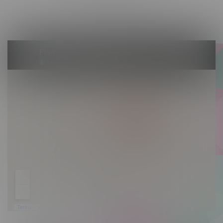
Saturday 10am - 10pm
Sunday 10am - 9pm