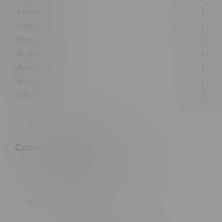
Portage
3
Winkler
1
Steinbach
2
St. James
2
Regent
2
Archibald
1
Stonewall
2
Customer Reviews
based on
0
customer reviews
Add your review