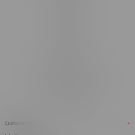
#6548-RC-12529
#6548-RC-12778
#6548-RC-13149
#6548-RC-14024
#6548-RC-17710
#6548-RC-23889
#6548-RC-24400
#6548-RC-25293
Delivery of Cannabis is only available
within the province of Manitoba.
Customer service