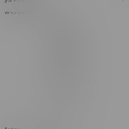
Join Flamingo
Winnipeg Locations, Hours
2565 Portage Ave
3562 Pembina Hwy
2450 Main Street, Unit G
1512 St James Street
1321 Archibald St
1565 Regent Ave, Unit 9
745 Corydon Ave
Monday – Thursday 8am - 10pm
Friday 8am - 11pm
Saturday 9am - 11pm
Sunday 9am - 10pm
Brandon Location, Hours