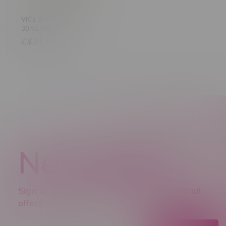
VICE Salt Banana Ice
30mL MB
C$33.75
Newsletter
Sign up to receive promo news and special
offers.