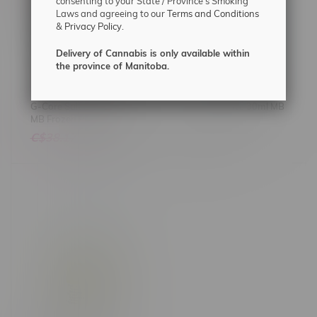
consenting to your State / Province's Smoking
Laws and agreeing to our
Terms and Conditions
&
Privacy Policy.
Delivery of Cannabis is only available within
the province of Manitoba.
G-Core Salt 30ml 20mg
Suavae Salt Ice 30ml MB
MB Frozen Pineapple
C$38.17
C$32.99
C$31.75