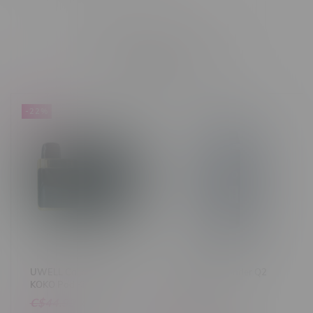
Related products
-22%
UWELL Caliburn G3 PRO
GeekVape Sonder Q2
KOKO Pod Kit
Pod Kit
C$44.99
C$34.99
C$17.99