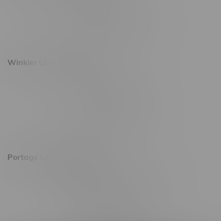
493 4 Street E
Monday – Saturday 10am - 8pm
Sunday 10am - 6pm
Winkler Location, Hours
344 1st Street
Monday – Friday 10am - 9pm
Saturday 10am - 8pm
Sunday 11am - 7pm
Portage La Prairie, Hours
602 Saskatchewan Ave W, Unit 4
Monday – Thursday 10am - 9pm
Friday 10am - 10pm