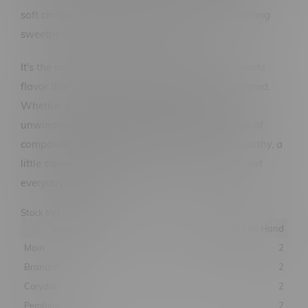
soft cinnamon spice, and leaves you with a lingering
sweetness that never overwhelms.
It's the perfect vape for the perfectionist who wants
flavor that’s subtle, complex, and beautifully layered.
Whether you’re gazing at constellations or just
unwinding after a long day, Virgo offers the type of
composed satisfaction you can rely on. A little earthy, a
little sweet, and totally celestial—Virgo is your next
everyday obsession.
Stock by Location
Location
Quantity on Hand
Main
2
Brandon
2
Corydon
2
Pembina
2