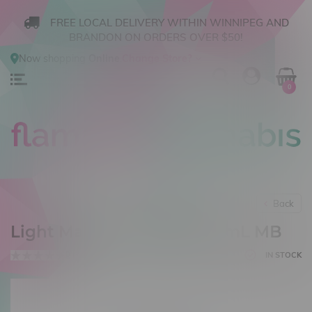
FREE LOCAL DELIVERY WITHIN WINNIPEG AND
BRANDON ON ORDERS OVER $50!
Now shopping
Online
.
Change Store?
0
Back
Light Matter Virgo Salt 30mL MB
0 reviews
IN STOCK