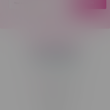
JOIN
Telephone
(204) 219 – 8787
Email
sayhello@flamingoplus.ca
Manitoba Cannabis Licenses:
#6548-RC-12258
#6548-RC-12361