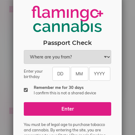
-22%
Passport Check
Enter your
birthday
OXVA Xlim Pro2 Pod Kit
Kapow E-Liquid Salt
Cloudy (Flossin) 30ml MB
Remember me for 30 days
C$44.99
C$34.99
C$33.75
I confirm this is not a shared device
Enter
-14%
You must be of legal age to purchase tobacco
and cannabis. By entering the site, you are