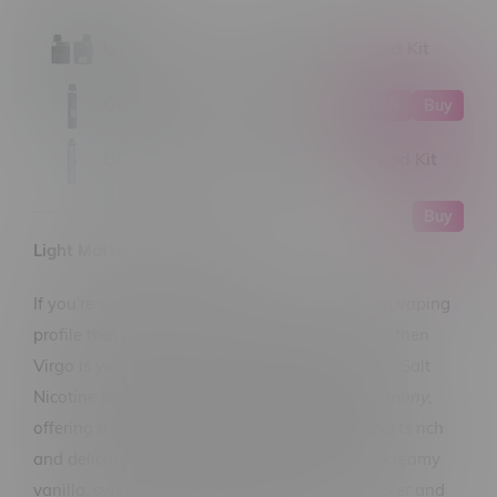
UWELL Caliburn G3 PRO KOKO Pod Kit
GeekVape Sonder Q2 Pod Kit
Buy
Buy
DOTMOD DotPod Lite 1000mAh Pod Kit
Buy
Light Matter Virgo Salt 30mL
If you're searching for balance, elegance, and a vaping
profile that feels like it was
written in the stars
, then
Virgo is your cosmic match. Light Matter’s Virgo Salt
Nicotine blend is all about
refinement and harmony
,
offering a velvety-smooth vape that’s equal parts rich
and delicate. It opens with gentle whispers of creamy
vanilla, swirls into warm notes of graham cracker and