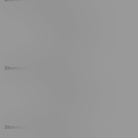
2637 Victoria Ave
Monday – Thursday 8am - 10pm
Friday 8am - 11pm
Saturday 9am - 11pm
Sunday 9am - 10pm
Steinbach Location, Hours
20 Brandt Street
Monday – Friday 9am - 10pm
Saturday 10am - 10pm
Sunday 11am - 7pm
Stonewall Location, Hours