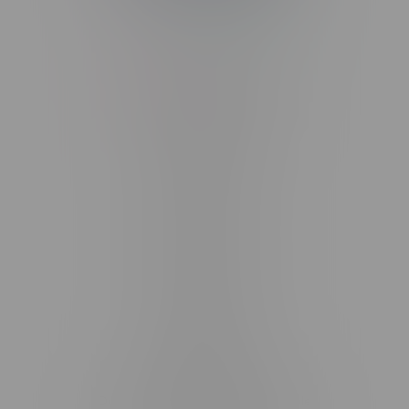
Telephone
(204) 219 – 8787
Email
sayhello@flamingoplus.ca
Manitoba Cannabis Licenses:
#6548-RC-12258
#6548-RC-12361
#6548-RC-12529
#6548-RC-12778
#6548-RC-13149
#6548-RC-14024
#6548-RC-17710
#6548-RC-23889
#6548-RC-24400
#6548-RC-25293
Delivery of Cannabis is only available