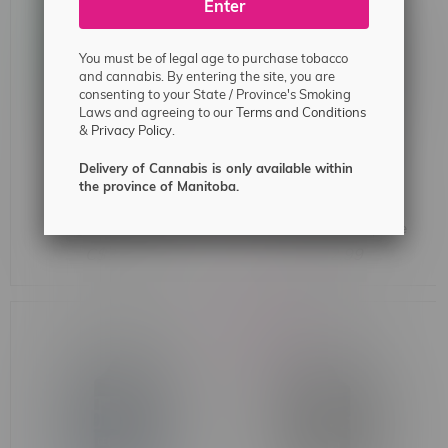
Enter
You must be of legal age to purchase tobacco
and cannabis. By entering the site, you are
consenting to your State / Province's Smoking
Laws and agreeing to our
Terms and Conditions
&
Privacy Policy.
Delivery of Cannabis is only available within
the province of Manitoba.
Flavour Drop Salt 30ml
G-Core Salt 30ml 20mg
20mg MB Watermelon
MB Wild White Grape Ice
Honeydew Ice
C$32.99
C$32.99
-14%