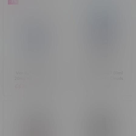
-2%
Vice ULTRA Salt 30ml
Flavour Drop SALT 60ml
20mg MB Blue Lagoon
20mg MB Frozen Clouds
Ice
C$33.75
C$32.99
C$46.99