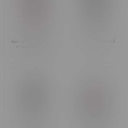
Lemon Drop BOOST Salt
Dr. Fog Titanic 60ml MB
60ml 20mg MB Pink
C$51.99
C$46.99