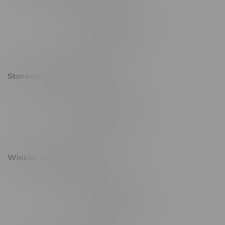
20 Brandt Street
Monday – Friday 9am - 10pm
Saturday 10am - 10pm
Sunday 11am - 7pm
Stonewall Location, Hours
493 4 Street E
Monday – Saturday 10am - 8pm
Sunday 10am - 6pm
Winkler Location, Hours
344 1st Street
Monday – Friday 10am - 9pm
Saturday 10am - 8pm