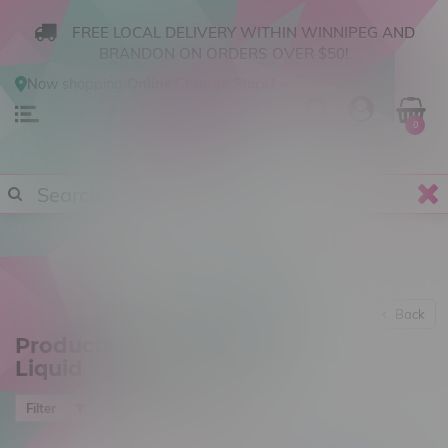
FREE LOCAL DELIVERY WITHIN WINNIPEG AND
BRANDON ON ORDERS OVER $50!
Now shopping
Online
.
Change Store?
0
Back
Products tagged with E-
Liquid
Most viewed
Filter