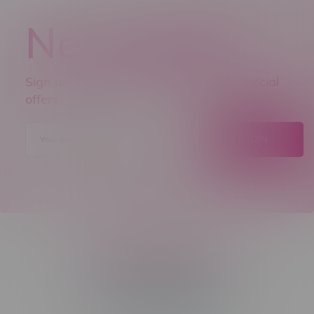
Newsletter
Sign up to receive promo news and special
offers.
JOIN