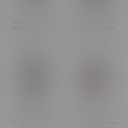
Flavour Drop Salt 30ml
Flavour Drop Salt 30ml
20mg MB Frozen Clouds
20mg MB Icy Rainbows
C$32.99
C$32.99
Dr. Fog The O'Brien 60ml
Flavour Beast SALT 60ml