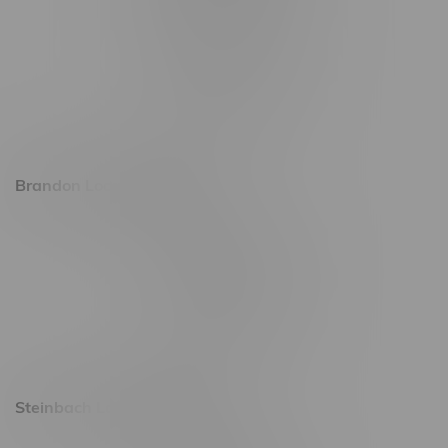
745 Corydon Ave
Monday – Thursday 8am - 10pm
Friday 8am - 11pm
Saturday 9am - 11pm
Sunday 9am - 10pm
Brandon Location, Hours
2637 Victoria Ave
Monday – Thursday 8am - 10pm
Friday 8am - 11pm
Saturday 9am - 11pm
Sunday 9am - 10pm
Steinbach Location, Hours