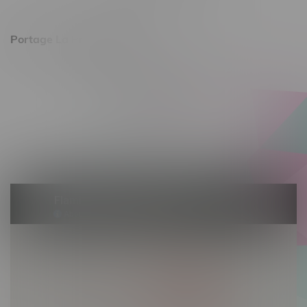
Sunday 11am - 7pm
Portage La Prairie, Hours
602 Saskatchewan Ave W, Unit 4
Monday – Thursday 10am - 9pm
Friday 10am - 10pm
Saturday 10am - 10pm
Sunday 10am - 9pm