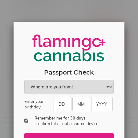
Passport Check
Just Grape SALT 60mL
Flavour Drop Salt 30ml
MB 20mg
20mg MB Classic Ice
Enter your
birthday
C$42.99
C$32.99
Remember me for 30 days
I confirm this is not a shared device