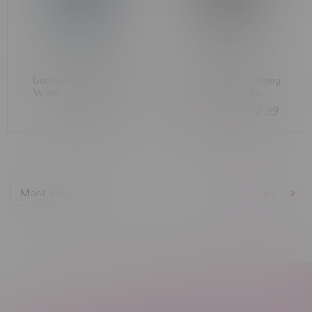
Geek Bar Salt 30ml MB
G-Core Salt 30ml 20mg
Winter Berry Ice 20mg
MB Mangorita
C$32.99
C$38.17
C$32.99
Most viewed
1
Next Page