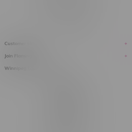
within the province of Manitoba.
Customer service
Join Flamingo
Winnipeg Locations, Hours
2565 Portage Ave
3562 Pembina Hwy
2450 Main Street, Unit G
1512 St James Street
1321 Archibald St
1565 Regent Ave, Unit 9