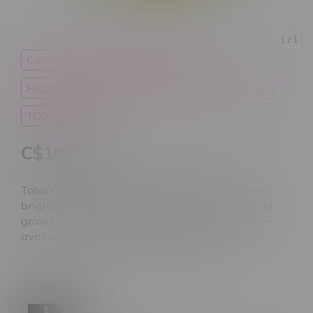
1
/ 1
Cannabis
Flower
Good Deals
High Terpenes
High THC
Ounces
Sativa
TOBA Grown
C$104.99
Toba Grown Sativa Flower (28 G ounce) offers
bright citrus flavor and uplifting effects. Locally
grown by Manitoba's not-for-profit producer—
available at Flamingo Plus Manitoba.