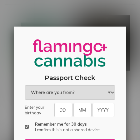
Passport Check
Red Eye Glass 12" Smiley
Pure Sun Farms Gorilla
Face Beaker Bong
Milk Sativa Flower 7G
C$55.99
C$36.99
Enter your
birthday
Others also bought
Remember me for 30 days
I confirm this is not a shared device