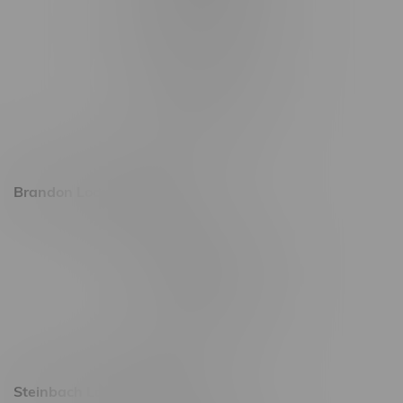
1565 Regent Ave, Unit 9
745 Corydon Ave
Monday – Thursday 8am - 10pm
Friday 8am - 11pm
Saturday 9am - 11pm
Sunday 9am - 10pm
Brandon Location, Hours
2637 Victoria Ave
Monday – Thursday 8am - 10pm
Friday 8am - 11pm
Saturday 9am - 11pm
Sunday 9am - 10pm
Steinbach Location, Hours