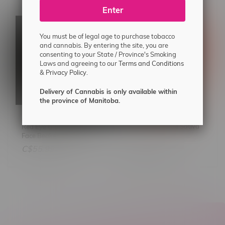
Enter
You must be of legal age to purchase tobacco
and cannabis. By entering the site, you are
consenting to your State / Province's Smoking
Laws and agreeing to our
Terms and Conditions
&
Privacy Policy.
Delivery of Cannabis is only available within
the province of Manitoba.
Tweed Chemsicle Sativa
Red Eye Glass 12" Smiley
Flower 14G
Face Beaker Bong
C$64.99
C$55.99