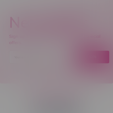
Newsletter
Sign up to receive promo news and special
offers.
JOIN