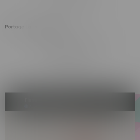
Sunday 11am - 7pm
Portage La Prairie, Hours
602 Saskatchewan Ave W, Unit 4
Monday – Thursday 10am - 9pm
Friday 10am - 10pm
Saturday 10am - 10pm
Sunday 10am - 9pm