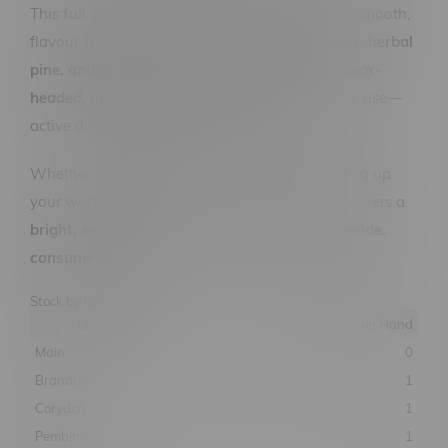
This
full 28 gram ounce
of craft flower offers a smooth,
flavour-forward smoke with
bright citrus notes, herbal
pine, and gentle floral undertones
. Expect a
clear-
headed, uplifting effect
that’s ideal for daytime use—
active days, creative bursts, or social spark.
Whether you're exploring the riverwalk or setting up
your workspace, Toba Grown’s sativa ounce delivers a
bright, energetic lift in every jar—Manitoba-made,
consumer-loved.
Stock by Location
Location
Quantity on Hand
Main
0
Brandon
1
Corydon
1
Pembina
1