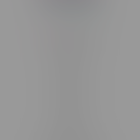
Telephone
(204) 219 – 8787
Email
sayhello@flamingoplus.ca
Manitoba Cannabis Licenses:
#6548-RC-12258
#6548-RC-12361
#6548-RC-12529
#6548-RC-12778
#6548-RC-13149
#6548-RC-14024
#6548-RC-17710
#6548-RC-23889
#6548-RC-24400
#6548-RC-25293