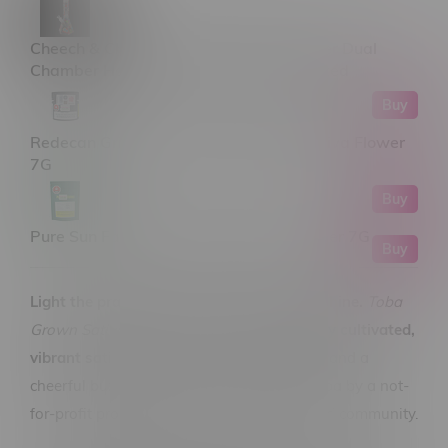
Cheech & Chong 15" Power to the Flower Dual
Chamber Hex Base Beaker Bong Assorted
Buy
Redecan Grind Purple Churro Milled Sativa Flower
7G
Buy
Pure Sun Farms Gorilla Milk Sativa Flower 7G
Buy
Light the prairie sky with pure sativa sunshine.
Toba
Grown Sativa Ounce Flower 28G
is a
locally cultivated,
vibrant sativa
that brings clarity, creativity, and a
cheerful buzz—grown right here in Manitoba by a not-
for-profit producer committed to quality and community.