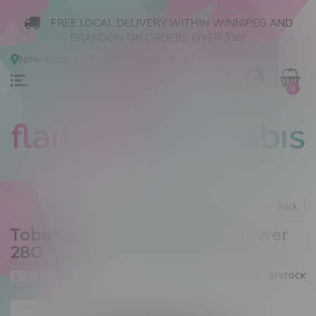
FREE LOCAL DELIVERY WITHIN WINNIPEG AND
BRANDON ON ORDERS OVER $50!
Now shopping
Online
.
Change Store?
0
Back
Toba Grown Sativa Ounce Flower
28G
0 reviews
IN STOCK