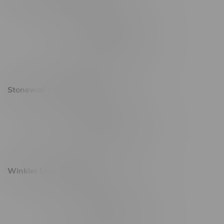
20 Brandt Street
Monday – Friday 9am - 10pm
Saturday 10am - 10pm
Sunday 11am - 7pm
Stonewall Location, Hours
493 4 Street E
Monday – Saturday 10am - 8pm
Sunday 10am - 6pm
Winkler Location, Hours
344 1st Street
Monday – Friday 10am - 9pm
Saturday 10am - 8pm