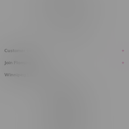
Delivery of Cannabis is only available
within the province of Manitoba.
Customer service
Join Flamingo
Winnipeg Locations, Hours
2565 Portage Ave
3562 Pembina Hwy
2450 Main Street, Unit G
1512 St James Street
1321 Archibald St