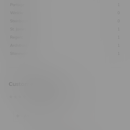
Portage
1
Winkler
0
Steinbach
0
St. James
1
Regent
1
Archibald
1
Stonewall
1
Customer Reviews
based on
0
customer reviews
Add your review