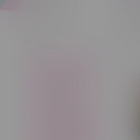
Apparel
Flav
Vapes, Buds & Bargains
Sort by:
Tags
14g
1g
28g
3 Pack
3.5g
30ml
60ml
7g
CBD
Candy
Cannabis
Cannabis Accessories
Cartridge
Concentrate
Craft Cannabis
Disposable
E-Liquid
Edibles
Flower