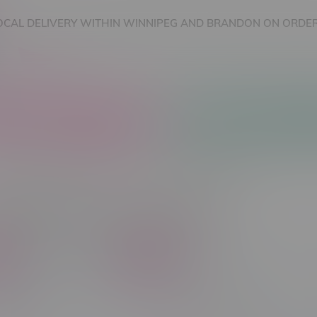
OCAL DELIVERY WITHIN WINNIPEG AND BRANDON ON ORDER
nnabis Accessories
Nicotine Vape Products
cts tagged with Good Deals
C$ 300
Brands
in Type
Vape Product Type