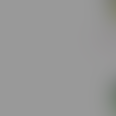
Toba Gro
C$20.50