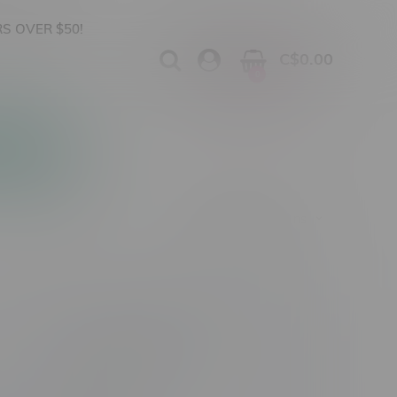
S OVER $50!
C$0.00
0
Apparel
Vapes, Buds & Bargains
Cannabis Product Type
Size