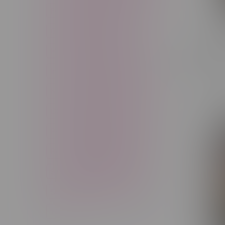
Freebase Nicotine
Fruit
Good Deals
High THC
Cheap eh
High Terpenes
Hybrid
Flower 
Indica
Infused
Menthol
C$72.60
Nicotine
Nicotine Vapes
OXBAR
Pre-Filled Pod
Pre-Rolls
Rechargeable
Rechargeable Disposable
STLTH
Salt Nicotine
Sativa
Smoking Devices
THC