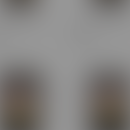
 Cheap Ounce Sativa
Cheap eh Cheap Ounce Hyb
28G
Flower 28G
C$72.60