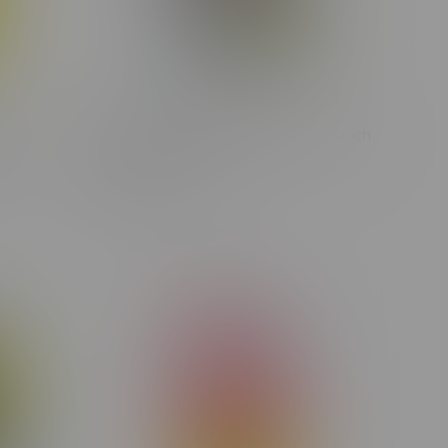
d
Big Bag O Buds Purple Cherry Punch
1G
Indica Flower 28G
C$99.99