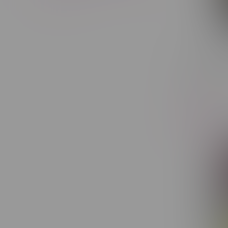
Cheap Bu
14G
C$39.60
-5%