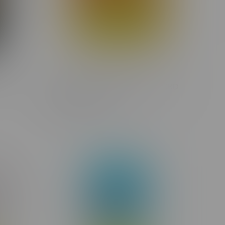
Flower
Glacial Gold Fuzzy Mango 3:1 CBD
Hybrid Cartridge 1G
C$23.75