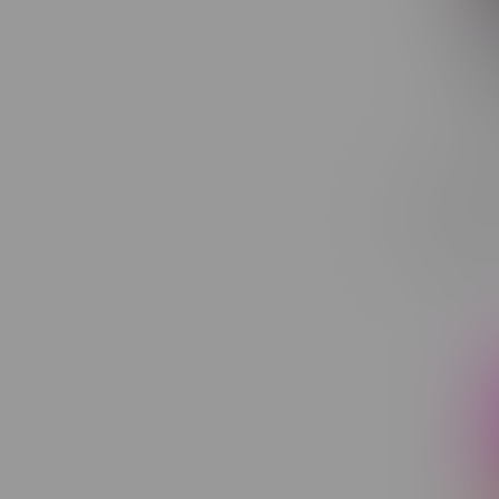
Toba Gro
Indica F
C$20.40