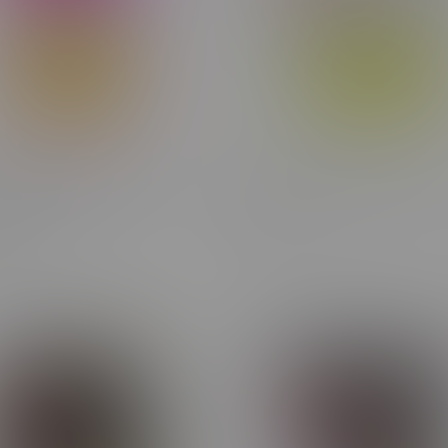
rry Bomb Indica THC
HifeelU CBD Anytime Flowe
le 1.2G
C$28.75