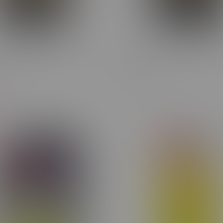
dget Buds Sativa Flower
Cheap Budget Buds HYBRID
14G
C$39.60