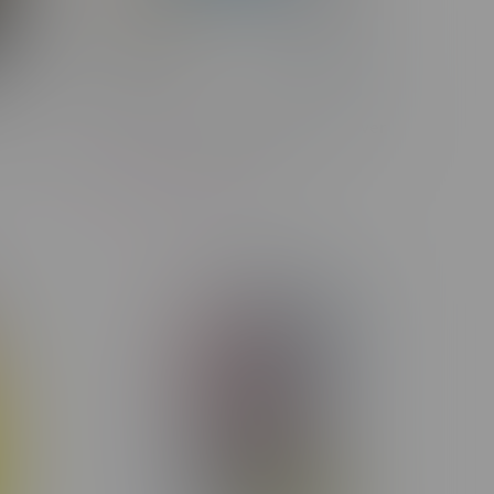
 Flower
COOKIES x FUMA Smoke Thrower
V2
C$420.00
C$299.99