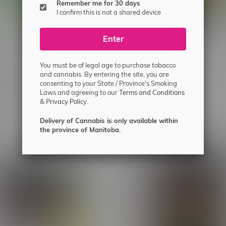
Remember me for 30 days
I confirm this is not a shared device
Enter
You must be of legal age to purchase tobacco
and cannabis. By entering the site, you are
wn Mill A Toba Milled
1Above 73U Hybrid Live Ro
consenting to your State / Province's Smoking
lower 7G
C$62.99
Laws and agreeing to our
Terms and Conditions
&
Privacy Policy.
Delivery of Cannabis is only available within
the province of Manitoba.