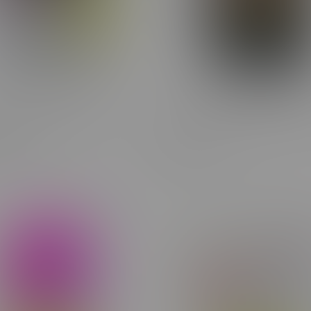
wn Mill A Toba Milled
Cheap Budget Buds Indica 
lower 7G
14G
C$38.99