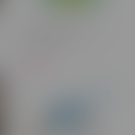
rid
Glacial Gold Blue Razz 3:1 CBD
Hybrid Cartridge 1G
C$23.75
-29%