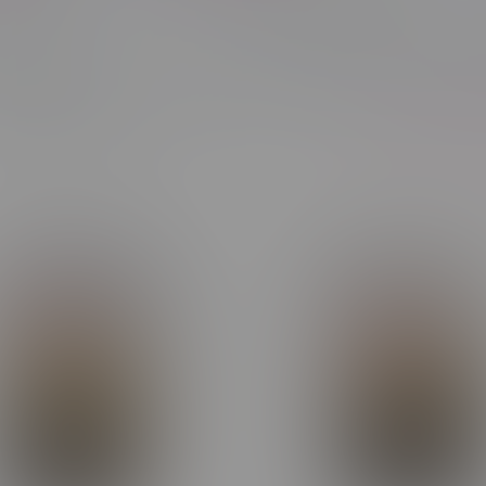
our Type
Most viewed
Showing 1 - 24 