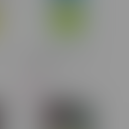
r 7G
Lunch Frozen Melonade Indica
Disposable 1.2G
C$30.50
-5%