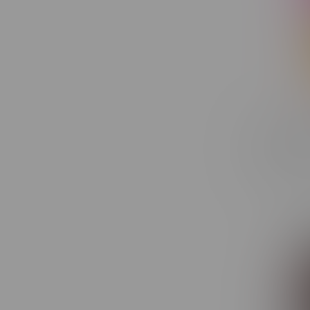
Lunch Be
Disposab
C$30.50