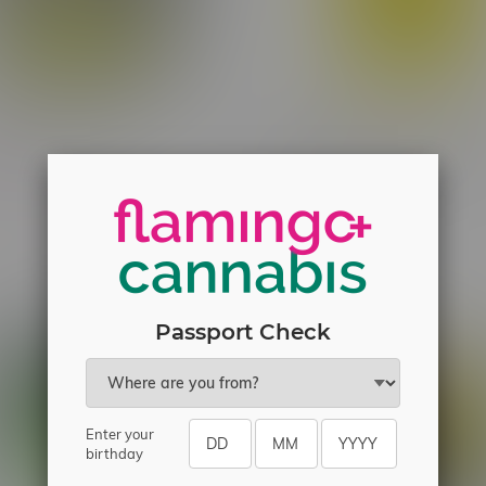
wn Indica Flower 5G
Spinach Mango Tango Liqui
Diamond Sativa Cartridge 
C$19.50
C$30.30
Passport Check
Enter your
birthday