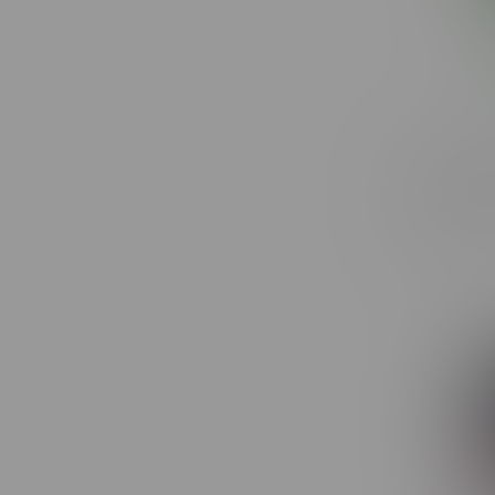
Toba Gro
Hybrid F
C$20.40