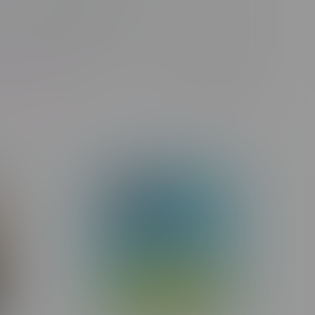
Nicotine Type
1
Next Page
of 358 products