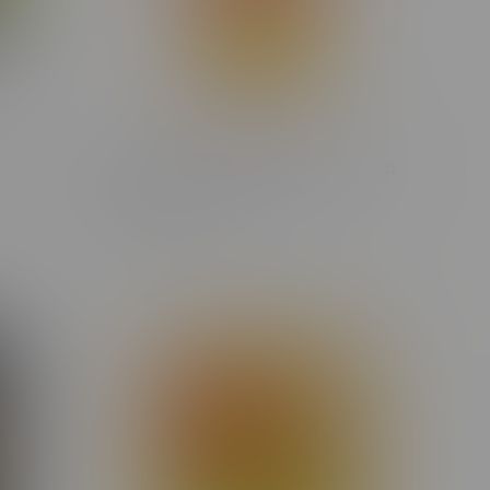
sin 1G
Spinach Cherry Crush Hybrid Liquid
Diamond Cartridge 1G
C$30.30