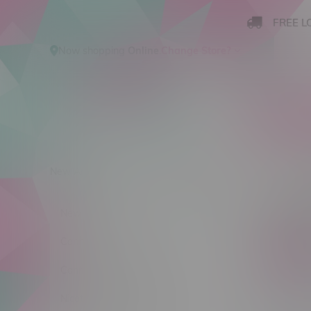
FREE L
Now shopping
Online
.
Change Store?
New Arrivals
Cannabis
Ca
Produ
New Arrivals
Cannabis
C$ 0
Cannabis Accessories
Nicotine Vape Products
Stra