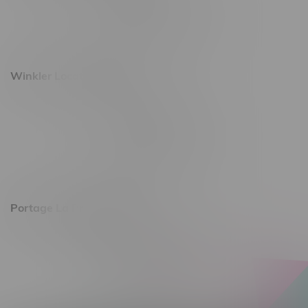
Monday – Saturday 10am - 8pm
Sunday 10am - 6pm
Winkler Location, Hours
344 1st Street
Monday – Friday 10am - 9pm
Saturday 10am - 8pm
Sunday 11am - 7pm
Portage La Prairie, Hours
602 Saskatchewan Ave W, Unit 4
Monday – Thursday 10am - 9pm
Friday 10am - 10pm
Saturday 10am - 10pm