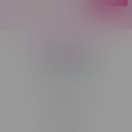
Telephone
(204) 219 – 8787
Email
sayhello@flamingoplus.ca
Manitoba Cannabis Licenses:
#6548-RC-12258
#6548-RC-12361
#6548-RC-12529