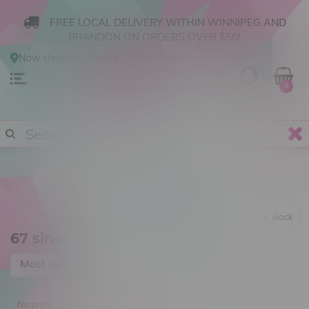
FREE LOCAL DELIVERY WITHIN WINNIPEG AND
BRANDON ON ORDERS OVER $50!
Now shopping
Online
.
Change Store?
0
Back
67 sins
Most viewed
No products found...