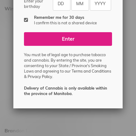
Enter your
birthday
Winnipeg Locations, Hours
Remember me for 30 days
2565 Portage Ave
I confirm this is not a shared device
3562 Pembina Hwy
Enter
2450 Main Street, Unit G
1512 St James Street
You must be of legal age to purchase tobacco
1321 Archibald St
and cannabis. By entering the site, you are
consenting to your State / Province's Smoking
1565 Regent Ave, Unit 9
Laws and agreeing to our
Terms and Conditions
&
Privacy Policy.
745 Corydon Ave
Monday – Thursday 8am - 10pm
Delivery of Cannabis is only available within
the province of Manitoba.
Friday 8am - 11pm
Saturday 9am - 11pm
Sunday 9am - 10pm
Brandon Location, Hours