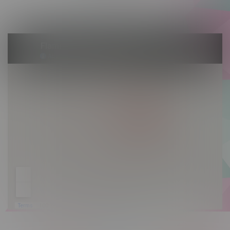
Sunday 10am - 9pm