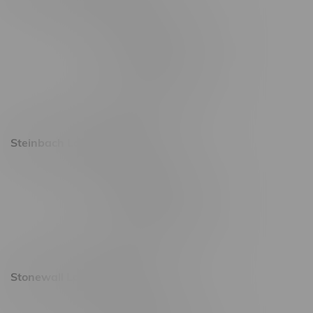
2637 Victoria Ave
Monday – Thursday 8am - 10pm
Friday 8am - 11pm
Saturday 9am - 11pm
Sunday 9am - 10pm
Steinbach Location, Hours
20 Brandt Street
Monday – Friday 9am - 10pm
Saturday 10am - 10pm
Sunday 11am - 7pm
Stonewall Location, Hours
493 4 Street E