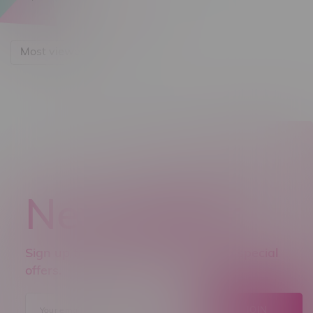
Most viewed
Newsletter
Sign up to receive promo news and special
offers.
JOIN