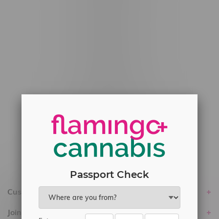
#6548-RC-12778
#6548-RC-13149
#6548-RC-14024
#6548-RC-17710
#6548-RC-23889
#6548-RC-24400
#6548-RC-25293
Delivery of Cannabis is only available
within the province of Manitoba.
Passport Check
Customer service
Join Flamingo