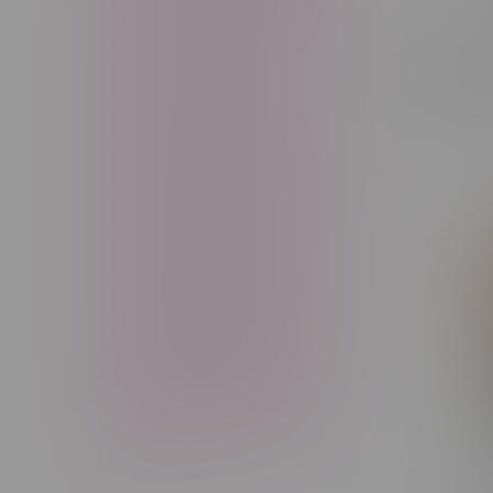
Freebase Nicotine
Fruit
Rocky V
Good Deals
High THC
90k Puff
C$33.99
High Terpenes
Hybrid
Indica
Infused
Menthol
Nicotine
Nicotine Vapes
OXBAR
Pre-Filled Pod
Pre-Rolls
Rechargeable
Rechargeable Disposable
STLTH
Salt Nicotine
Sativa
Smoking Devices
THC