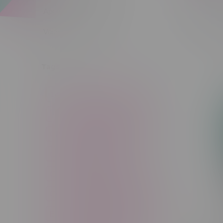
Apparel
Vapes, Buds & Bargains
Sort by:
Tags
14g
1g
28g
3 Pack
3.5g
30ml
60ml
7g
CBD
Candy
Cannabis
Cannabis Accessories
Cartridge
Concentrate
Craft Cannabis
Disposable
E-Liquid
Edibles
Flower