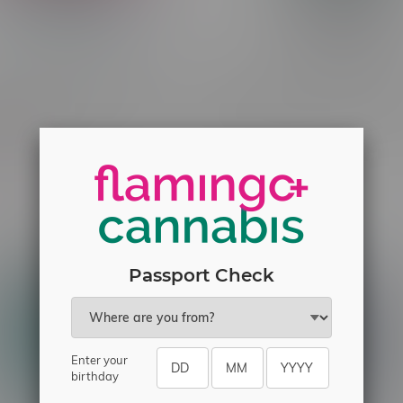
Burst X Pre-Filled Pod 55k
Rocky Vapor x OXBAR MAG
Frozen Raspberry Dragon
90k Puff Pre-Filled Pod MB
resher
C$33.99
C$21.99
Passport Check
Enter your
birthday