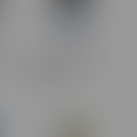
f
STLTH X GEEK BAR 80k Puff
B Sour
Rechargeable Disposable MB
Banana Burst Ice
C$47.99
C$44.99