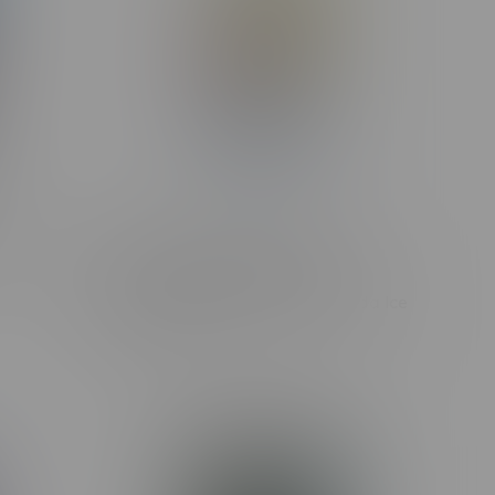
0mg MB
Kraze LUNA Luxury 42k Puff
Rechargeable Disposable MB
Summer Strawberry Pina Colada Ice
C$42.99