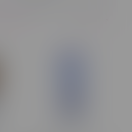
1
Next Page
of 245 products