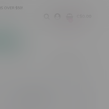
S OVER $50!
C$0.00
0
Apparel
Vapes, Buds & Bargains
Vape Product Type
Nicotine Type