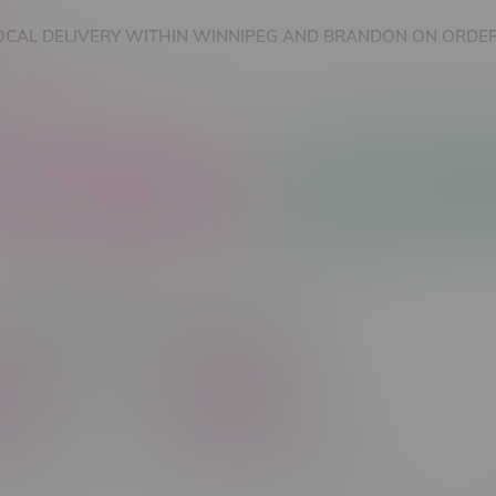
OCAL DELIVERY WITHIN WINNIPEG AND BRANDON ON ORDER
nnabis Accessories
Nicotine Vape Products
cts tagged with Menthol
C$ 70
Brands
Flavour Type