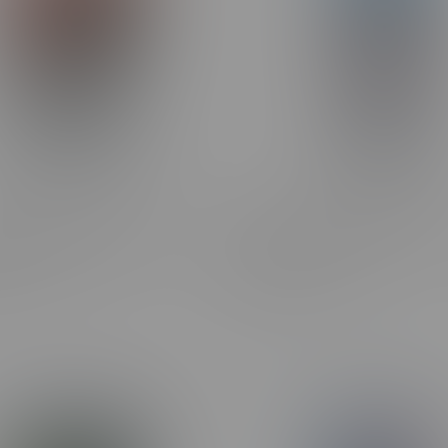
ipper-X Pre-Filled Pod 75k
Flavour Drop SALT 60ml 2
Doc Pep Cherry
Sour Blue Cherry Ice
C$46.99