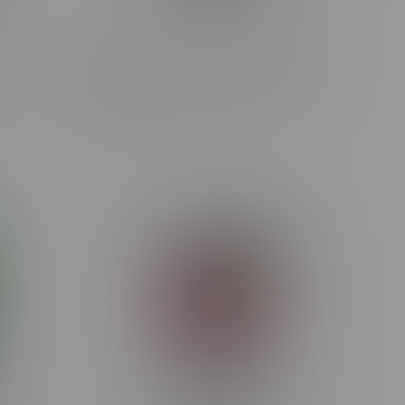
Rocky Vapor x OXBAR MAGLINK
MB
90k Puff Starter Kit MB M.D.W
C$44.99