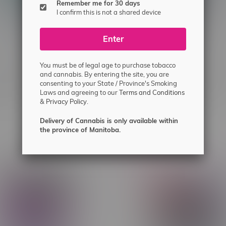
Remember me for 30 days
I confirm this is not a shared device
Enter
You must be of legal age to purchase tobacco
umo AI 120k Puff
Rocky Vapor x OXBAR MAG
and cannabis. By entering the site, you are
consenting to your State / Province's Smoking
able Disposable MB Mint
90k Puff Pre-Filled Pod MB
Laws and agreeing to our
Terms and Conditions
Strawberry Kiwi Ice
&
Privacy Policy.
C$33.99
Delivery of Cannabis is only available within
the province of Manitoba.
-6%