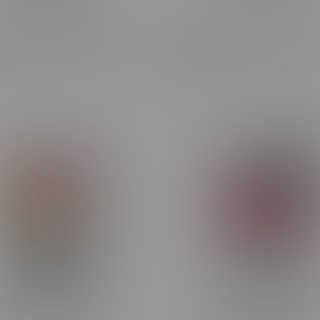
apor x OXBAR MAGLINK
ORBITO Lumo AI 120k Puff
 Pre-Filled Pod MB M.D.W
Rechargeable Disposable 
C$44.99