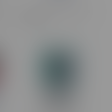
STLTH Eco Mini 2ml Disposable MB
MB Route
Blue Razz Ice
C$9.99