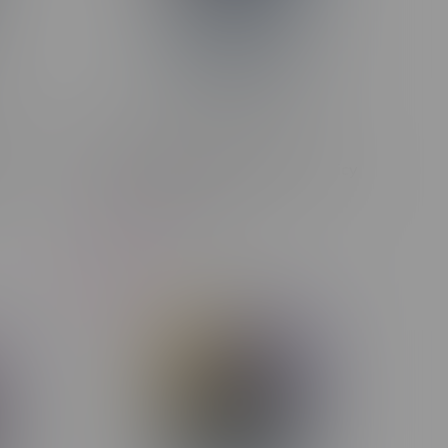
LINK
STLTH X GEEK BAR 80k Puff
Rechargeable Disposable MB Juicy
Peach Ice
C$47.99
C$44.99
-6%