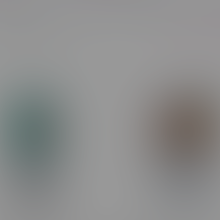
Most viewed
Showing 1 - 24 