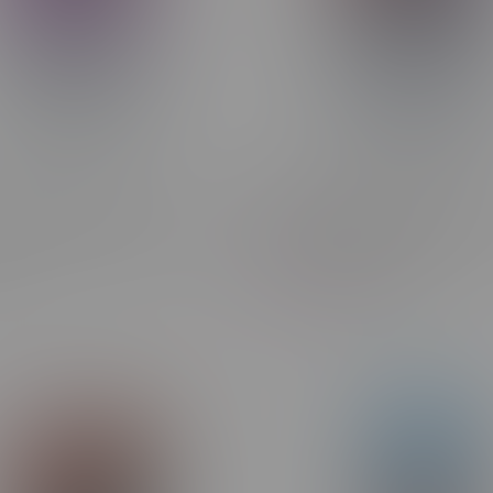
umo AI 120k Puff
STLTH X GEEK BAR 80k Puf
able Disposable MB Grape
Rechargeable Disposable M
Strawberry Ice
C$47.99
C$44.99