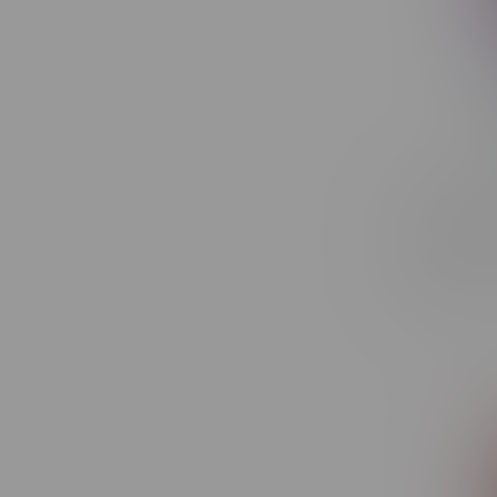
ORBITO L
Recharge
Ice
C$44.99