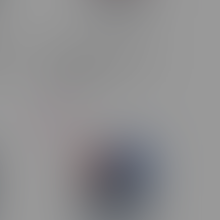
LINK
ORBITO Lumo AI 120k Puff
 D.R.P
Rechargeable Disposable MB
Pomegranate Ice
C$44.99
-6%