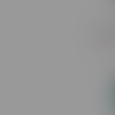
Flavour 
Puff MB 
Fruit Ref
C$30.99