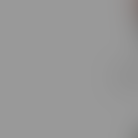
RufPuf R
Puff MB 
C$32.49