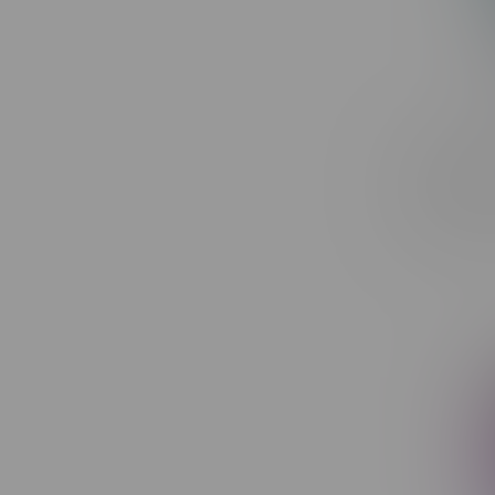
ORBITO L
Recharge
C$44.99