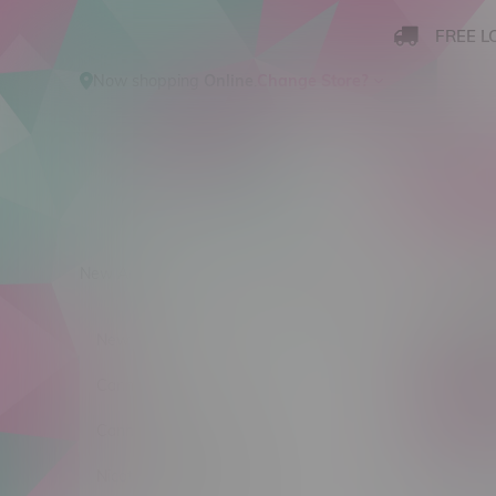
FREE L
Now shopping
Online
.
Change Store?
New Arrivals
Cannabis
Ca
Produ
New Arrivals
Cannabis
C$ 0
Cannabis Accessories
Nicotine Vape Products
Size