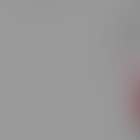
Geek Bar
Recharg
Pink Lem
C$36.50
-29%