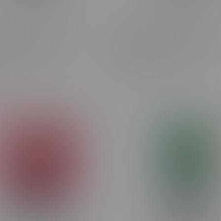
 Pulse 9000 Puff
ORBITO Lumo AI 120k Puff
eable Disposable 20mg
Rechargeable Disposable 
on Ice MB
Strawberry Kiwi Ice
C$44.99