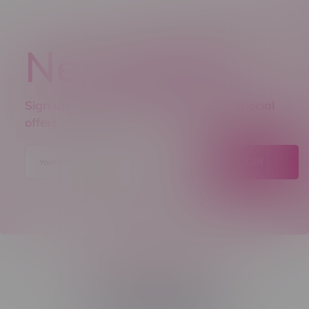
Newsletter
Sign up to receive promo news and special
offers.
JOIN