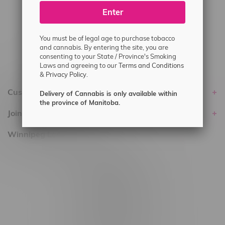
Enter
Delivery of Cannabis is only available
within the province of Manitoba.
You must be of legal age to purchase tobacco
and cannabis. By entering the site, you are
consenting to your State / Province's Smoking
Laws and agreeing to our
Terms and Conditions
&
Privacy Policy.
Customer service
Delivery of Cannabis is only available within
the province of Manitoba.
Join Flamingo
Winnipeg Locations, Hours
2565 Portage Ave
3562 Pembina Hwy
2450 Main Street, Unit G
1512 St James Street
1321 Archibald St