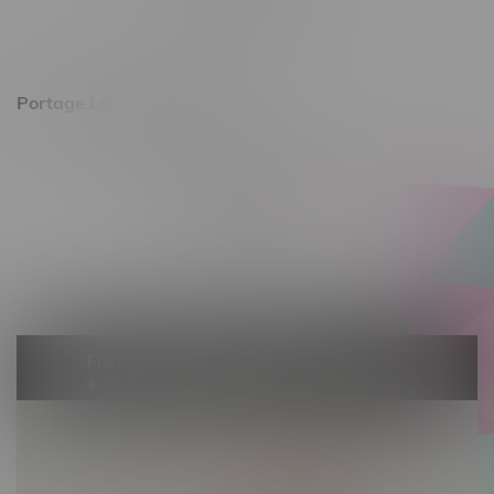
Saturday 10am - 8pm
Sunday 11am - 7pm
Portage La Prairie, Hours
602 Saskatchewan Ave W, Unit 4
Monday – Thursday 10am - 9pm
Friday 10am - 10pm
Saturday 10am - 10pm
Sunday 10am - 9pm