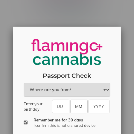
Telephone
(204) 219 – 8787
Email
sayhello@flamingoplus.ca
Manitoba Cannabis Licenses:
#6548-RC-12258
#6548-RC-12361
#6548-RC-12529
Passport Check
#6548-RC-12778
#6548-RC-13149
#6548-RC-14024
Enter your
#6548-RC-17710
birthday
#6548-RC-23889
Remember me for 30 days
#6548-RC-24400
I confirm this is not a shared device
#6548-RC-25293