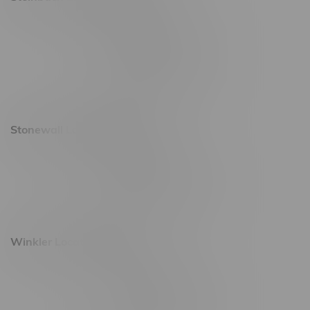
20 Brandt Street
Monday – Friday 9am - 10pm
Saturday 10am - 10pm
Sunday 11am - 7pm
Stonewall Location, Hours
493 4 Street E
Monday – Saturday 10am - 8pm
Sunday 10am - 6pm
Winkler Location, Hours
344 1st Street
Monday – Friday 10am - 9pm