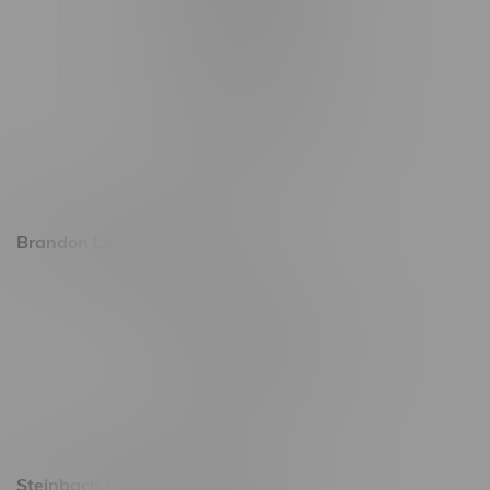
1565 Regent Ave, Unit 9
745 Corydon Ave
Monday – Thursday 8am - 10pm
Friday 8am - 11pm
Saturday 9am - 11pm
Sunday 9am - 10pm
Brandon Location, Hours
2637 Victoria Ave
Monday – Thursday 8am - 10pm
Friday 8am - 11pm
Saturday 9am - 11pm
Sunday 9am - 10pm
Steinbach Location, Hours