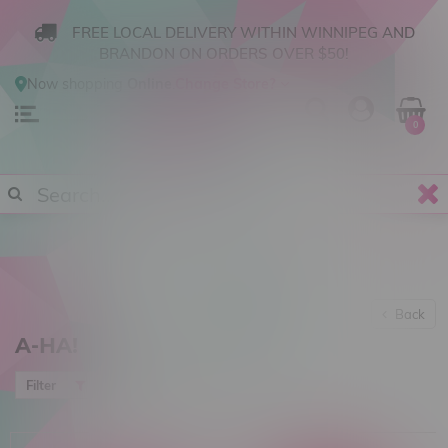
FREE LOCAL DELIVERY WITHIN WINNIPEG AND
BRANDON ON ORDERS OVER $50!
Now shopping
Online
.
Change Store?
0
Back
A-HA!
Most viewed
Filter