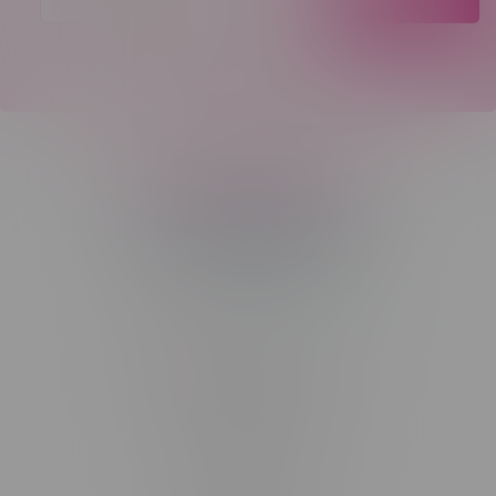
Telephone
(204) 219 – 8787
Email
sayhello@flamingoplus.ca
Manitoba Cannabis Licenses:
#6548-RC-12258
#6548-RC-12361
#6548-RC-12529