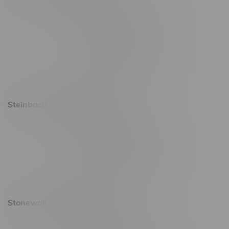
2637 Victoria Ave
Monday – Thursday 8am - 10pm
Friday 8am - 11pm
Saturday 9am - 11pm
Sunday 9am - 10pm
Steinbach Location, Hours
20 Brandt Street
Monday – Friday 9am - 10pm
Saturday 10am - 10pm
Sunday 11am - 7pm
Stonewall Location, Hours
493 4 Street E