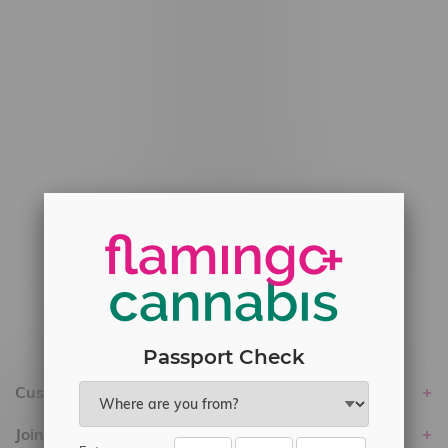
#6548-RC-12778
#6548-RC-13149
#6548-RC-14024
#6548-RC-17710
#6548-RC-23889
#6548-RC-24400
#6548-RC-25293
Delivery of Cannabis is only available
within the province of Manitoba.
Passport Check
Customer service
Join Flamingo