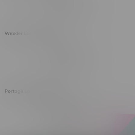
Monday – Saturday 10am - 8pm
Sunday 10am - 6pm
Winkler Location, Hours
344 1st Street
Monday – Friday 10am - 9pm
Saturday 10am - 8pm
Sunday 11am - 7pm
Portage La Prairie, Hours
602 Saskatchewan Ave W, Unit 4
Monday – Thursday 10am - 9pm
Friday 10am - 10pm
Saturday 10am - 10pm