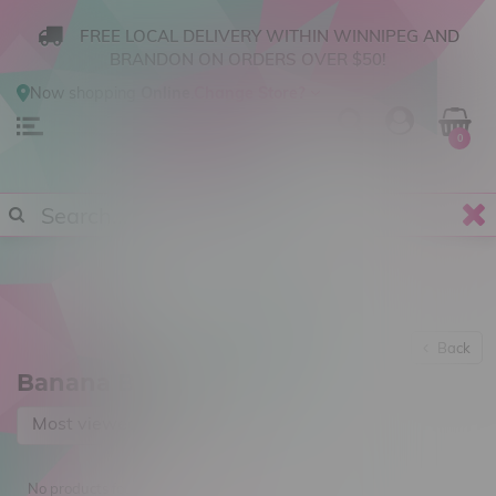
FREE LOCAL DELIVERY WITHIN WINNIPEG AND
BRANDON ON ORDERS OVER $50!
Now shopping
Online
.
Change Store?
0
Back
Banana Brothers
Most viewed
No products found...