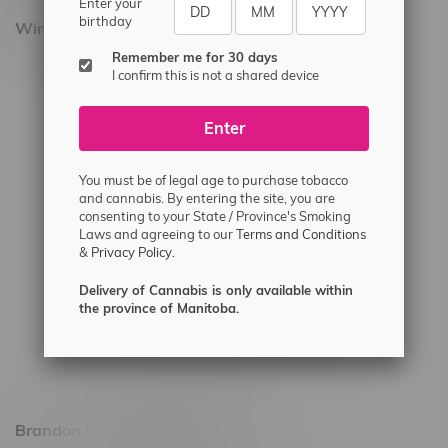
Enter your
birthday
Winnipeg Locations, Hours
Remember me for 30 days
2565 Portage Ave
I confirm this is not a shared device
3562 Pembina Hwy
Enter
2450 Main Street, Unit G
1512 St James Street
You must be of legal age to purchase tobacco
1321 Archibald St
and cannabis. By entering the site, you are
consenting to your State / Province's Smoking
1565 Regent Ave, Unit 9
Laws and agreeing to our
Terms and Conditions
&
Privacy Policy.
745 Corydon Ave
Monday – Thursday 8am - 10pm
Delivery of Cannabis is only available within
the province of Manitoba.
Friday 8am - 11pm
Saturday 9am - 11pm
Sunday 9am - 10pm
Brandon Location, Hours