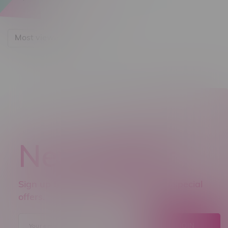
Most viewed
Newsletter
Sign up to receive promo news and special
offers.
JOIN