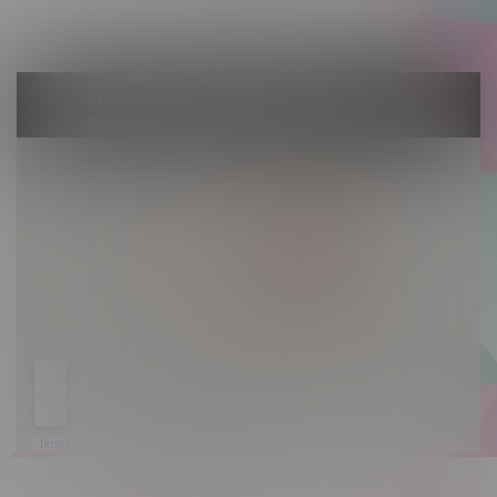
Sunday 10am - 9pm