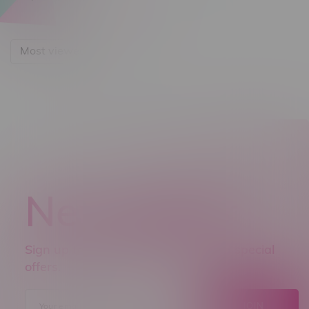
Most viewed
Newsletter
Sign up to receive promo news and special
offers.
JOIN