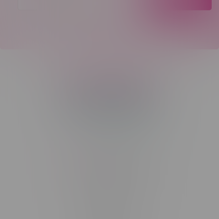
Telephone
(204) 219 – 8787
Email
sayhello@flamingoplus.ca
Manitoba Cannabis Licenses:
#6548-RC-12258
#6548-RC-12361
#6548-RC-12529