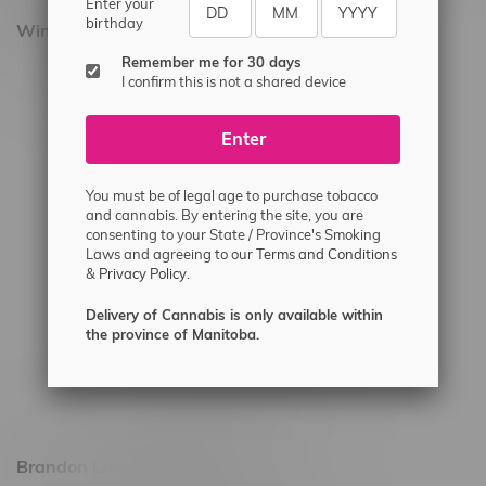
Enter your
birthday
Winnipeg Locations, Hours
Remember me for 30 days
2565 Portage Ave
I confirm this is not a shared device
3562 Pembina Hwy
Enter
2450 Main Street, Unit G
1512 St James Street
You must be of legal age to purchase tobacco
1321 Archibald St
and cannabis. By entering the site, you are
consenting to your State / Province's Smoking
1565 Regent Ave, Unit 9
Laws and agreeing to our
Terms and Conditions
&
Privacy Policy.
745 Corydon Ave
Monday – Thursday 8am - 10pm
Delivery of Cannabis is only available within
the province of Manitoba.
Friday 8am - 11pm
Saturday 9am - 11pm
Sunday 9am - 10pm
Brandon Location, Hours