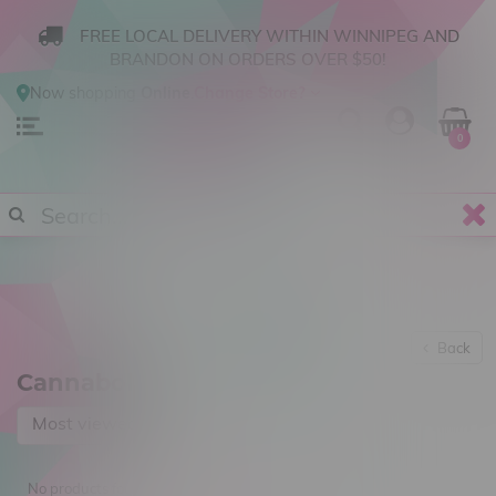
FREE LOCAL DELIVERY WITHIN WINNIPEG AND
BRANDON ON ORDERS OVER $50!
Now shopping
Online
.
Change Store?
0
Back
Cannabolish
Most viewed
No products found...