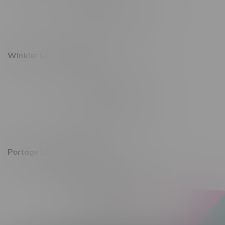
Monday – Saturday 10am - 8pm
Sunday 10am - 6pm
Winkler Location, Hours
344 1st Street
Monday – Friday 10am - 9pm
Saturday 10am - 8pm
Sunday 11am - 7pm
Portage La Prairie, Hours
602 Saskatchewan Ave W, Unit 4
Monday – Thursday 10am - 9pm
Friday 10am - 10pm
Saturday 10am - 10pm