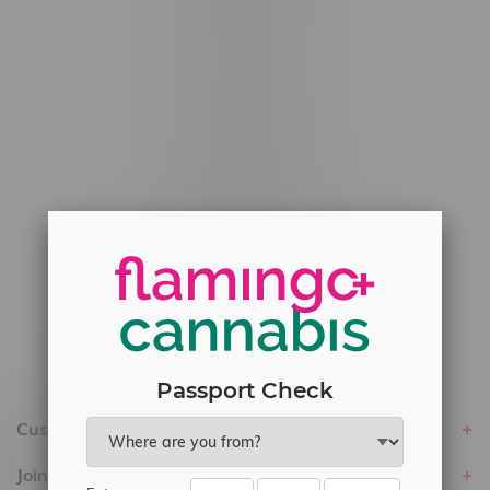
#6548-RC-12778
#6548-RC-13149
#6548-RC-14024
#6548-RC-17710
#6548-RC-23889
#6548-RC-24400
#6548-RC-25293
Delivery of Cannabis is only available
within the province of Manitoba.
Passport Check
Customer service
Join Flamingo