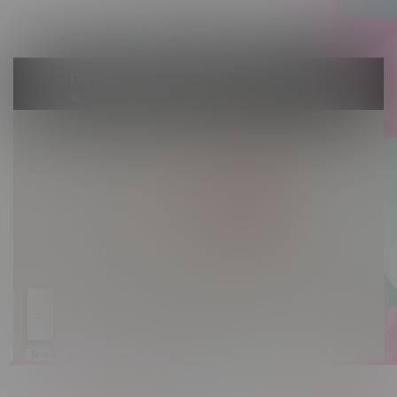
Sunday 10am - 9pm