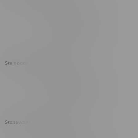
2637 Victoria Ave
Monday – Thursday 8am - 10pm
Friday 8am - 11pm
Saturday 9am - 11pm
Sunday 9am - 10pm
Steinbach Location, Hours
20 Brandt Street
Monday – Friday 9am - 10pm
Saturday 10am - 10pm
Sunday 11am - 7pm
Stonewall Location, Hours
493 4 Street E