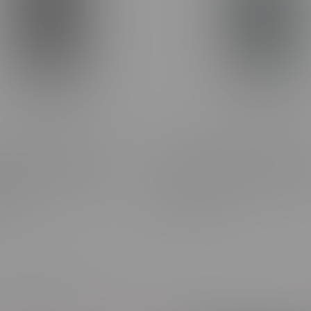
ne Frosted Flyer Grape
Claybourne Frosted Flyer Bl
 Diamond Encrusted Pre-
Dream Diamond Encrusted P
0.5G
3X0.5G
C$27.99
Most viewed