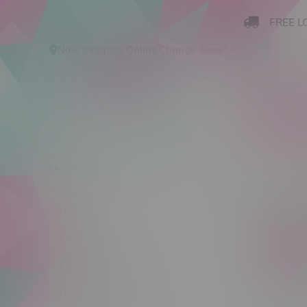
FREE L
Now shopping
Online
.
Change Store?
New Arrivals
Cannabis
Ca
Clayb
New Arrivals
Cannabis
C$ 0
Cannabis Accessories
Nicotine Vape Products
Stra