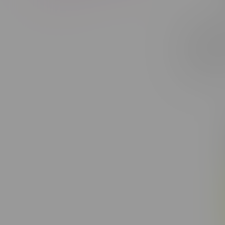
Claybour
Dream Sa
8X0.35G
C$40.50