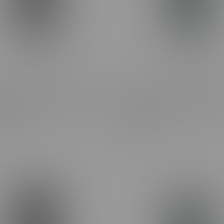
ne Frosted Flyer Pineapple
Claybourne Frosted Flyer 
Diamond Encrusted Pre-
OG Diamond Encrusted Pre-
0.5G
3X0.5G
C$27.99