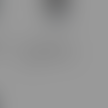
Banana
Claybourne Frosted Flyer
Rolls
Strawberry Cough Diamond
Encrusted Pre-Rolls 3X0.5G
C$27.99