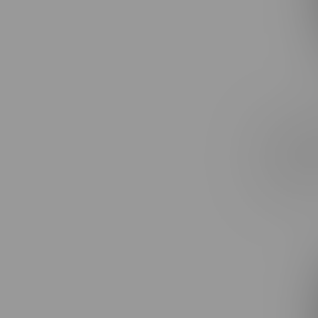
Claybour
Express 
Rolls 3X
C$27.99