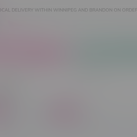
OCAL DELIVERY WITHIN WINNIPEG AND BRANDON ON ORDER
nnabis Accessories
Nicotine Vape Products
ourne
C$ 65
Brands
in Type