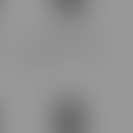
Claybourne Frosted Flyers Super
d Pre-
Sour Apple Sativa Infused Pre-Rolls
5X0.5G
C$36.99