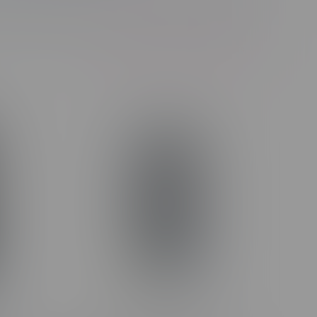
Showing 1 - 17 of 17 products