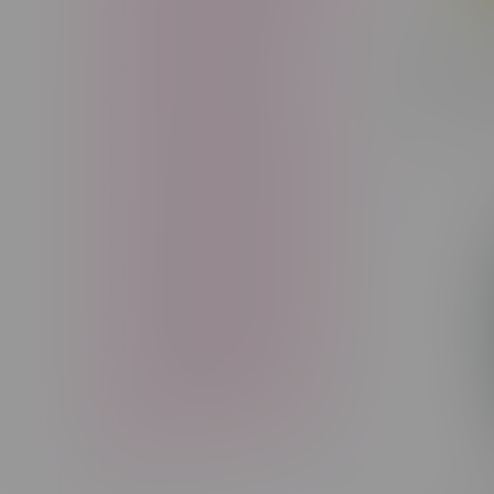
Freebase Nicotine
Fruit
Claybour
Good Deals
High THC
Pack Bu
C$64.99
High Terpenes
Hybrid
Indica
Infused
Menthol
Nicotine
Nicotine Vapes
OXBAR
Pre-Filled Pod
Pre-Rolls
Rechargeable
Rechargeable Disposable
STLTH
Salt Nicotine
Sativa
Smoking Devices
THC