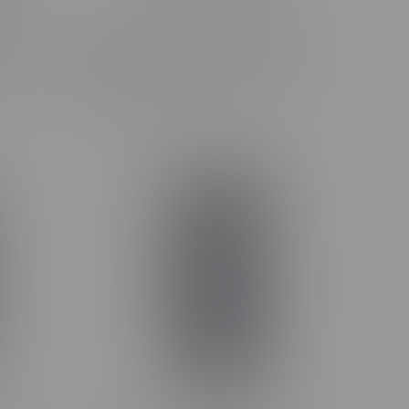
Podium
Claybourne Frosted Flyers Flight
.35G
Pack Infused Pre-Rolls 5X0.5G
C$38.99