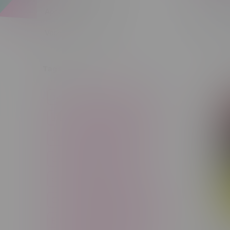
Apparel
Vapes, Buds & Bargains
Sort by:
Tags
14g
1g
28g
3 Pack
3.5g
30ml
60ml
7g
CBD
Candy
Cannabis
Cannabis Accessories
Cartridge
Concentrate
Craft Cannabis
Disposable
E-Liquid
Edibles
Flower