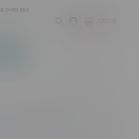
S OVER $50!
C$0.00
0
Apparel
Vapes, Buds & Bargains
Cannabis Product Type
Size