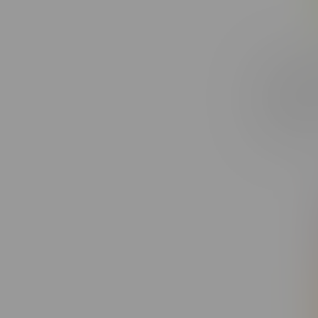
Claybour
Watermel
1X1.25G
C$27.99