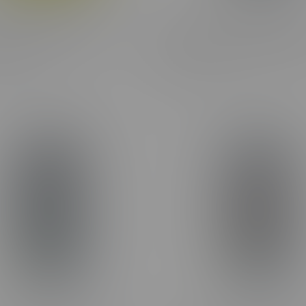
ne Frosted Flyers Variety
Claybourne Frosted Flyers 
ndle 2X5X0.5G
Pack Infused Pre-Rolls 8X0
C$39.99