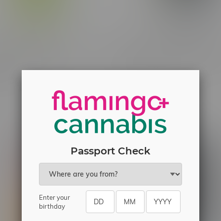
ne Frosted Flyers
Claybourne Frosted Flyers B
on Z Indica Infused Blunt
Pack Infused Pre-Rolls 8X0
C$40.50
Passport Check
Enter your
birthday