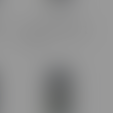
erry
Claybourne Frosted Flyers Lemon
.35G
Cherry G Hybrid Infused Pre-Rolls
5X0.5G
C$38.99