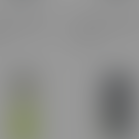
ne Frosted Flyers Blue
Claybourne Frosted Flyers 
tiva Infused Pre-Rolls
Gasolina Indica Infused Pre-
8X0.35G
C$40.50