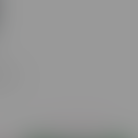
ue
re-Rolls
Showing 1 - 17 of 17 products