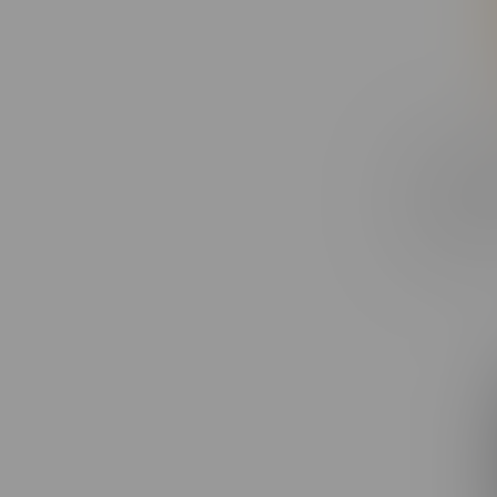
Claybour
Strawber
Blunt 1X
C$27.99