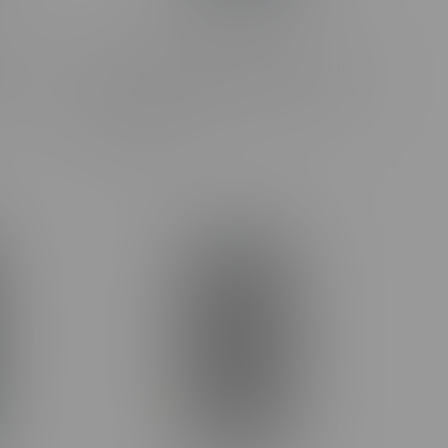
Grape
Claybourne Frosted Flyer Podium
Rolls
Pack Diamond Encrusted Pre-Rolls
3X0.5G
C$27.99