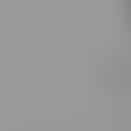
Claybour
Gasolina
Rolls 3X
C$27.99
Sort by: