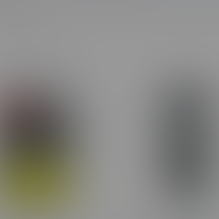
Most viewed