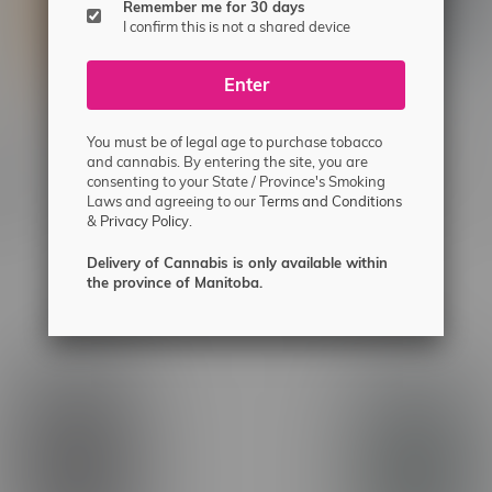
Remember me for 30 days
I confirm this is not a shared device
Enter
You must be of legal age to purchase tobacco
ne Frosted Flyers
Claybourne Frosted Flyers
and cannabis. By entering the site, you are
consenting to your State / Province's Smoking
ry Cough Sativa Infused
Watermelon Z Indica Infuse
Laws and agreeing to our
Terms and Conditions
1.25G
Rolls 5X0.5G
&
Privacy Policy.
C$36.99
Delivery of Cannabis is only available within
the province of Manitoba.