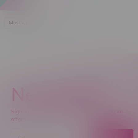
Most viewed
Newsletter
Sign up to receive promo news and special
offers.
JOIN