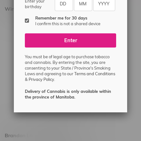
Enter your
birthday
Winnipeg Locations, Hours
Remember me for 30 days
2565 Portage Ave
I confirm this is not a shared device
3562 Pembina Hwy
Enter
2450 Main Street, Unit G
1512 St James Street
You must be of legal age to purchase tobacco
1321 Archibald St
and cannabis. By entering the site, you are
consenting to your State / Province's Smoking
1565 Regent Ave, Unit 9
Laws and agreeing to our
Terms and Conditions
&
Privacy Policy.
745 Corydon Ave
Monday – Thursday 8am - 10pm
Delivery of Cannabis is only available within
the province of Manitoba.
Friday 8am - 11pm
Saturday 9am - 11pm
Sunday 9am - 10pm
Brandon Location, Hours