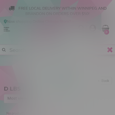
FREE LOCAL DELIVERY WITHIN WINNIPEG AND
BRANDON ON ORDERS OVER $50!
Now shopping
Online
.
Change Store?
0
Back
D LBS
Most viewed
No products found...