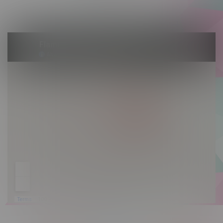
Sunday 10am - 9pm