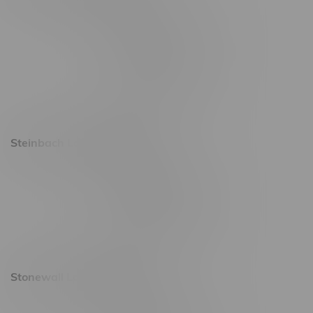
2637 Victoria Ave
Monday – Thursday 8am - 10pm
Friday 8am - 11pm
Saturday 9am - 11pm
Sunday 9am - 10pm
Steinbach Location, Hours
20 Brandt Street
Monday – Friday 9am - 10pm
Saturday 10am - 10pm
Sunday 11am - 7pm
Stonewall Location, Hours
493 4 Street E