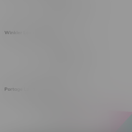
Monday – Saturday 10am - 8pm
Sunday 10am - 6pm
Winkler Location, Hours
344 1st Street
Monday – Friday 10am - 9pm
Saturday 10am - 8pm
Sunday 11am - 7pm
Portage La Prairie, Hours
602 Saskatchewan Ave W, Unit 4
Monday – Thursday 10am - 9pm
Friday 10am - 10pm
Saturday 10am - 10pm