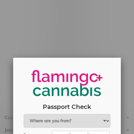
#6548-RC-12778
#6548-RC-13149
#6548-RC-14024
#6548-RC-17710
#6548-RC-23889
#6548-RC-24400
#6548-RC-25293
Delivery of Cannabis is only available
within the province of Manitoba.
Passport Check
Customer service
Join Flamingo