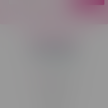
Telephone
(204) 219 – 8787
Email
sayhello@flamingoplus.ca
Manitoba Cannabis Licenses:
#6548-RC-12258
#6548-RC-12361
#6548-RC-12529