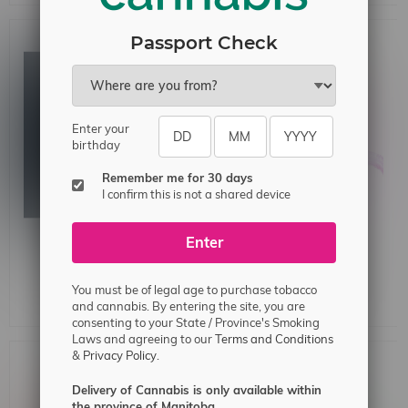
Passport Check
Enter your
birthday
Remember me for 30 days
I confirm this is not a shared device
Enter
Dabski Boosted Airflow
Dabski Berried In Dabs
Banger Spinner Set W/
Carb Cap
You must be of legal age to purchase tobacco
Marbles
C$44.99
C$19.99
and cannabis. By entering the site, you are
consenting to your State / Province's Smoking
Laws and agreeing to our
Terms and Conditions
&
Privacy Policy.
Delivery of Cannabis is only available within
the province of Manitoba.