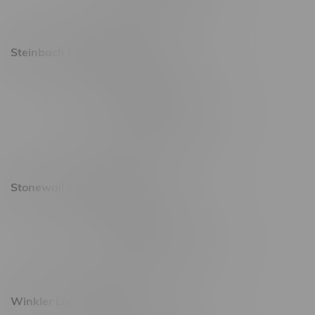
Sunday 9am - 10pm
Steinbach Location, Hours
20 Brandt Street
Monday – Friday 9am - 10pm
Saturday 10am - 10pm
Sunday 11am - 7pm
Stonewall Location, Hours
493 4 Street E
Monday – Saturday 10am - 8pm
Sunday 10am - 6pm
Winkler Location, Hours