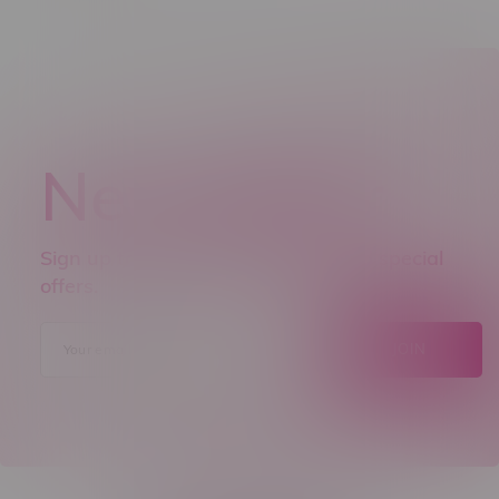
Newsletter
Sign up to receive promo news and special
offers.
JOIN