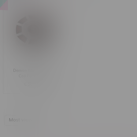
Demon Killer Pre-built
Coil Pack 8-in-1
C$18.00
Most viewed