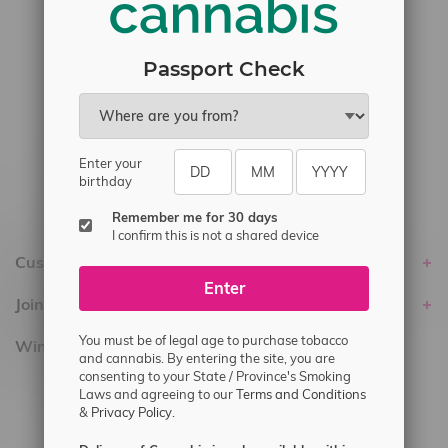
#6548-RC-23889
#6548-RC-24400
Passport Check
#6548-RC-25293
Delivery of Cannabis is only available
within the province of Manitoba.
Enter your
birthday
Remember me for 30 days
I confirm this is not a shared device
Customer service
Enter
Join Flamingo
You must be of legal age to purchase tobacco
Winnipeg Locations, Hours
and cannabis. By entering the site, you are
consenting to your State / Province's Smoking
2565 Portage Ave
Laws and agreeing to our
Terms and Conditions
&
Privacy Policy.
3562 Pembina Hwy