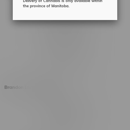
Delivery of Cannabis is only available within
2450 Main Street, Unit G
the province of Manitoba.
1512 St James Street
1321 Archibald St
1565 Regent Ave, Unit 9
745 Corydon Ave
Monday – Thursday 8am - 10pm
Friday 8am - 11pm
Saturday 9am - 11pm
Sunday 9am - 10pm
Brandon Location, Hours
2637 Victoria Ave
Monday – Thursday 8am - 10pm
Friday 8am - 11pm
Saturday 9am - 11pm