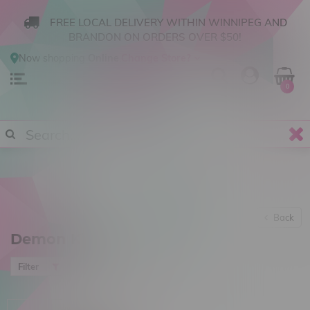
FREE LOCAL DELIVERY WITHIN WINNIPEG AND
BRANDON ON ORDERS OVER $50!
Now shopping
Online
.
Change Store?
0
Back
Demon Killer
Most viewed
Filter