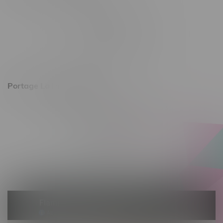
344 1st Street
Monday – Friday 10am - 9pm
Saturday 10am - 8pm
Sunday 11am - 7pm
Portage La Prairie, Hours
602 Saskatchewan Ave W, Unit 4
Monday – Thursday 10am - 9pm
Friday 10am - 10pm
Saturday 10am - 10pm
Sunday 10am - 9pm