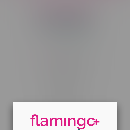
Telephone
(204) 219 – 8787
Email
sayhello@flamingoplus.ca
Manitoba Cannabis Licenses:
#6548-RC-12258
#6548-RC-12361
#6548-RC-12529
#6548-RC-12778
#6548-RC-13149
#6548-RC-14024
#6548-RC-17710