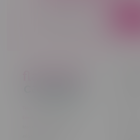
Sign up to receive promo news and sp
JOIN
Customer
New to Ca
New to vap
About us
Telephone
(204) 219 – 8787
Returns Po
Email
sayhello@flamingoplus.ca
Disclaimer
Manitoba Cannabis Licenses:
Privacy pol
#6548-RC-12258
Shipping Po