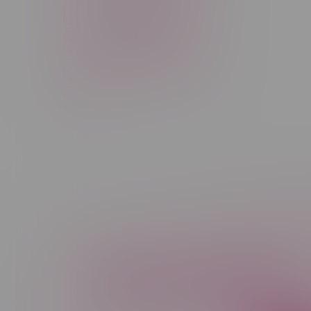
Rechargeable Disposable
STLTH
Salt Nicotine
Sativa
Smoking Devices
THC
Newsletter