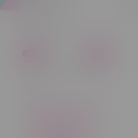
Apparel
Sort by:
Vapes, Buds & Bargains
Price
C$ 0
C$ 5
C$0
C$5
Tags
14g
1g
28g
3 Pack
3.5g
30ml
60ml
7g
CBD
Candy
Cannabis