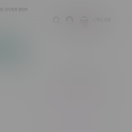
S OVER $50!
C$0.00
0
Apparel
Vapes, Buds & Bargains
Showing 1 - 0 of 0 products