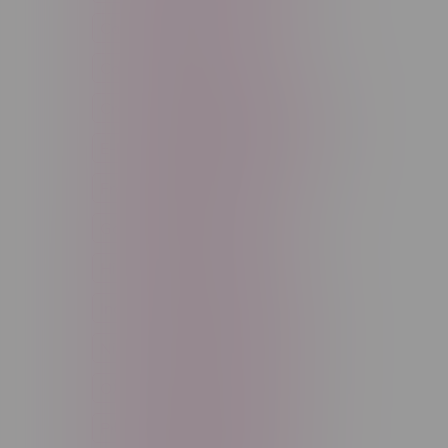
Cannabis Accessories
Cartridge
Concentrate
Craft Cannabis
Disposable
E-Liquid
Edibles
Flower
Freebase Nicotine
Fruit
Good Deals
High THC
High Terpenes
Hybrid
Indica
Infused
Menthol
Nicotine
Nicotine Vapes
OXBAR
Pre-Filled Pod
Pre-Rolls
Rechargeable