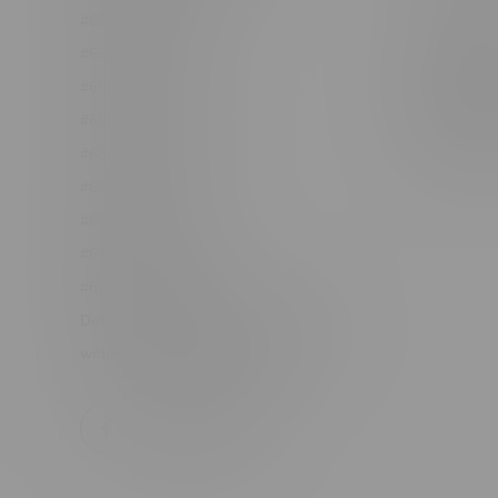
#6548-RC-12361
Order Info
#6548-RC-12529
Terms & con
#6548-RC-12778
Join Fla
#6548-RC-13149
Job Opport
#6548-RC-14024
#6548-RC-17710
#6548-RC-23889
#6548-RC-24400
#6548-RC-25293
Delivery of Cannabis is only available
within the province of Manitoba.