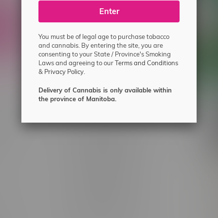
ecial offers.
Enter
You must be of legal age to purchase tobacco
and cannabis. By entering the site, you are
consenting to your State / Province's Smoking
Laws and agreeing to our
Terms and Conditions
&
Privacy Policy.
Delivery of Cannabis is only available within
the province of Manitoba.
 service
Winnipeg Locations, Hours
nnabis?
2565 Portage Ave
ing?
3562 Pembina Hwy
2450 Main Street, Unit G
licy & Warranty
1512 St James Street
1321 Archibald St
icy
1565 Regent Ave, Unit 9
licy & Online
745 Corydon Ave