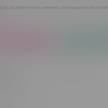
OCAL DELIVERY WITHIN WINNIPEG AND BRANDON ON ORDER
nnabis Accessories
Nicotine Vape Products
ie
Most viewed
 found...