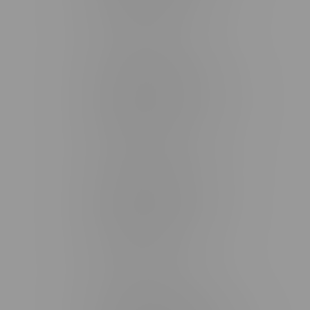
Monday – Friday 9am - 10pm
Saturday 10am - 10pm
Sunday 11am - 7pm
Stonewall Location, Hours
493 4 Street E
Monday – Saturday 10am - 8pm
Sunday 10am - 6pm
Winkler Location, Hours
344 1st Street
Monday – Friday 10am - 9pm
Saturday 10am - 8pm
Sunday 11am - 7pm