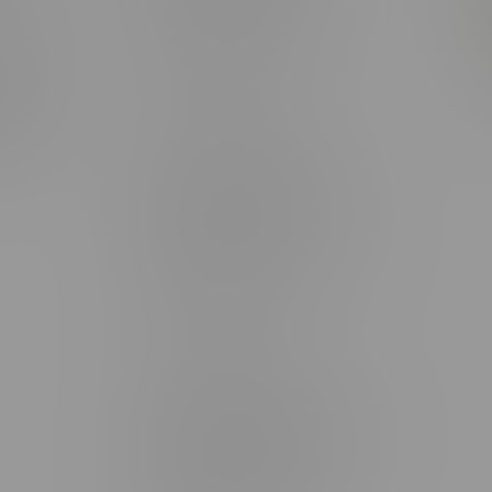
rmation
Monday – Thursday 8am - 10pm
ditions
Friday 8am - 11pm
Saturday 9am - 11pm
mingo
Sunday 9am - 10pm
unities
Brandon Location, Hours
2637 Victoria Ave
Monday – Thursday 8am - 10pm
Friday 8am - 11pm
Saturday 9am - 11pm
Sunday 9am - 10pm
Steinbach Location, Hours
20 Brandt Street