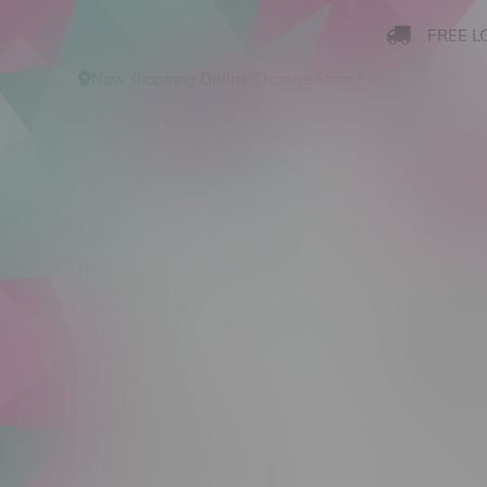
FREE L
Now shopping
Online
.
Change Store?
New Arrivals
Cannabis
Ca
Dewb
New Arrivals
Sort by:
Cannabis
Cannabis Accessories
No products
Nicotine Vape Products