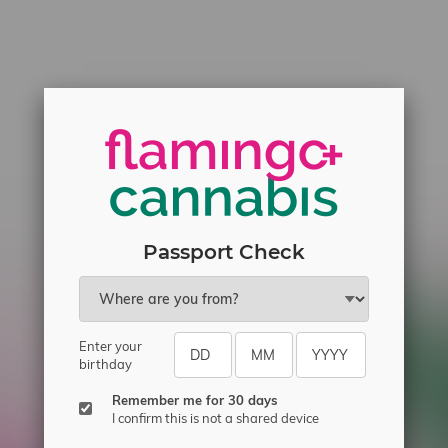
Passport Check
Enter your
birthday
Remember me for 30 days
I confirm this is not a shared device