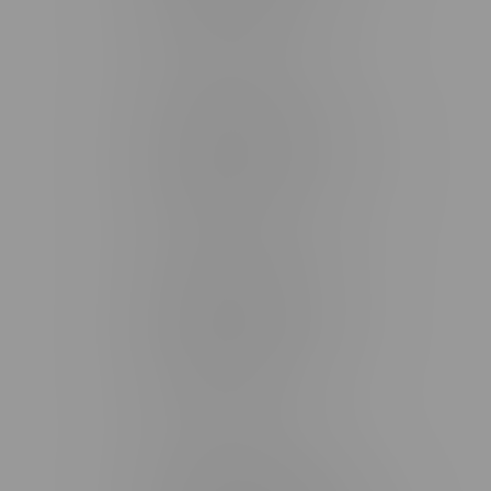
Monday – Friday 9am - 10pm
Saturday 10am - 10pm
Sunday 11am - 7pm
Stonewall Location, Hours
493 4 Street E
Monday – Saturday 10am - 8pm
Sunday 10am - 6pm
Winkler Location, Hours
344 1st Street
Monday – Friday 10am - 9pm
Saturday 10am - 8pm
Sunday 11am - 7pm