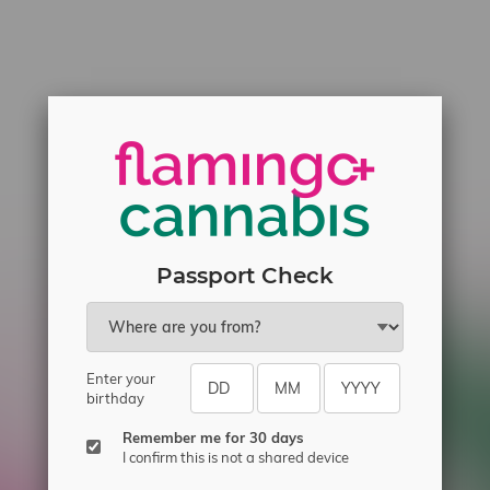
Passport Check
Enter your
birthday
Remember me for 30 days
I confirm this is not a shared device