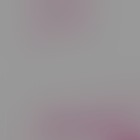
Rechargeable Disposable
STLTH
Salt Nicotine
Sativa
Smoking Devices
THC
Newsletter