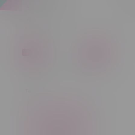
Apparel
Sort by:
Vapes, Buds & Bargains
Price
C$ 0
C$ 5
C$0
C$5
Tags
14g
1g
28g
3 Pack
3.5g
30ml
60ml
7g
CBD
Candy
Cannabis