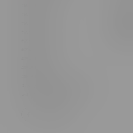
#6548-RC-12361
Order Info
#6548-RC-12529
Terms & con
#6548-RC-12778
Join Fla
#6548-RC-13149
Job Opport
#6548-RC-14024
#6548-RC-17710
#6548-RC-23889
#6548-RC-24400
#6548-RC-25293
Delivery of Cannabis is only available
within the province of Manitoba.