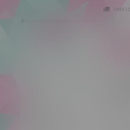
FREE L
Now shopping
Online
.
Change Store?
New Arrivals
Cannabis
Ca
Flyte 
New Arrivals
Sort by:
Cannabis
Cannabis Accessories
No products
Nicotine Vape Products