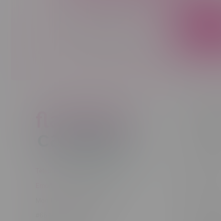
Sign up to receive promo news and sp
JOIN
Customer
New to Ca
New to vap
About us
Telephone
(204) 219 – 8787
Returns Po
Email
sayhello@flamingoplus.ca
Disclaimer
Manitoba Cannabis Licenses:
Privacy pol
#6548-RC-12258
Shipping Po