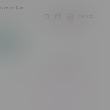
S OVER $50!
C$0.00
0
Apparel
Vapes, Buds & Bargains
Showing 1 - 0 of 0 products