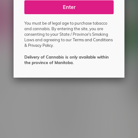
ecial offers.
Enter
You must be of legal age to purchase tobacco
and cannabis. By entering the site, you are
consenting to your State / Province's Smoking
Laws and agreeing to our
Terms and Conditions
&
Privacy Policy.
Delivery of Cannabis is only available within
the province of Manitoba.
 service
Winnipeg Locations, Hours
nnabis?
2565 Portage Ave
ing?
3562 Pembina Hwy
2450 Main Street, Unit G
licy & Warranty
1512 St James Street
1321 Archibald St
icy
1565 Regent Ave, Unit 9
licy & Online
745 Corydon Ave