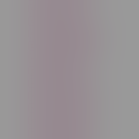
Cannabis Accessories
Cartridge
Concentrate
Craft Cannabis
Disposable
E-Liquid
Edibles
Flower
Freebase Nicotine
Fruit
Good Deals
High THC
High Terpenes
Hybrid
Indica
Infused
Menthol
Nicotine
Nicotine Vapes
OXBAR
Pre-Filled Pod
Pre-Rolls
Rechargeable