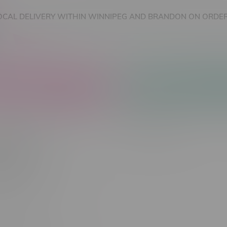
OCAL DELIVERY WITHIN WINNIPEG AND BRANDON ON ORDER
nnabis Accessories
Nicotine Vape Products
1000
Most viewed
 found...