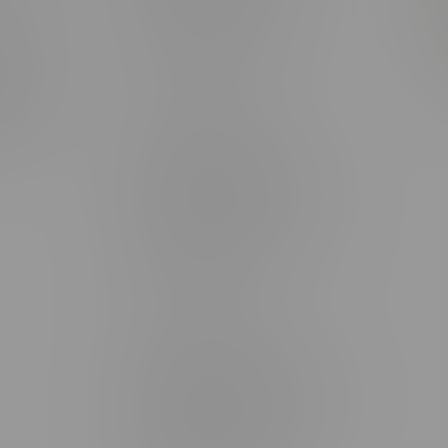
rmation
Monday – Thursday 8am - 10pm
ditions
Friday 8am - 11pm
Saturday 9am - 11pm
mingo
Sunday 9am - 10pm
unities
Brandon Location, Hours
2637 Victoria Ave
Monday – Thursday 8am - 10pm
Friday 8am - 11pm
Saturday 9am - 11pm
Sunday 9am - 10pm
Steinbach Location, Hours
20 Brandt Street