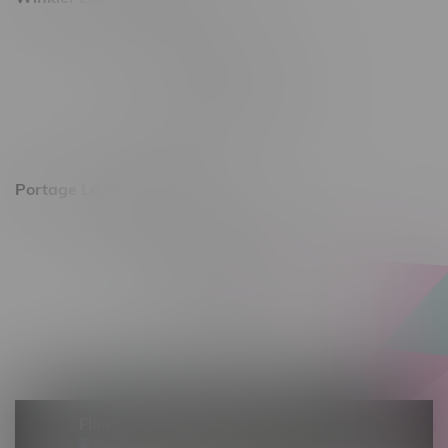
344 1st Street
Monday – Friday 10am - 9pm
Saturday 10am - 8pm
Sunday 11am - 7pm
Portage La Prairie, Hours
602 Saskatchewan Ave W, Unit 4
Monday – Thursday 10am - 9pm
Friday 10am - 10pm
Saturday 10am - 10pm
Sunday 10am - 9pm