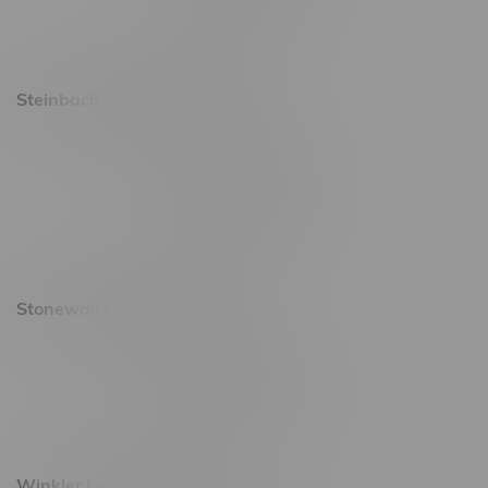
Saturday 9am - 11pm
Sunday 9am - 10pm
Steinbach Location, Hours
20 Brandt Street
Monday – Friday 9am - 10pm
Saturday 10am - 10pm
Sunday 11am - 7pm
Stonewall Location, Hours
493 4 Street E
Monday – Saturday 10am - 8pm
Sunday 10am - 6pm
Winkler Location, Hours