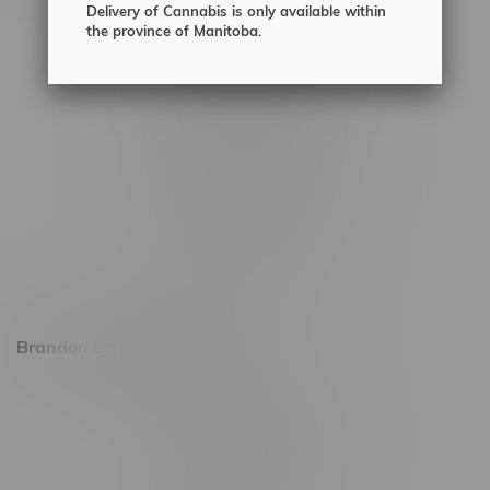
Delivery of Cannabis is only available within
2450 Main Street, Unit G
the province of Manitoba.
1512 St James Street
1321 Archibald St
1565 Regent Ave, Unit 9
745 Corydon Ave
Monday – Thursday 8am - 10pm
Friday 8am - 11pm
Saturday 9am - 11pm
Sunday 9am - 10pm
Brandon Location, Hours
2637 Victoria Ave
Monday – Thursday 8am - 10pm
Friday 8am - 11pm