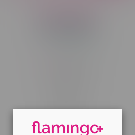
Telephone
(204) 219 – 8787
Email
sayhello@flamingoplus.ca
Manitoba Cannabis Licenses:
#6548-RC-12258
#6548-RC-12361
#6548-RC-12529
#6548-RC-12778
#6548-RC-13149
#6548-RC-14024