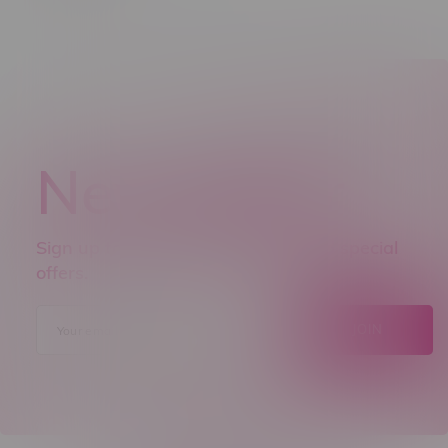
Newsletter
Sign up to receive promo news and special
offers.
JOIN