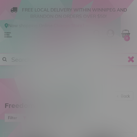
FREE LOCAL DELIVERY WITHIN WINNIPEG AND
BRANDON ON ORDERS OVER $50!
Now shopping
Online
.
Change Store?
0
Back
Freedom Cannabis Inc
Most viewed
Filter