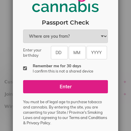
#6548-RC-17710
#6548-RC-23889
#6548-RC-24400
Passport Check
#6548-RC-25293
Delivery of Cannabis is only available
within the province of Manitoba.
Enter your
birthday
Remember me for 30 days
I confirm this is not a shared device
Customer service
Enter
Join Flamingo
You must be of legal age to purchase tobacco
Winnipeg Locations, Hours
and cannabis. By entering the site, you are
consenting to your State / Province's Smoking
Laws and agreeing to our
Terms and Conditions
2565 Portage Ave
&
Privacy Policy.
3562 Pembina Hwy