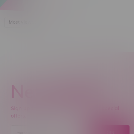
Most viewed
Newsletter
Sign up to receive promo news and special
offers.
JOIN