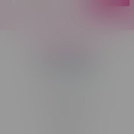
Telephone
(204) 219 – 8787
Email
sayhello@flamingoplus.ca
Manitoba Cannabis Licenses:
#6548-RC-12258
#6548-RC-12361
#6548-RC-12529