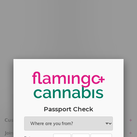
#6548-RC-12778
#6548-RC-13149
#6548-RC-14024
#6548-RC-17710
#6548-RC-23889
#6548-RC-24400
#6548-RC-25293
Delivery of Cannabis is only available
within the province of Manitoba.
Passport Check
Customer service
Join Flamingo