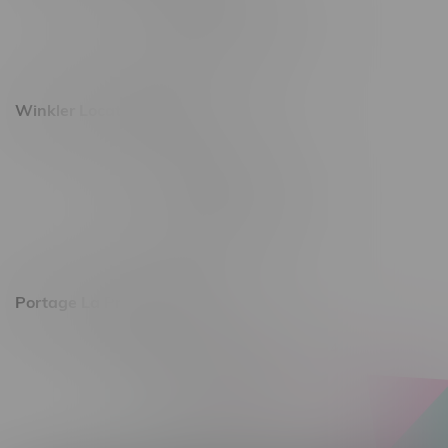
Monday – Saturday 10am - 8pm
Sunday 10am - 6pm
Winkler Location, Hours
344 1st Street
Monday – Friday 10am - 9pm
Saturday 10am - 8pm
Sunday 11am - 7pm
Portage La Prairie, Hours
602 Saskatchewan Ave W, Unit 4
Monday – Thursday 10am - 9pm
Friday 10am - 10pm
Saturday 10am - 10pm