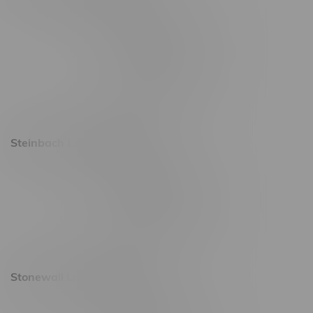
2637 Victoria Ave
Monday – Thursday 8am - 10pm
Friday 8am - 11pm
Saturday 9am - 11pm
Sunday 9am - 10pm
Steinbach Location, Hours
20 Brandt Street
Monday – Friday 9am - 10pm
Saturday 10am - 10pm
Sunday 11am - 7pm
Stonewall Location, Hours
493 4 Street E