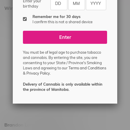
Enter your
birthday
Winnipeg Locations, Hours
Remember me for 30 days
2565 Portage Ave
I confirm this is not a shared device
3562 Pembina Hwy
Enter
2450 Main Street, Unit G
1512 St James Street
You must be of legal age to purchase tobacco
1321 Archibald St
and cannabis. By entering the site, you are
consenting to your State / Province's Smoking
1565 Regent Ave, Unit 9
Laws and agreeing to our
Terms and Conditions
&
Privacy Policy.
745 Corydon Ave
Monday – Thursday 8am - 10pm
Delivery of Cannabis is only available within
the province of Manitoba.
Friday 8am - 11pm
Saturday 9am - 11pm
Sunday 9am - 10pm
Brandon Location, Hours