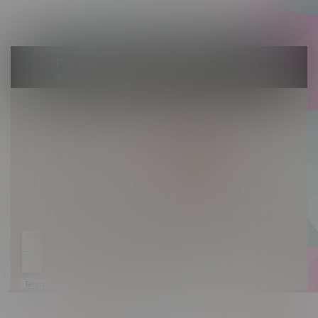
Sunday 10am - 9pm