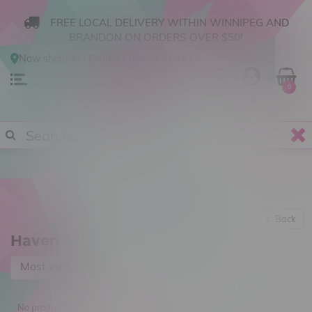
FREE LOCAL DELIVERY WITHIN WINNIPEG AND
BRANDON ON ORDERS OVER $50!
Now shopping
Online
.
Change Store?
0
Back
Haven St.
Most viewed
No products found...