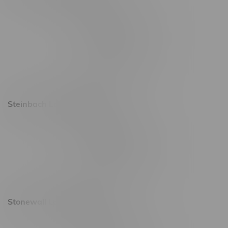
2637 Victoria Ave
Monday – Thursday 8am - 10pm
Friday 8am - 11pm
Saturday 9am - 11pm
Sunday 9am - 10pm
Steinbach Location, Hours
20 Brandt Street
Monday – Friday 9am - 10pm
Saturday 10am - 10pm
Sunday 11am - 7pm
Stonewall Location, Hours
493 4 Street E