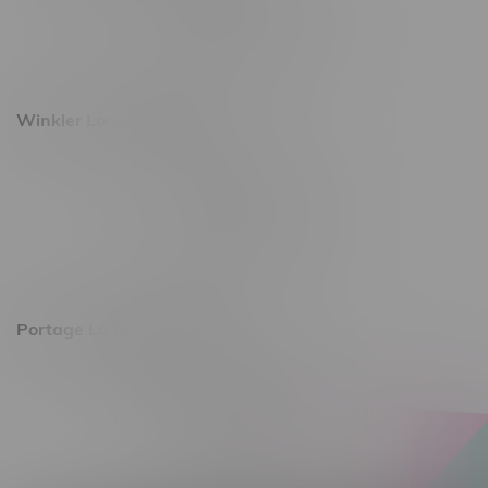
Monday – Saturday 10am - 8pm
Sunday 10am - 6pm
Winkler Location, Hours
344 1st Street
Monday – Friday 10am - 9pm
Saturday 10am - 8pm
Sunday 11am - 7pm
Portage La Prairie, Hours
602 Saskatchewan Ave W, Unit 4
Monday – Thursday 10am - 9pm
Friday 10am - 10pm
Saturday 10am - 10pm