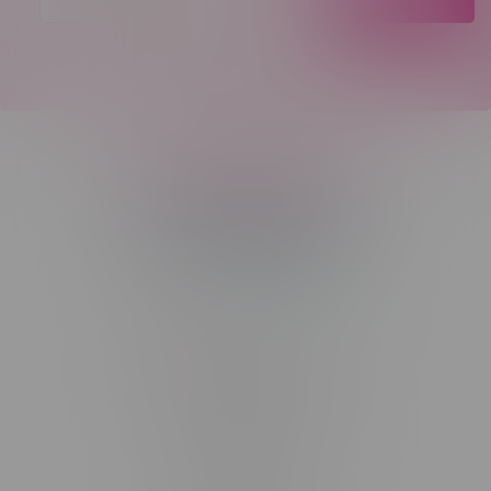
Telephone
(204) 219 – 8787
Email
sayhello@flamingoplus.ca
Manitoba Cannabis Licenses:
#6548-RC-12258
#6548-RC-12361
#6548-RC-12529