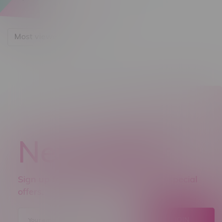
Most viewed
Newsletter
Sign up to receive promo news and special
offers.
JOIN