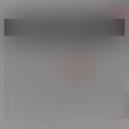
Sunday 10am - 9pm