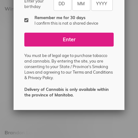
Enter your
birthday
Winnipeg Locations, Hours
Remember me for 30 days
2565 Portage Ave
I confirm this is not a shared device
3562 Pembina Hwy
Enter
2450 Main Street, Unit G
1512 St James Street
You must be of legal age to purchase tobacco
1321 Archibald St
and cannabis. By entering the site, you are
consenting to your State / Province's Smoking
1565 Regent Ave, Unit 9
Laws and agreeing to our
Terms and Conditions
&
Privacy Policy.
745 Corydon Ave
Monday – Thursday 8am - 10pm
Delivery of Cannabis is only available within
the province of Manitoba.
Friday 8am - 11pm
Saturday 9am - 11pm
Sunday 9am - 10pm
Brandon Location, Hours