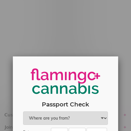
#6548-RC-12778
#6548-RC-13149
#6548-RC-14024
#6548-RC-17710
#6548-RC-23889
#6548-RC-24400
#6548-RC-25293
Delivery of Cannabis is only available
within the province of Manitoba.
Passport Check
Customer service
Join Flamingo