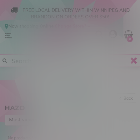
FREE LOCAL DELIVERY WITHIN WINNIPEG AND
BRANDON ON ORDERS OVER $50!
Now shopping
Online
.
Change Store?
0
Back
HAZO
Most viewed
No products found...