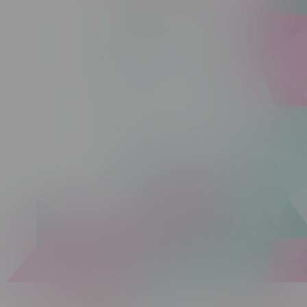
Sunday 10am - 9pm