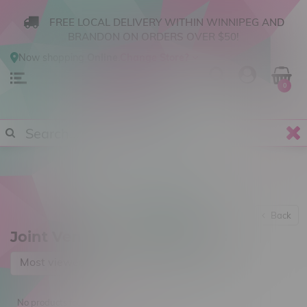
FREE LOCAL DELIVERY WITHIN WINNIPEG AND
BRANDON ON ORDERS OVER $50!
Now shopping
Online
.
Change Store?
0
Back
Joint Venture Craft Cannabis
Most viewed
No products found...