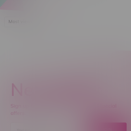
Most viewed
Newsletter
Sign up to receive promo news and special
offers.
JOIN