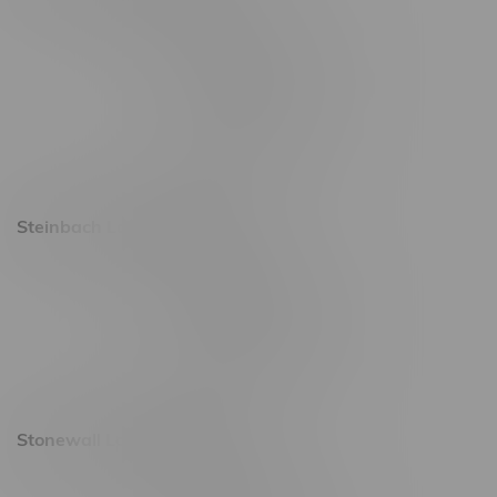
2637 Victoria Ave
Monday – Thursday 8am - 10pm
Friday 8am - 11pm
Saturday 9am - 11pm
Sunday 9am - 10pm
Steinbach Location, Hours
20 Brandt Street
Monday – Friday 9am - 10pm
Saturday 10am - 10pm
Sunday 11am - 7pm
Stonewall Location, Hours
493 4 Street E