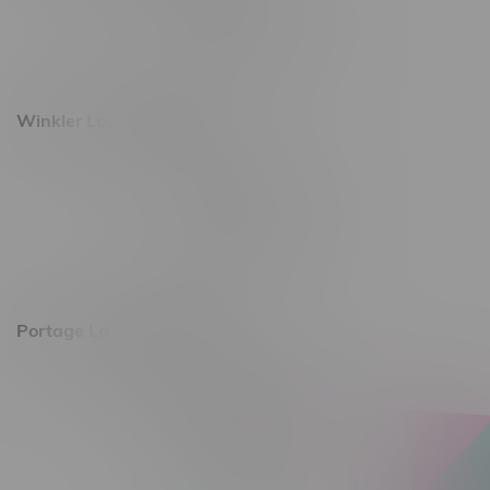
Monday – Saturday 10am - 8pm
Sunday 10am - 6pm
Winkler Location, Hours
344 1st Street
Monday – Friday 10am - 9pm
Saturday 10am - 8pm
Sunday 11am - 7pm
Portage La Prairie, Hours
602 Saskatchewan Ave W, Unit 4
Monday – Thursday 10am - 9pm
Friday 10am - 10pm
Saturday 10am - 10pm