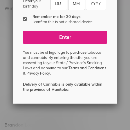
Enter your
birthday
Winnipeg Locations, Hours
Remember me for 30 days
2565 Portage Ave
I confirm this is not a shared device
3562 Pembina Hwy
Enter
2450 Main Street, Unit G
1512 St James Street
You must be of legal age to purchase tobacco
1321 Archibald St
and cannabis. By entering the site, you are
consenting to your State / Province's Smoking
1565 Regent Ave, Unit 9
Laws and agreeing to our
Terms and Conditions
&
Privacy Policy.
745 Corydon Ave
Monday – Thursday 8am - 10pm
Delivery of Cannabis is only available within
the province of Manitoba.
Friday 8am - 11pm
Saturday 9am - 11pm
Sunday 9am - 10pm
Brandon Location, Hours