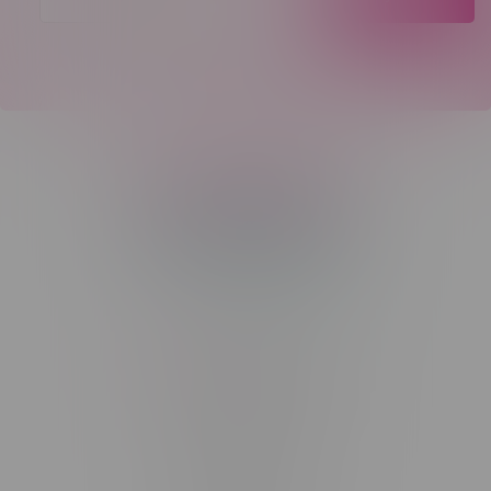
Telephone
(204) 219 – 8787
Email
sayhello@flamingoplus.ca
Manitoba Cannabis Licenses:
#6548-RC-12258
#6548-RC-12361
#6548-RC-12529