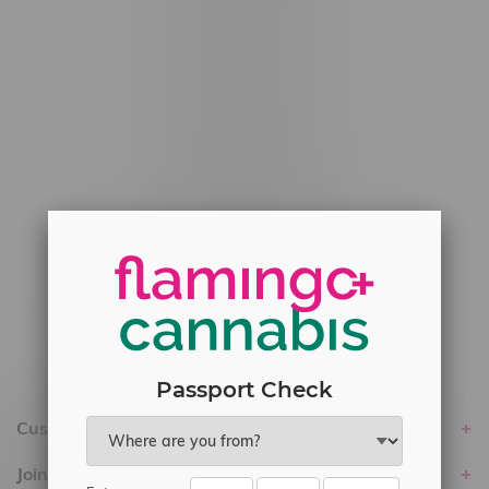
#6548-RC-12778
#6548-RC-13149
#6548-RC-14024
#6548-RC-17710
#6548-RC-23889
#6548-RC-24400
#6548-RC-25293
Delivery of Cannabis is only available
within the province of Manitoba.
Passport Check
Customer service
Join Flamingo