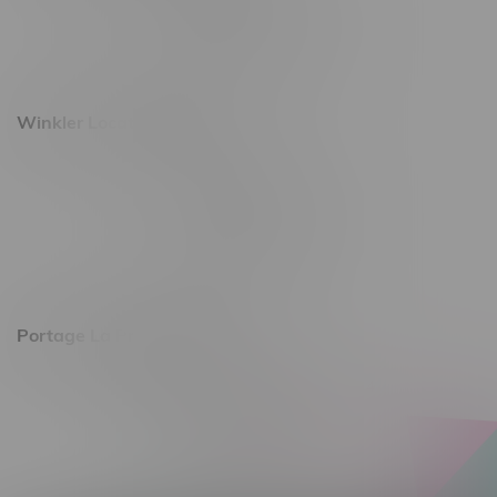
Monday – Saturday 10am - 8pm
Sunday 10am - 6pm
Winkler Location, Hours
344 1st Street
Monday – Friday 10am - 9pm
Saturday 10am - 8pm
Sunday 11am - 7pm
Portage La Prairie, Hours
602 Saskatchewan Ave W, Unit 4
Monday – Thursday 10am - 9pm
Friday 10am - 10pm
Saturday 10am - 10pm