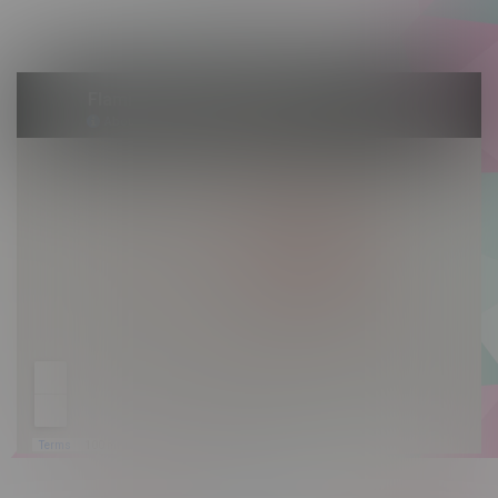
Sunday 10am - 9pm