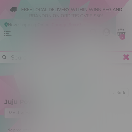
FREE LOCAL DELIVERY WITHIN WINNIPEG AND
BRANDON ON ORDERS OVER $50!
Now shopping
Online
.
Change Store?
0
Back
Juju Power
Most viewed
No products found...