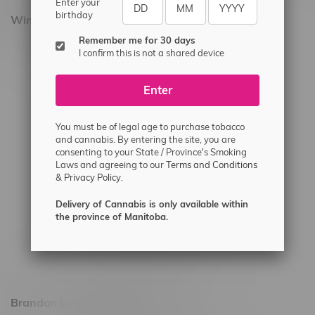
Enter your
birthday
Winnipeg Locations, Hours
Remember me for 30 days
2565 Portage Ave
I confirm this is not a shared device
3562 Pembina Hwy
Enter
2450 Main Street, Unit G
1512 St James Street
You must be of legal age to purchase tobacco
1321 Archibald St
and cannabis. By entering the site, you are
consenting to your State / Province's Smoking
1565 Regent Ave, Unit 9
Laws and agreeing to our
Terms and Conditions
&
Privacy Policy.
745 Corydon Ave
Monday – Thursday 8am - 10pm
Delivery of Cannabis is only available within
the province of Manitoba.
Friday 8am - 11pm
Saturday 9am - 11pm
Sunday 9am - 10pm
Brandon Location, Hours