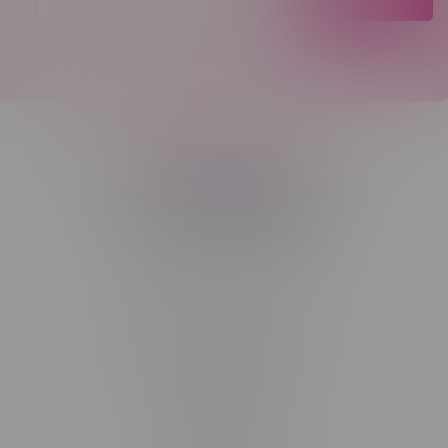
Telephone
(204) 219 – 8787
Email
sayhello@flamingoplus.ca
Manitoba Cannabis Licenses:
#6548-RC-12258
#6548-RC-12361
#6548-RC-12529