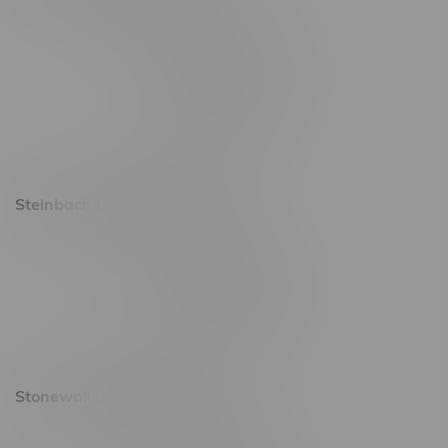
2637 Victoria Ave
Monday – Thursday 8am - 10pm
Friday 8am - 11pm
Saturday 9am - 11pm
Sunday 9am - 10pm
Steinbach Location, Hours
20 Brandt Street
Monday – Friday 9am - 10pm
Saturday 10am - 10pm
Sunday 11am - 7pm
Stonewall Location, Hours
493 4 Street E