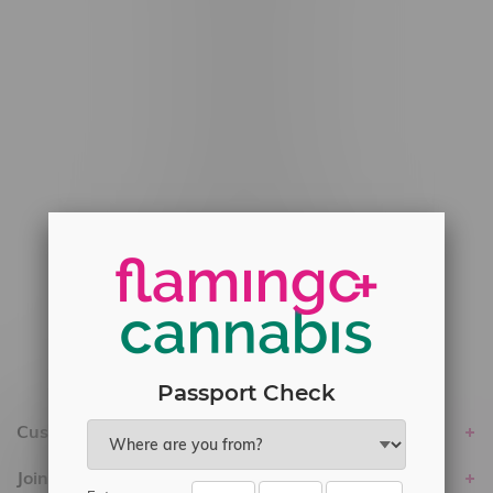
#6548-RC-12778
#6548-RC-13149
#6548-RC-14024
#6548-RC-17710
#6548-RC-23889
#6548-RC-24400
#6548-RC-25293
Delivery of Cannabis is only available
within the province of Manitoba.
Passport Check
Customer service
Join Flamingo