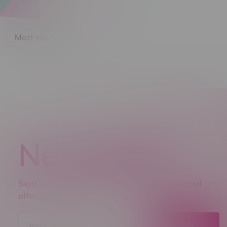
Most viewed
Newsletter
Sign up to receive promo news and special
offers.
JOIN