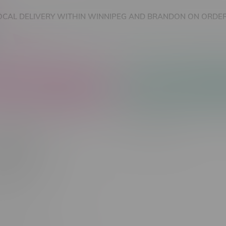
OCAL DELIVERY WITHIN WINNIPEG AND BRANDON ON ORDER
nnabis Accessories
Nicotine Vape Products
rTech
Most viewed
 found...