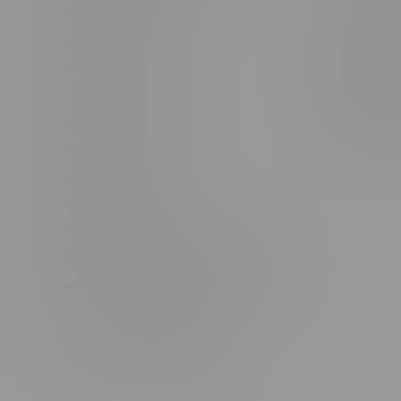
#6548-RC-12361
Order Info
#6548-RC-12529
Terms & con
#6548-RC-12778
Join Fla
#6548-RC-13149
Job Opport
#6548-RC-14024
#6548-RC-17710
#6548-RC-23889
#6548-RC-24400
#6548-RC-25293
Delivery of Cannabis is only available
within the province of Manitoba.