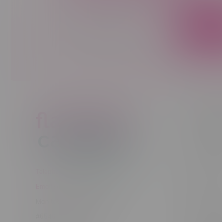
Sign up to receive promo news and sp
JOIN
Customer
New to Ca
New to vap
About us
Telephone
(204) 219 – 8787
Returns Po
Email
sayhello@flamingoplus.ca
Disclaimer
Manitoba Cannabis Licenses:
Privacy pol
#6548-RC-12258
Shipping Po