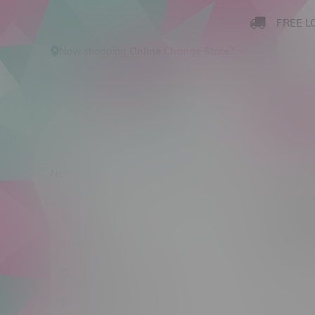
FREE L
Now shopping
Online
.
Change Store?
New Arrivals
Cannabis
Ca
Kange
New Arrivals
Sort by:
Cannabis
Cannabis Accessories
No products
Nicotine Vape Products