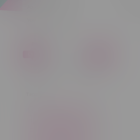
Apparel
Sort by:
Vapes, Buds & Bargains
Price
C$ 0
C$ 5
C$0
C$5
Tags
14g
1g
28g
3 Pack
3.5g
30ml
60ml
7g
CBD
Candy
Cannabis