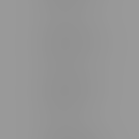
Monday – Friday 9am - 10pm
Saturday 10am - 10pm
Sunday 11am - 7pm
Stonewall Location, Hours
493 4 Street E
Monday – Saturday 10am - 8pm
Sunday 10am - 6pm
Winkler Location, Hours
344 1st Street
Monday – Friday 10am - 9pm
Saturday 10am - 8pm
Sunday 11am - 7pm