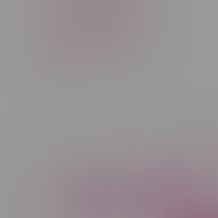
Rechargeable Disposable
STLTH
Salt Nicotine
Sativa
Smoking Devices
THC
Newsletter