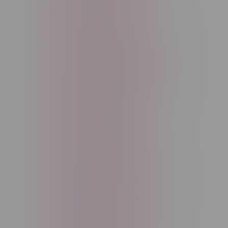
Cannabis Accessories
Cartridge
Concentrate
Craft Cannabis
Disposable
E-Liquid
Edibles
Flower
Freebase Nicotine
Fruit
Good Deals
High THC
High Terpenes
Hybrid
Indica
Infused
Menthol
Nicotine
Nicotine Vapes
OXBAR
Pre-Filled Pod
Pre-Rolls
Rechargeable