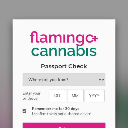
Passport Check
Enter your
birthday
Remember me for 30 days
I confirm this is not a shared device