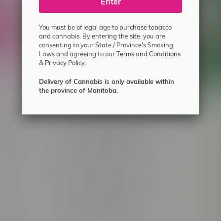
ecial offers.
Enter
You must be of legal age to purchase tobacco
and cannabis. By entering the site, you are
consenting to your State / Province's Smoking
Laws and agreeing to our
Terms and Conditions
&
Privacy Policy.
Delivery of Cannabis is only available within
the province of Manitoba.
 service
Winnipeg Locations, Hours
nnabis?
2565 Portage Ave
ing?
3562 Pembina Hwy
2450 Main Street, Unit G
licy & Warranty
1512 St James Street
1321 Archibald St
icy
1565 Regent Ave, Unit 9
licy & Online
745 Corydon Ave