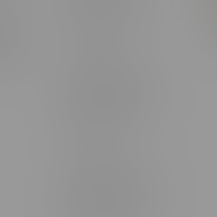
rmation
Monday – Thursday 8am - 10pm
ditions
Friday 8am - 11pm
Saturday 9am - 11pm
mingo
Sunday 9am - 10pm
unities
Brandon Location, Hours
2637 Victoria Ave
Monday – Thursday 8am - 10pm
Friday 8am - 11pm
Saturday 9am - 11pm
Sunday 9am - 10pm
Steinbach Location, Hours
20 Brandt Street