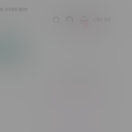
S OVER $50!
C$0.00
0
Apparel
Vapes, Buds & Bargains
Showing 1 - 0 of 0 products