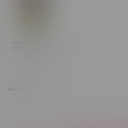
KeyStoned Lakeside Chill
Indica Pre-Rolls 10X1G
C$49.99
Most viewed