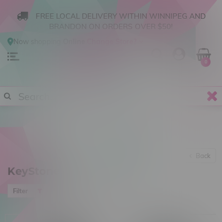
FREE LOCAL DELIVERY WITHIN WINNIPEG AND
BRANDON ON ORDERS OVER $50!
Now shopping
Online
.
Change Store?
0
Back
KeyStoned
Most viewed
Filter