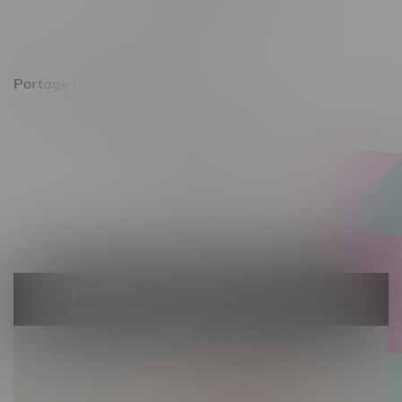
Saturday 10am - 8pm
Sunday 11am - 7pm
Portage La Prairie, Hours
602 Saskatchewan Ave W, Unit 4
Monday – Thursday 10am - 9pm
Friday 10am - 10pm
Saturday 10am - 10pm
Sunday 10am - 9pm