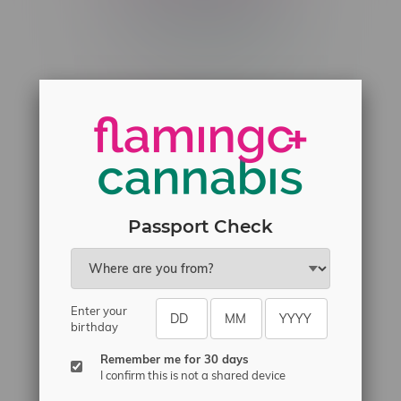
Telephone
(204) 219 – 8787
Email
sayhello@flamingoplus.ca
Manitoba Cannabis Licenses:
#6548-RC-12258
#6548-RC-12361
#6548-RC-12529
Passport Check
#6548-RC-12778
#6548-RC-13149
#6548-RC-14024
Enter your
#6548-RC-17710
birthday
#6548-RC-23889
Remember me for 30 days
#6548-RC-24400
I confirm this is not a shared device
#6548-RC-25293