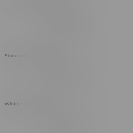
20 Brandt Street
Monday – Friday 9am - 10pm
Saturday 10am - 10pm
Sunday 11am - 7pm
Stonewall Location, Hours
493 4 Street E
Monday – Saturday 10am - 8pm
Sunday 10am - 6pm
Winkler Location, Hours
344 1st Street
Monday – Friday 10am - 9pm