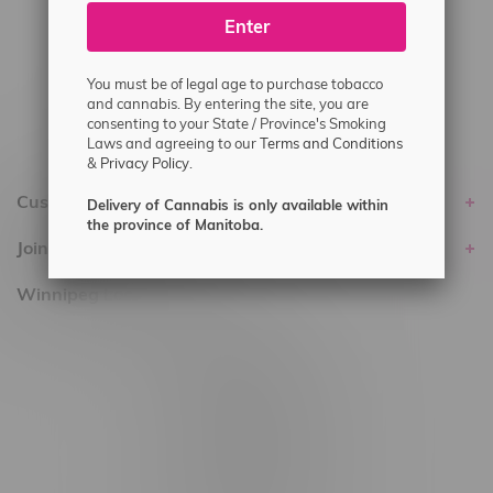
Enter
Delivery of Cannabis is only available
within the province of Manitoba.
You must be of legal age to purchase tobacco
and cannabis. By entering the site, you are
consenting to your State / Province's Smoking
Laws and agreeing to our
Terms and Conditions
&
Privacy Policy.
Customer service
Delivery of Cannabis is only available within
the province of Manitoba.
Join Flamingo
Winnipeg Locations, Hours
2565 Portage Ave
3562 Pembina Hwy
2450 Main Street, Unit G
1512 St James Street
1321 Archibald St