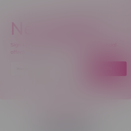
Newsletter
Sign up to receive promo news and special
offers.
JOIN