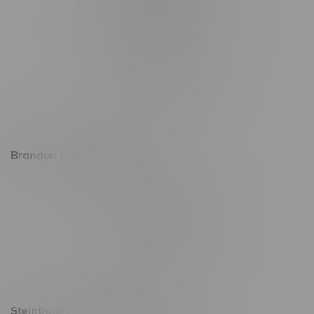
1565 Regent Ave, Unit 9
745 Corydon Ave
Monday – Thursday 8am - 10pm
Friday 8am - 11pm
Saturday 9am - 11pm
Sunday 9am - 10pm
Brandon Location, Hours
2637 Victoria Ave
Monday – Thursday 8am - 10pm
Friday 8am - 11pm
Saturday 9am - 11pm
Sunday 9am - 10pm
Steinbach Location, Hours