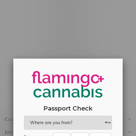
#6548-RC-12778
#6548-RC-13149
#6548-RC-14024
#6548-RC-17710
#6548-RC-23889
#6548-RC-24400
#6548-RC-25293
Delivery of Cannabis is only available
within the province of Manitoba.
Passport Check
Customer service
Join Flamingo