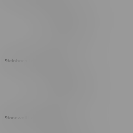
2637 Victoria Ave
Monday – Thursday 8am - 10pm
Friday 8am - 11pm
Saturday 9am - 11pm
Sunday 9am - 10pm
Steinbach Location, Hours
20 Brandt Street
Monday – Friday 9am - 10pm
Saturday 10am - 10pm
Sunday 11am - 7pm
Stonewall Location, Hours
493 4 Street E