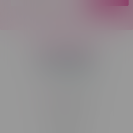
Telephone
(204) 219 – 8787
Email
sayhello@flamingoplus.ca
Manitoba Cannabis Licenses:
#6548-RC-12258
#6548-RC-12361
#6548-RC-12529