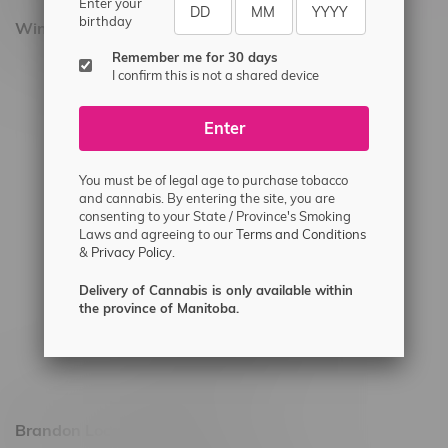
Enter your
birthday
Winnipeg Locations, Hours
Remember me for 30 days
2565 Portage Ave
I confirm this is not a shared device
3562 Pembina Hwy
Enter
2450 Main Street, Unit G
1512 St James Street
You must be of legal age to purchase tobacco
1321 Archibald St
and cannabis. By entering the site, you are
consenting to your State / Province's Smoking
1565 Regent Ave, Unit 9
Laws and agreeing to our
Terms and Conditions
&
Privacy Policy.
745 Corydon Ave
Monday – Thursday 8am - 10pm
Delivery of Cannabis is only available within
the province of Manitoba.
Friday 8am - 11pm
Saturday 9am - 11pm
Sunday 9am - 10pm
Brandon Location, Hours