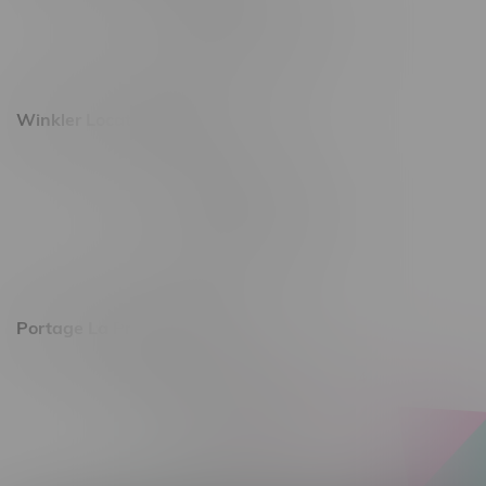
Monday – Saturday 10am - 8pm
Sunday 10am - 6pm
Winkler Location, Hours
344 1st Street
Monday – Friday 10am - 9pm
Saturday 10am - 8pm
Sunday 11am - 7pm
Portage La Prairie, Hours
602 Saskatchewan Ave W, Unit 4
Monday – Thursday 10am - 9pm
Friday 10am - 10pm
Saturday 10am - 10pm