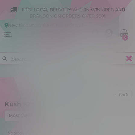
FREE LOCAL DELIVERY WITHIN WINNIPEG AND
BRANDON ON ORDERS OVER $50!
Now shopping
Online
.
Change Store?
0
Back
Kush Kraft
Most viewed
No products found...