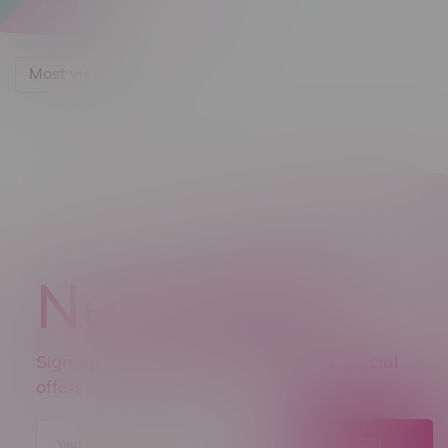
Most viewed
Newsletter
Sign up to receive promo news and special
offers.
JOIN