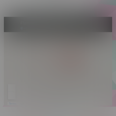
Sunday 10am - 9pm