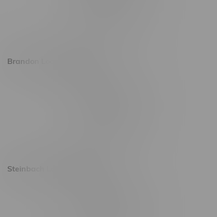
Friday 8am - 11pm
Saturday 9am - 11pm
Sunday 9am - 10pm
Brandon Location, Hours
2637 Victoria Ave
Monday – Thursday 8am - 10pm
Friday 8am - 11pm
Saturday 9am - 11pm
Sunday 9am - 10pm
Steinbach Location, Hours
20 Brandt Street
Monday – Friday 9am - 10pm