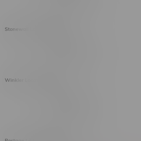
Saturday 10am - 10pm
Sunday 11am - 7pm
Stonewall Location, Hours
493 4 Street E
Monday – Saturday 10am - 8pm
Sunday 10am - 6pm
Winkler Location, Hours
344 1st Street
Monday – Friday 10am - 9pm
Saturday 10am - 8pm
Sunday 11am - 7pm
Portage La Prairie, Hours