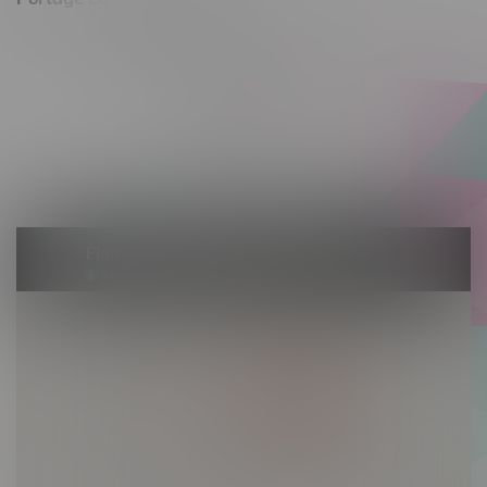
602 Saskatchewan Ave W, Unit 4
Monday – Thursday 10am - 9pm
Friday 10am - 10pm
Saturday 10am - 10pm
Sunday 10am - 9pm