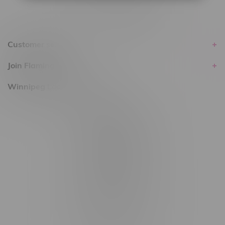
Customer service
Join Flamingo
Winnipeg Locations, Hours
2565 Portage Ave
3562 Pembina Hwy
2450 Main Street, Unit G
1512 St James Street
1321 Archibald St
1565 Regent Ave, Unit 9
745 Corydon Ave
Monday – Thursday 8am - 10pm