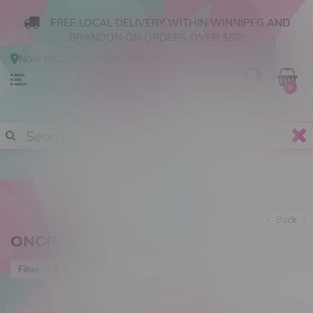
FREE LOCAL DELIVERY WITHIN WINNIPEG AND
BRANDON ON ORDERS OVER $50!
Now shopping
Online
.
Change Store?
0
Back
ONGROK
Most viewed
Filter