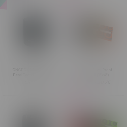
-50%
ONGROK 5 Piece Flower
ONGROK Smell Proof
Petal Toothless Grinder
Bag Small (3"x4")
Assorted Colours
C$44.99
C$1.50
C$0.75
-51%