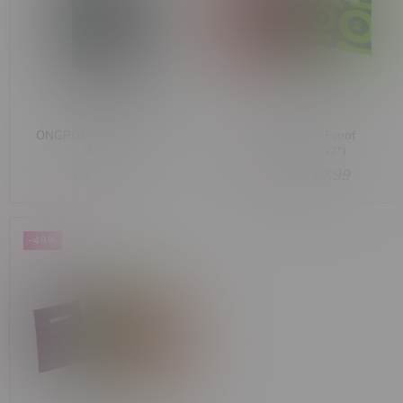
ONGROK Decarboxylator
ONGROK Smell Proof
Machine
Bag Large (5"x7")
Assorted Colours
C$129.99
C$2.00
C$0.99
-49%