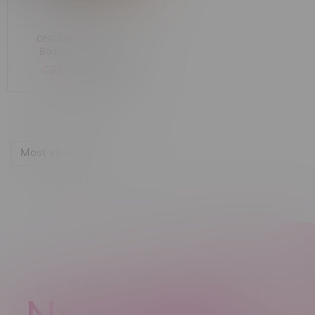
ONGROK Smell Proof
Bag Medium (4"x6")
Assorted Colours
C$1.75
C$0.89
Most viewed