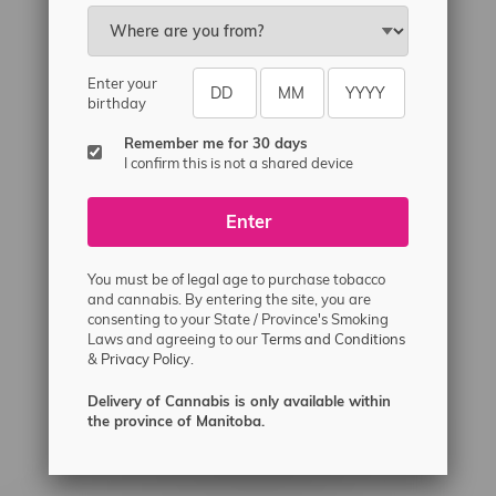
Email
sayhello@flamingoplus.ca
Manitoba Cannabis Licenses:
Enter your
#6548-RC-12258
birthday
#6548-RC-12361
Remember me for 30 days
#6548-RC-12529
I confirm this is not a shared device
#6548-RC-12778
Enter
#6548-RC-13149
#6548-RC-14024
You must be of legal age to purchase tobacco
#6548-RC-17710
and cannabis. By entering the site, you are
consenting to your State / Province's Smoking
#6548-RC-23889
Laws and agreeing to our
Terms and Conditions
#6548-RC-24400
&
Privacy Policy.
#6548-RC-25293
Delivery of Cannabis is only available within
Delivery of Cannabis is only available
the province of Manitoba.
within the province of Manitoba.