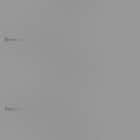
Friday 8am - 11pm
Saturday 9am - 11pm
Sunday 9am - 10pm
Brandon Location, Hours
2637 Victoria Ave
Monday – Thursday 8am - 10pm
Friday 8am - 11pm
Saturday 9am - 11pm
Sunday 9am - 10pm
Steinbach Location, Hours
20 Brandt Street
Monday – Friday 9am - 10pm