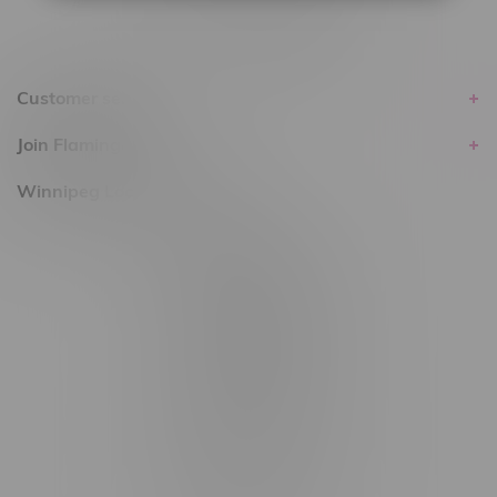
Customer service
Join Flamingo
Winnipeg Locations, Hours
2565 Portage Ave
3562 Pembina Hwy
2450 Main Street, Unit G
1512 St James Street
1321 Archibald St
1565 Regent Ave, Unit 9
745 Corydon Ave
Monday – Thursday 8am - 10pm