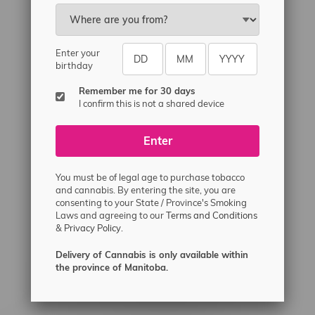
Email
sayhello@flamingoplus.ca
Manitoba Cannabis Licenses:
Enter your
#6548-RC-12258
birthday
#6548-RC-12361
Remember me for 30 days
#6548-RC-12529
I confirm this is not a shared device
#6548-RC-12778
Enter
#6548-RC-13149
#6548-RC-14024
You must be of legal age to purchase tobacco
#6548-RC-17710
and cannabis. By entering the site, you are
consenting to your State / Province's Smoking
#6548-RC-23889
Laws and agreeing to our
Terms and Conditions
#6548-RC-24400
&
Privacy Policy.
#6548-RC-25293
Delivery of Cannabis is only available within
Delivery of Cannabis is only available
the province of Manitoba.
within the province of Manitoba.