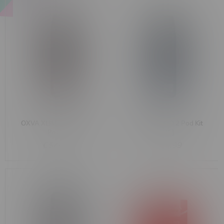
OXVA XLIM PRO 3 [CRC]
OXVA XLIM GO 2 Pod Kit
Pod Kit
[CRC]
C$46.99
C$19.99