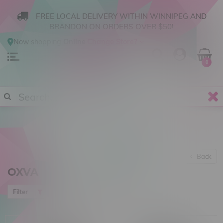
FREE LOCAL DELIVERY WITHIN WINNIPEG AND
BRANDON ON ORDERS OVER $50!
Now shopping
Online
.
Change Store?
0
Back
OXVA
Most viewed
Filter