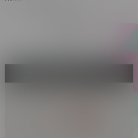
602 Saskatchewan Ave W, Unit 4
Monday – Thursday 10am - 9pm
Friday 10am - 10pm
Saturday 10am - 10pm
Sunday 10am - 9pm