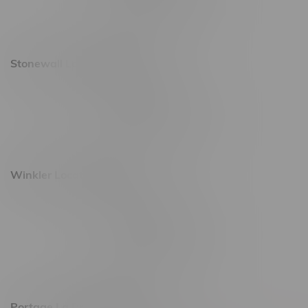
Saturday 10am - 10pm
Sunday 11am - 7pm
Stonewall Location, Hours
493 4 Street E
Monday – Saturday 10am - 8pm
Sunday 10am - 6pm
Winkler Location, Hours
344 1st Street
Monday – Friday 10am - 9pm
Saturday 10am - 8pm
Sunday 11am - 7pm
Portage La Prairie, Hours