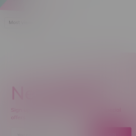
Most viewed
Newsletter
Sign up to receive promo news and special
offers.
JOIN