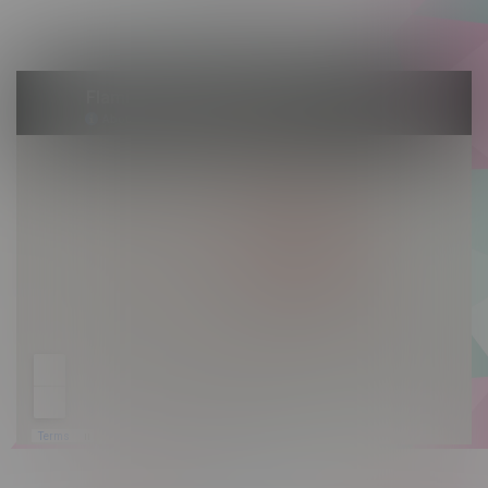
Sunday 10am - 9pm