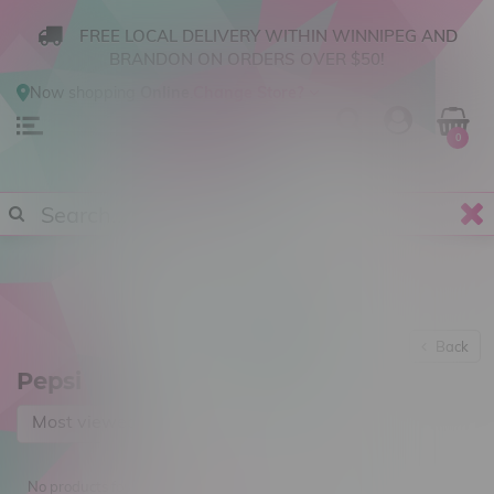
FREE LOCAL DELIVERY WITHIN WINNIPEG AND
BRANDON ON ORDERS OVER $50!
Now shopping
Online
.
Change Store?
0
Back
Pepsi
Most viewed
No products found...