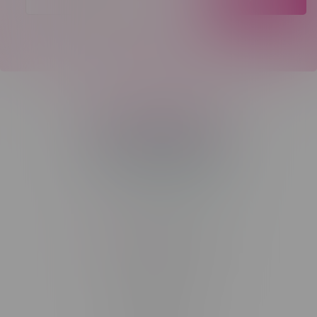
Telephone
(204) 219 – 8787
Email
sayhello@flamingoplus.ca
Manitoba Cannabis Licenses:
#6548-RC-12258
#6548-RC-12361
#6548-RC-12529