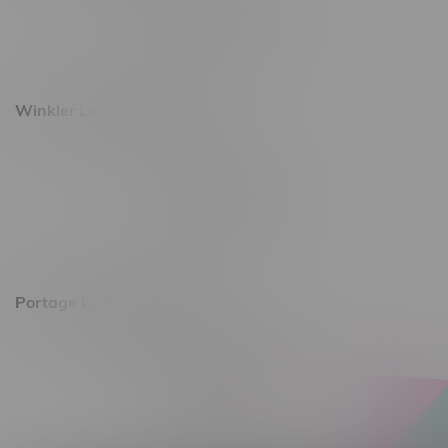
Monday – Saturday 10am - 8pm
Sunday 10am - 6pm
Winkler Location, Hours
344 1st Street
Monday – Friday 10am - 9pm
Saturday 10am - 8pm
Sunday 11am - 7pm
Portage La Prairie, Hours
602 Saskatchewan Ave W, Unit 4
Monday – Thursday 10am - 9pm
Friday 10am - 10pm
Saturday 10am - 10pm