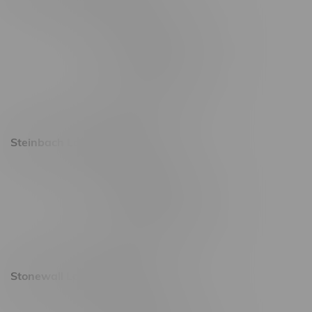
2637 Victoria Ave
Monday – Thursday 8am - 10pm
Friday 8am - 11pm
Saturday 9am - 11pm
Sunday 9am - 10pm
Steinbach Location, Hours
20 Brandt Street
Monday – Friday 9am - 10pm
Saturday 10am - 10pm
Sunday 11am - 7pm
Stonewall Location, Hours
493 4 Street E