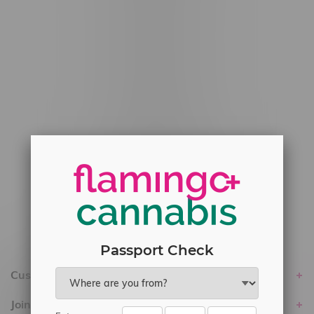
#6548-RC-12778
#6548-RC-13149
#6548-RC-14024
#6548-RC-17710
#6548-RC-23889
#6548-RC-24400
#6548-RC-25293
Delivery of Cannabis is only available
within the province of Manitoba.
Passport Check
Customer service
Join Flamingo