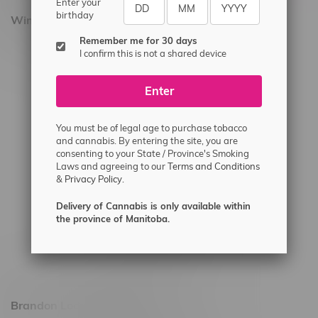
Enter your
birthday
Winnipeg Locations, Hours
Remember me for 30 days
2565 Portage Ave
I confirm this is not a shared device
3562 Pembina Hwy
Enter
2450 Main Street, Unit G
1512 St James Street
You must be of legal age to purchase tobacco
1321 Archibald St
and cannabis. By entering the site, you are
consenting to your State / Province's Smoking
1565 Regent Ave, Unit 9
Laws and agreeing to our
Terms and Conditions
&
Privacy Policy.
745 Corydon Ave
Monday – Thursday 8am - 10pm
Delivery of Cannabis is only available within
the province of Manitoba.
Friday 8am - 11pm
Saturday 9am - 11pm
Sunday 9am - 10pm
Brandon Location, Hours