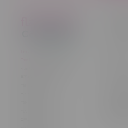
Customer
New to Ca
New to vap
About us
Telephone
(204) 219 – 8787
Returns Po
Email
sayhello@flamingoplus.ca
Disclaimer
Manitoba Cannabis Licenses:
Privacy pol
#6548-RC-12258
Shipping Po
#6548-RC-12361
Order Info
#6548-RC-12529
Terms & con
#6548-RC-12778
Join Fla
#6548-RC-13149
Job Opport
#6548-RC-14024