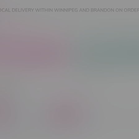
OCAL DELIVERY WITHIN WINNIPEG AND BRANDON ON ORDER
nnabis Accessories
Nicotine Vape Products
ones
C$ 5
Brands