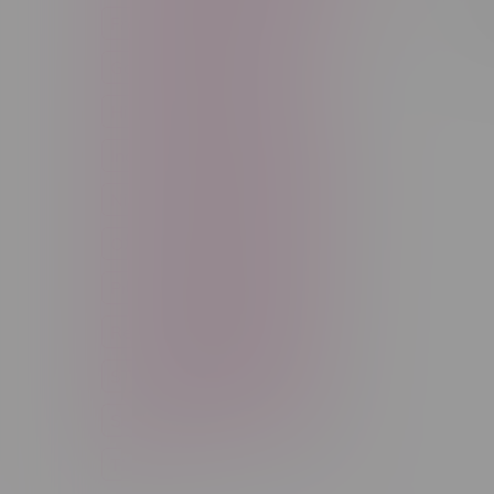
Sort by:
Freebase Nicotine
Fruit
Good Deals
High THC
High Terpenes
Hybrid
Indica
Infused
Menthol
Nicotine
Nicotine Vapes
OXBAR
Pre-Filled Pod
Pre-Rolls
Rechargeable
Rechargeable Disposable
STLTH
Salt Nicotine
Sativa
Smoking Devices
THC