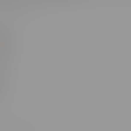
Most viewed
s 1
d