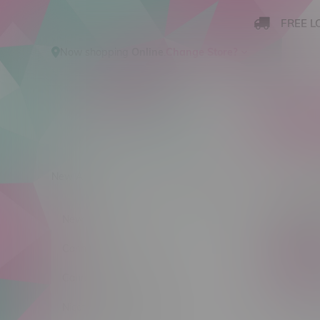
FREE L
Now shopping
Online
.
Change Store?
New Arrivals
Cannabis
Ca
Pop C
New Arrivals
Cannabis
C$ 0
Cannabis Accessories
Nicotine Vape Products