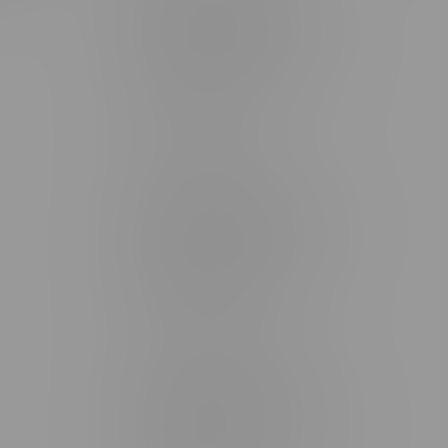
Brandon Location, Hours
2637 Victoria Ave
Monday – Thursday 8am - 10pm
Friday 8am - 11pm
Saturday 9am - 11pm
Sunday 9am - 10pm
Steinbach Location, Hours
20 Brandt Street
Monday – Friday 9am - 10pm
Saturday 10am - 10pm
Sunday 11am - 7pm
Stonewall Location, Hours
493 4 Street E