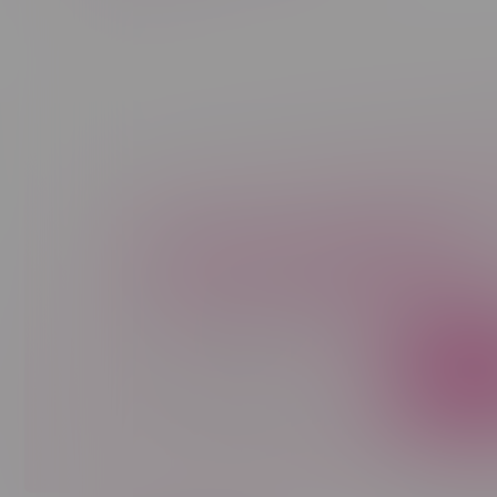
Newsletter
Sign up to receive promo news and sp
JOIN