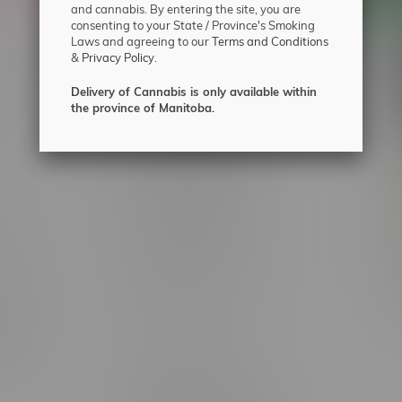
and cannabis. By entering the site, you are
consenting to your State / Province's Smoking
Laws and agreeing to our
Terms and Conditions
&
Privacy Policy.
 service
Winnipeg Locations, Hours
nnabis?
2565 Portage Ave
Delivery of Cannabis is only available within
the province of Manitoba.
ing?
3562 Pembina Hwy
2450 Main Street, Unit G
licy & Warranty
1512 St James Street
1321 Archibald St
icy
1565 Regent Ave, Unit 9
licy & Online
745 Corydon Ave
rmation
Monday – Thursday 8am - 10pm
ditions
Friday 8am - 11pm
Saturday 9am - 11pm
mingo
Sunday 9am - 10pm
unities