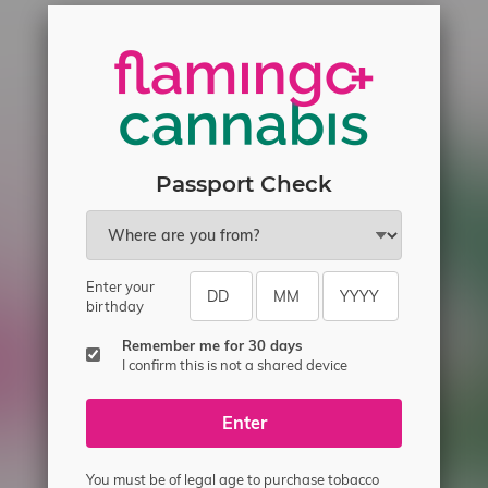
Passport Check
Enter your
ecial offers.
birthday
Remember me for 30 days
I confirm this is not a shared device
Enter
You must be of legal age to purchase tobacco