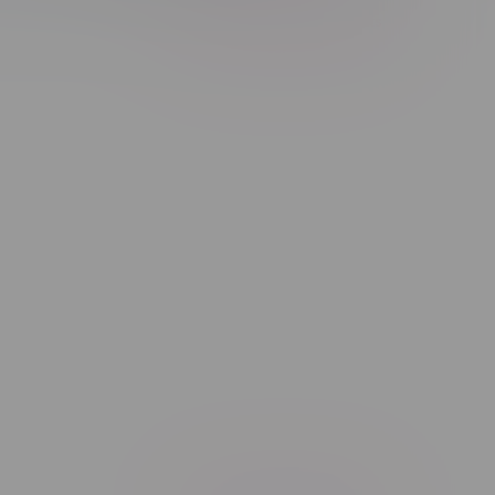
Showing 1 - 1 of 1 products