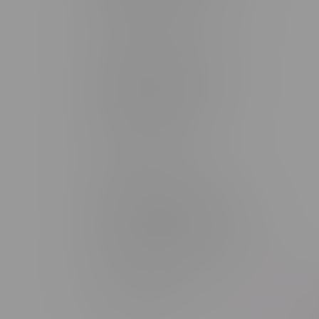
Monday – Saturday 10am - 8pm
Sunday 10am - 6pm
Winkler Location, Hours
344 1st Street
Monday – Friday 10am - 9pm
Saturday 10am - 8pm
Sunday 11am - 7pm
Portage La Prairie, Hours
602 Saskatchewan Ave W, Unit 4
Monday – Thursday 10am - 9pm
Friday 10am - 10pm
Saturday 10am - 10pm
Sunday 10am - 9pm