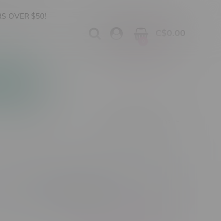
S OVER $50!
C$0.00
0
Apparel
Vapes, Buds & Bargains
Cannabis Product Type