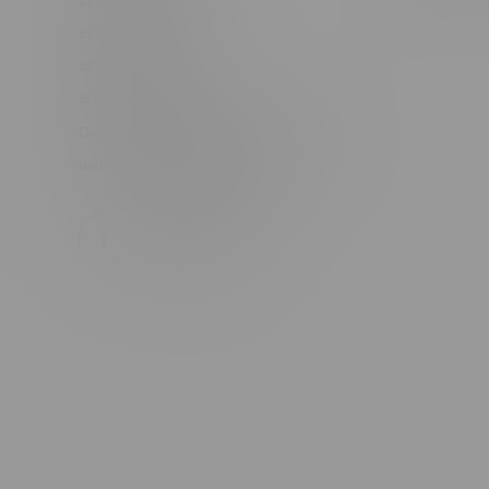
#6548-RC-17710
#6548-RC-23889
#6548-RC-24400
#6548-RC-25293
Delivery of Cannabis is only available
within the province of Manitoba.