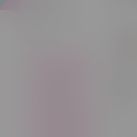
Sort by:
Apparel
Vapes, Buds & Bargains
Tags
14g
1g
28g
3 Pack
3.5g
30ml
60ml
7g
Pop Cone
1/4 Pre-
CBD
Candy
Cannabis
Rolled
Flavoure
Cannabis Accessories
Cones
C$4.49
Cartridge
Concentrate
Craft Cannabis
Disposable
E-Liquid
Edibles
Flower