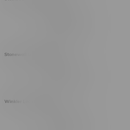
20 Brandt Street
Monday – Friday 9am - 10pm
Saturday 10am - 10pm
Sunday 11am - 7pm
Stonewall Location, Hours
493 4 Street E
Monday – Saturday 10am - 8pm
Sunday 10am - 6pm
Winkler Location, Hours
344 1st Street
Monday – Friday 10am - 9pm