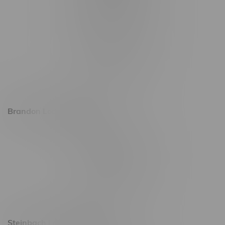
1565 Regent Ave, Unit 9
745 Corydon Ave
Monday – Thursday 8am - 10pm
Friday 8am - 11pm
Saturday 9am - 11pm
Sunday 9am - 10pm
Brandon Location, Hours
2637 Victoria Ave
Monday – Thursday 8am - 10pm
Friday 8am - 11pm
Saturday 9am - 11pm
Sunday 9am - 10pm
Steinbach Location, Hours