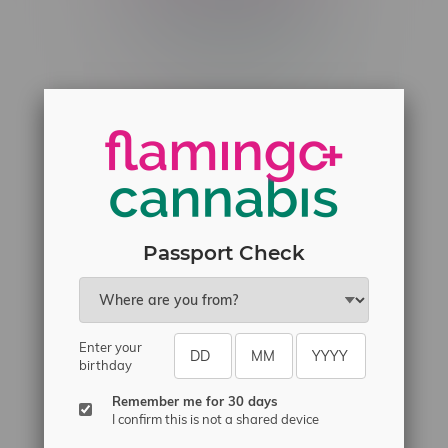
Telephone
(204) 219 – 8787
Email
sayhello@flamingoplus.ca
Manitoba Cannabis Licenses:
#6548-RC-12258
#6548-RC-12361
#6548-RC-12529
Passport Check
#6548-RC-12778
#6548-RC-13149
#6548-RC-14024
Enter your
#6548-RC-17710
birthday
#6548-RC-23889
Remember me for 30 days
#6548-RC-24400
I confirm this is not a shared device
#6548-RC-25293