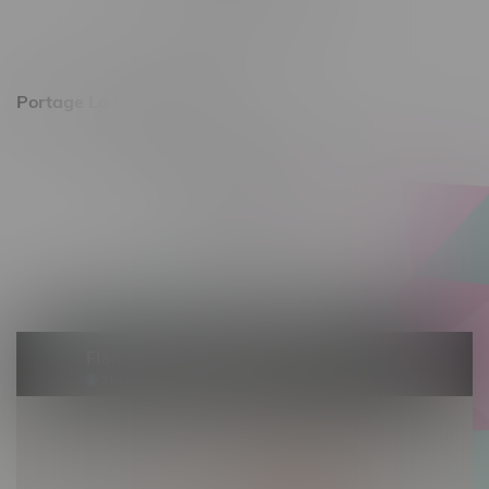
Saturday 10am - 8pm
Sunday 11am - 7pm
Portage La Prairie, Hours
602 Saskatchewan Ave W, Unit 4
Monday – Thursday 10am - 9pm
Friday 10am - 10pm
Saturday 10am - 10pm
Sunday 10am - 9pm