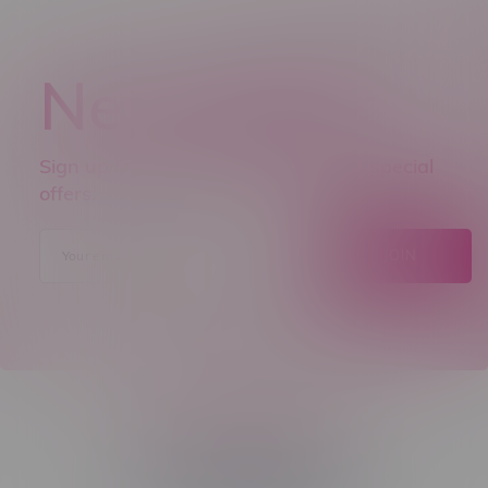
Newsletter
Sign up to receive promo news and special
offers.
JOIN