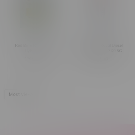
Red Barn Royal Diesel
Red Barn 91 Royal Diesel
Hybrid 28G
Hybrid Pre-Rolls 3X0.5G
C$109.99
C$9.50
Most viewed