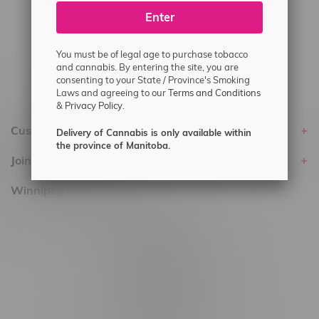
Enter
Delivery of Cannabis is only available
within the province of Manitoba.
You must be of legal age to purchase tobacco
and cannabis. By entering the site, you are
consenting to your State / Province's Smoking
Laws and agreeing to our
Terms and Conditions
&
Privacy Policy.
Customer service
Delivery of Cannabis is only available within
the province of Manitoba.
Join Flamingo
Winnipeg Locations, Hours
2565 Portage Ave
3562 Pembina Hwy
2450 Main Street, Unit G
1512 St James Street
1321 Archibald St