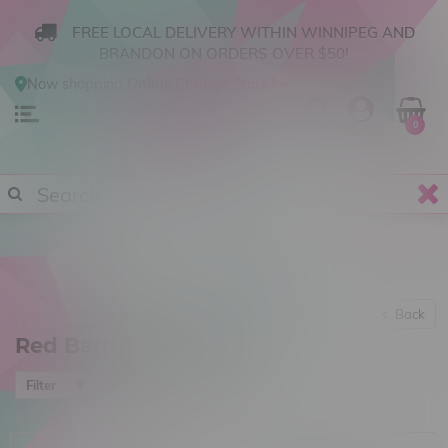
FREE LOCAL DELIVERY WITHIN WINNIPEG AND
BRANDON ON ORDERS OVER $50!
Now shopping
Online
.
Change Store?
0
Back
Red Barn Cannabis
Most viewed
Filter