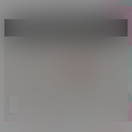
Sunday 10am - 9pm