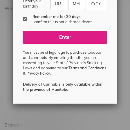
Enter your
birthday
Winnipeg Locations, Hours
Remember me for 30 days
2565 Portage Ave
I confirm this is not a shared device
3562 Pembina Hwy
Enter
2450 Main Street, Unit G
1512 St James Street
You must be of legal age to purchase tobacco
1321 Archibald St
and cannabis. By entering the site, you are
consenting to your State / Province's Smoking
1565 Regent Ave, Unit 9
Laws and agreeing to our
Terms and Conditions
&
Privacy Policy.
745 Corydon Ave
Monday – Thursday 8am - 10pm
Delivery of Cannabis is only available within
the province of Manitoba.
Friday 8am - 11pm
Saturday 9am - 11pm
Sunday 9am - 10pm
Brandon Location, Hours