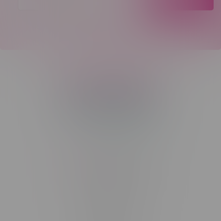
Telephone
(204) 219 – 8787
Email
sayhello@flamingoplus.ca
Manitoba Cannabis Licenses:
#6548-RC-12258
#6548-RC-12361
#6548-RC-12529