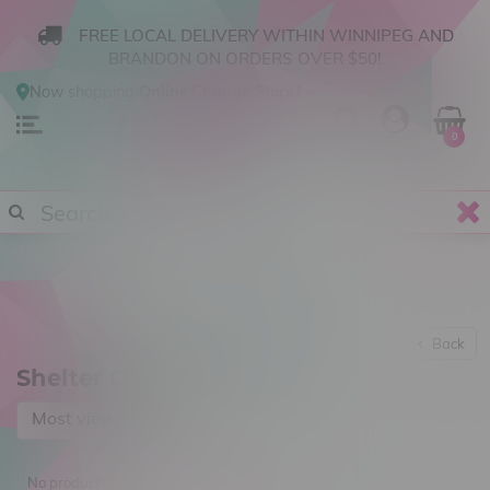
FREE LOCAL DELIVERY WITHIN WINNIPEG AND
BRANDON ON ORDERS OVER $50!
Now shopping
Online
.
Change Store?
0
Back
Shelter Cannabis
Most viewed
No products found...