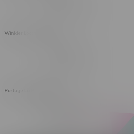
Monday – Saturday 10am - 8pm
Sunday 10am - 6pm
Winkler Location, Hours
344 1st Street
Monday – Friday 10am - 9pm
Saturday 10am - 8pm
Sunday 11am - 7pm
Portage La Prairie, Hours
602 Saskatchewan Ave W, Unit 4
Monday – Thursday 10am - 9pm
Friday 10am - 10pm
Saturday 10am - 10pm