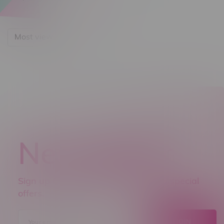
Most viewed
Newsletter
Sign up to receive promo news and special
offers.
JOIN