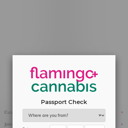
#6548-RC-12778
#6548-RC-13149
#6548-RC-14024
#6548-RC-17710
#6548-RC-23889
#6548-RC-24400
#6548-RC-25293
Delivery of Cannabis is only available
within the province of Manitoba.
Passport Check
Customer service
Join Flamingo