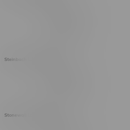
2637 Victoria Ave
Monday – Thursday 8am - 10pm
Friday 8am - 11pm
Saturday 9am - 11pm
Sunday 9am - 10pm
Steinbach Location, Hours
20 Brandt Street
Monday – Friday 9am - 10pm
Saturday 10am - 10pm
Sunday 11am - 7pm
Stonewall Location, Hours
493 4 Street E