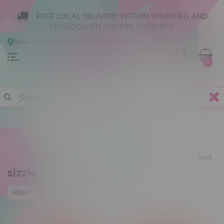
FREE LOCAL DELIVERY WITHIN WINNIPEG AND
BRANDON ON ORDERS OVER $50!
Now shopping
Online
.
Change Store?
0
Back
sizzle
Most viewed
Filter