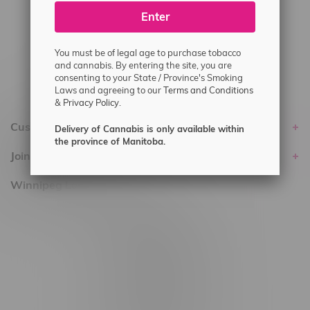
Enter
Delivery of Cannabis is only available
within the province of Manitoba.
You must be of legal age to purchase tobacco
and cannabis. By entering the site, you are
consenting to your State / Province's Smoking
Laws and agreeing to our
Terms and Conditions
&
Privacy Policy.
Customer service
Delivery of Cannabis is only available within
the province of Manitoba.
Join Flamingo
Winnipeg Locations, Hours
2565 Portage Ave
3562 Pembina Hwy
2450 Main Street, Unit G
1512 St James Street
1321 Archibald St