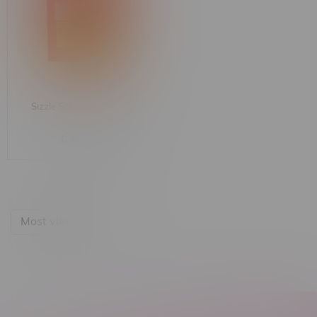
Sizzle Sativa Shatter 1G
C$24.99
Most viewed