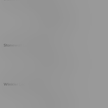
20 Brandt Street
Monday – Friday 9am - 10pm
Saturday 10am - 10pm
Sunday 11am - 7pm
Stonewall Location, Hours
493 4 Street E
Monday – Saturday 10am - 8pm
Sunday 10am - 6pm
Winkler Location, Hours
344 1st Street
Monday – Friday 10am - 9pm