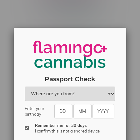
Telephone
(204) 219 – 8787
Email
sayhello@flamingoplus.ca
Manitoba Cannabis Licenses:
#6548-RC-12258
#6548-RC-12361
#6548-RC-12529
Passport Check
#6548-RC-12778
#6548-RC-13149
#6548-RC-14024
Enter your
#6548-RC-17710
birthday
#6548-RC-23889
Remember me for 30 days
#6548-RC-24400
I confirm this is not a shared device
#6548-RC-25293