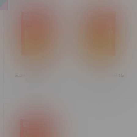
Sizzle Pink Kush Indica
Sizzle Hybrid Shatter 1G
Shatter 1G
C$24.99
C$24.99