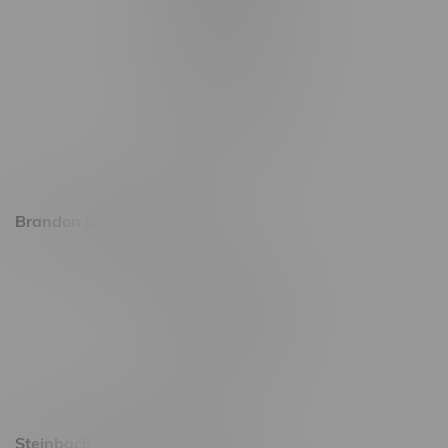
1565 Regent Ave, Unit 9
745 Corydon Ave
Monday – Thursday 8am - 10pm
Friday 8am - 11pm
Saturday 9am - 11pm
Sunday 9am - 10pm
Brandon Location, Hours
2637 Victoria Ave
Monday – Thursday 8am - 10pm
Friday 8am - 11pm
Saturday 9am - 11pm
Sunday 9am - 10pm
Steinbach Location, Hours