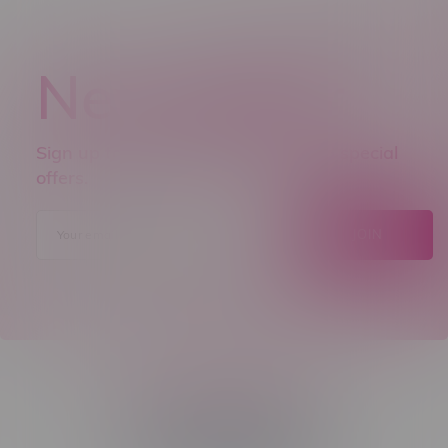
Newsletter
Sign up to receive promo news and special
offers.
JOIN