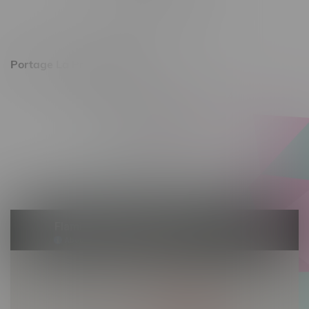
Saturday 10am - 8pm
Sunday 11am - 7pm
Portage La Prairie, Hours
602 Saskatchewan Ave W, Unit 4
Monday – Thursday 10am - 9pm
Friday 10am - 10pm
Saturday 10am - 10pm
Sunday 10am - 9pm