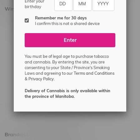
Enter your
birthday
Winnipeg Locations, Hours
Remember me for 30 days
2565 Portage Ave
I confirm this is not a shared device
3562 Pembina Hwy
Enter
2450 Main Street, Unit G
1512 St James Street
You must be of legal age to purchase tobacco
1321 Archibald St
and cannabis. By entering the site, you are
consenting to your State / Province's Smoking
1565 Regent Ave, Unit 9
Laws and agreeing to our
Terms and Conditions
&
Privacy Policy.
745 Corydon Ave
Monday – Thursday 8am - 10pm
Delivery of Cannabis is only available within
the province of Manitoba.
Friday 8am - 11pm
Saturday 9am - 11pm
Sunday 9am - 10pm
Brandon Location, Hours