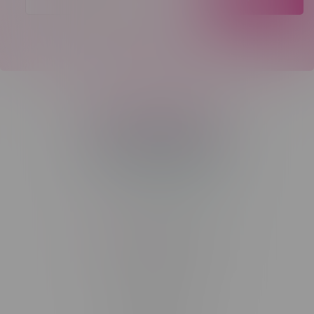
Telephone
(204) 219 – 8787
Email
sayhello@flamingoplus.ca
Manitoba Cannabis Licenses:
#6548-RC-12258
#6548-RC-12361
#6548-RC-12529