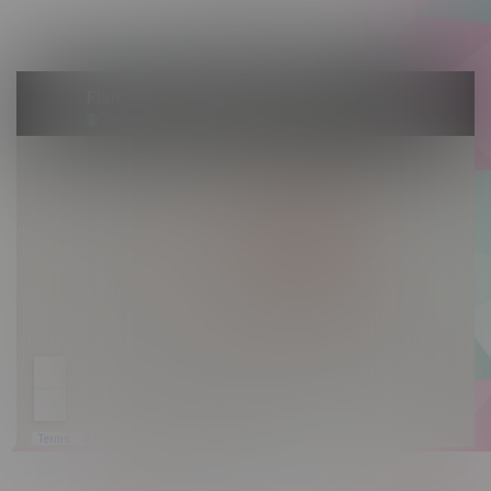
Sunday 10am - 9pm