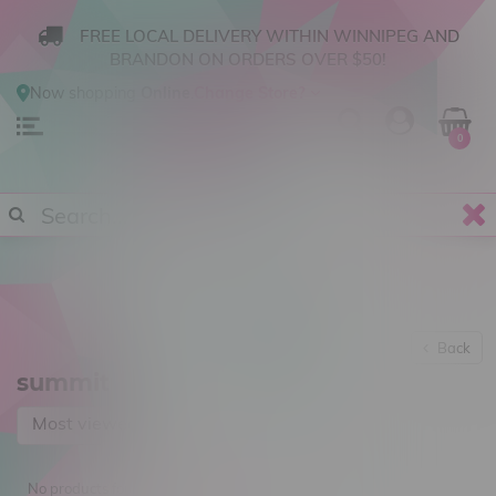
FREE LOCAL DELIVERY WITHIN WINNIPEG AND
BRANDON ON ORDERS OVER $50!
Now shopping
Online
.
Change Store?
0
Back
summit
Most viewed
No products found...