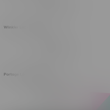
Monday – Saturday 10am - 8pm
Sunday 10am - 6pm
Winkler Location, Hours
344 1st Street
Monday – Friday 10am - 9pm
Saturday 10am - 8pm
Sunday 11am - 7pm
Portage La Prairie, Hours
602 Saskatchewan Ave W, Unit 4
Monday – Thursday 10am - 9pm
Friday 10am - 10pm
Saturday 10am - 10pm