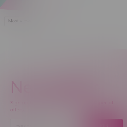
Most viewed
Newsletter
Sign up to receive promo news and special
offers.
JOIN