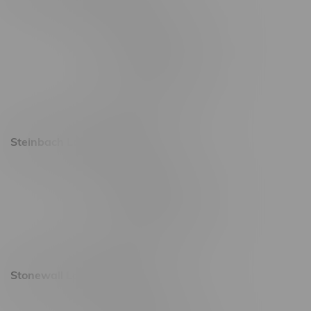
2637 Victoria Ave
Monday – Thursday 8am - 10pm
Friday 8am - 11pm
Saturday 9am - 11pm
Sunday 9am - 10pm
Steinbach Location, Hours
20 Brandt Street
Monday – Friday 9am - 10pm
Saturday 10am - 10pm
Sunday 11am - 7pm
Stonewall Location, Hours
493 4 Street E