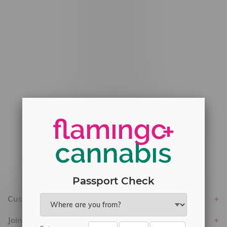
#6548-RC-12778
#6548-RC-13149
#6548-RC-14024
#6548-RC-17710
#6548-RC-23889
#6548-RC-24400
#6548-RC-25293
Delivery of Cannabis is only available
within the province of Manitoba.
Passport Check
Customer service
Join Flamingo