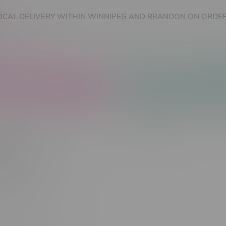
OCAL DELIVERY WITHIN WINNIPEG AND BRANDON ON ORDER
nnabis Accessories
Nicotine Vape Products
CELL
Most viewed
 found...