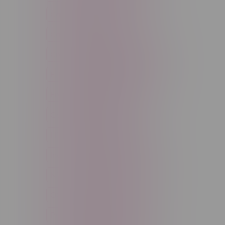
Cannabis Accessories
Cartridge
Concentrate
Craft Cannabis
Disposable
E-Liquid
Edibles
Flower
Freebase Nicotine
Fruit
Good Deals
High THC
High Terpenes
Hybrid
Indica
Infused
Menthol
Nicotine
Nicotine Vapes
OXBAR
Pre-Filled Pod
Pre-Rolls
Rechargeable