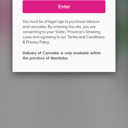
ecial offers.
Enter
You must be of legal age to purchase tobacco
and cannabis. By entering the site, you are
consenting to your State / Province's Smoking
Laws and agreeing to our
Terms and Conditions
&
Privacy Policy.
Delivery of Cannabis is only available within
the province of Manitoba.
 service
Winnipeg Locations, Hours
nnabis?
2565 Portage Ave
ing?
3562 Pembina Hwy
2450 Main Street, Unit G
licy & Warranty
1512 St James Street
1321 Archibald St
icy
1565 Regent Ave, Unit 9
licy & Online
745 Corydon Ave