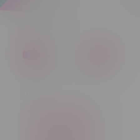
Apparel
Sort by:
Vapes, Buds & Bargains
Price
C$ 0
C$ 5
C$0
C$5
Tags
14g
1g
28g
3 Pack
3.5g
30ml
60ml
7g
CBD
Candy
Cannabis