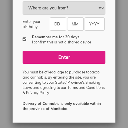
Email
sayhello@flamingoplus.ca
Manitoba Cannabis Licenses:
Enter your
#6548-RC-12258
birthday
#6548-RC-12361
Remember me for 30 days
#6548-RC-12529
I confirm this is not a shared device
#6548-RC-12778
Enter
#6548-RC-13149
#6548-RC-14024
You must be of legal age to purchase tobacco
#6548-RC-17710
and cannabis. By entering the site, you are
consenting to your State / Province's Smoking
#6548-RC-23889
Laws and agreeing to our
Terms and Conditions
#6548-RC-24400
&
Privacy Policy.
#6548-RC-25293
Delivery of Cannabis is only available within
Delivery of Cannabis is only available
the province of Manitoba.
within the province of Manitoba.