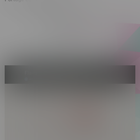
602 Saskatchewan Ave W, Unit 4
Monday – Thursday 10am - 9pm
Friday 10am - 10pm
Saturday 10am - 10pm
Sunday 10am - 9pm