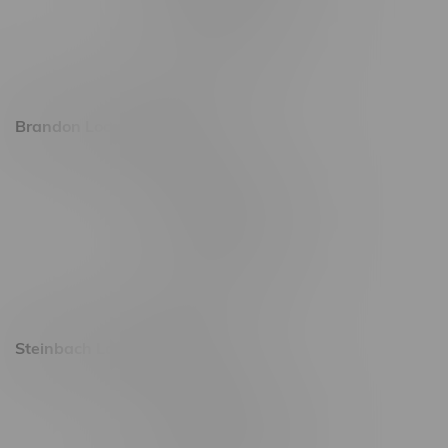
Friday 8am - 11pm
Saturday 9am - 11pm
Sunday 9am - 10pm
Brandon Location, Hours
2637 Victoria Ave
Monday – Thursday 8am - 10pm
Friday 8am - 11pm
Saturday 9am - 11pm
Sunday 9am - 10pm
Steinbach Location, Hours
20 Brandt Street
Monday – Friday 9am - 10pm