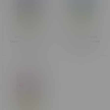
Vero Peach Perfect
Vero Polar Pop Liquid
Liquid Diamond Postless
Diamond Postless Sativa
Sativa Cartridge 1G
Cartridge 1G
C$36.99
C$36.99