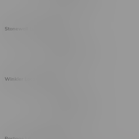
Saturday 10am - 10pm
Sunday 11am - 7pm
Stonewall Location, Hours
493 4 Street E
Monday – Saturday 10am - 8pm
Sunday 10am - 6pm
Winkler Location, Hours
344 1st Street
Monday – Friday 10am - 9pm
Saturday 10am - 8pm
Sunday 11am - 7pm
Portage La Prairie, Hours