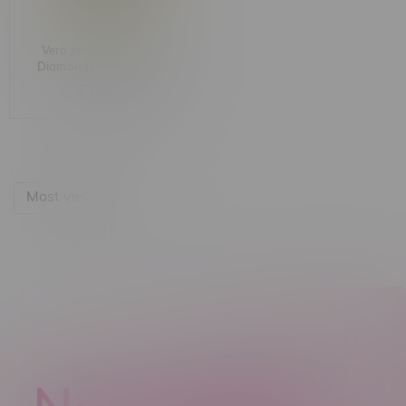
Vero Jolly Farmer Liquid
Diamond Postless Sativa
Cartridge 1G
C$36.99
Most viewed