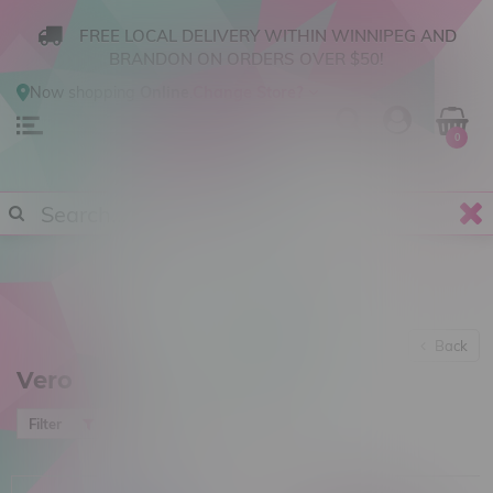
FREE LOCAL DELIVERY WITHIN WINNIPEG AND
BRANDON ON ORDERS OVER $50!
Now shopping
Online
.
Change Store?
0
Back
Vero
Most viewed
Filter