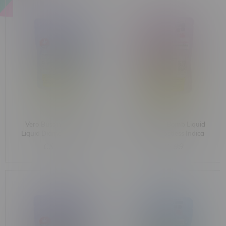
Vero Bussin Blue Razz
Vero Rocket Bomb Liquid
Liquid Diamond Postless
Diamond Postless Indica
Indica Cartridge 1G
Cartridge 1G
C$36.99
C$36.99