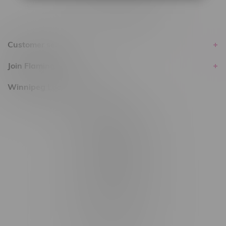
Customer service
Join Flamingo
Winnipeg Locations, Hours
2565 Portage Ave
3562 Pembina Hwy
2450 Main Street, Unit G
1512 St James Street
1321 Archibald St
1565 Regent Ave, Unit 9
745 Corydon Ave
Monday – Thursday 8am - 10pm