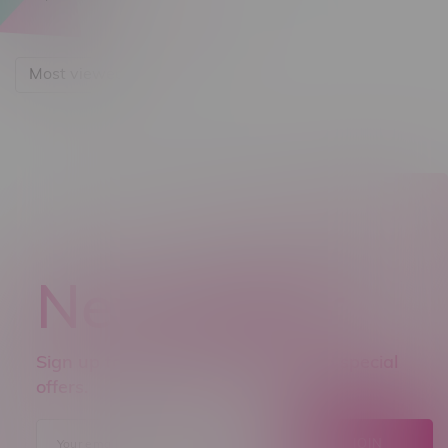
Most viewed
Newsletter
Sign up to receive promo news and special
offers.
JOIN