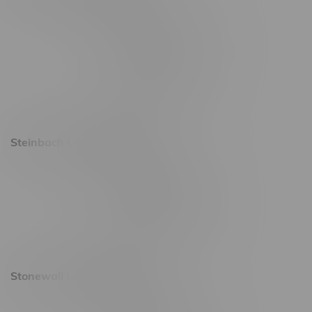
2637 Victoria Ave
Monday – Thursday 8am - 10pm
Friday 8am - 11pm
Saturday 9am - 11pm
Sunday 9am - 10pm
Steinbach Location, Hours
20 Brandt Street
Monday – Friday 9am - 10pm
Saturday 10am - 10pm
Sunday 11am - 7pm
Stonewall Location, Hours
493 4 Street E