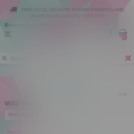
FREE LOCAL DELIVERY WITHIN WINNIPEG AND
BRANDON ON ORDERS OVER $50!
Now shopping
Online
.
Change Store?
0
Back
Wild West
Most viewed
No products found...