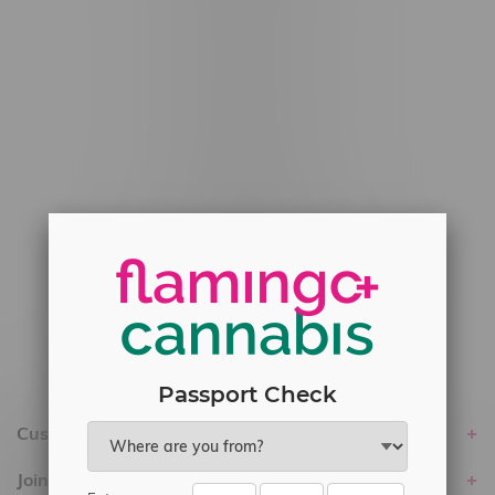
#6548-RC-12778
#6548-RC-13149
#6548-RC-14024
#6548-RC-17710
#6548-RC-23889
#6548-RC-24400
#6548-RC-25293
Delivery of Cannabis is only available
within the province of Manitoba.
Passport Check
Customer service
Join Flamingo