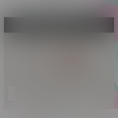
Sunday 10am - 9pm