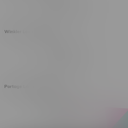
Monday – Saturday 10am - 8pm
Sunday 10am - 6pm
Winkler Location, Hours
344 1st Street
Monday – Friday 10am - 9pm
Saturday 10am - 8pm
Sunday 11am - 7pm
Portage La Prairie, Hours
602 Saskatchewan Ave W, Unit 4
Monday – Thursday 10am - 9pm
Friday 10am - 10pm
Saturday 10am - 10pm