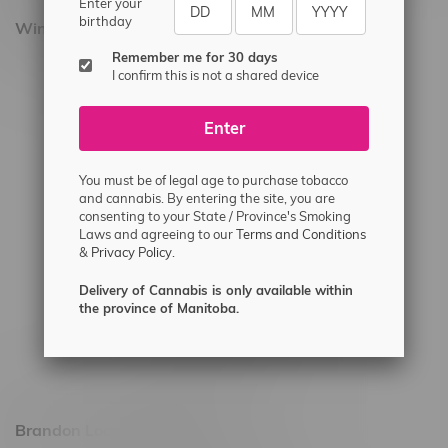
Enter your
birthday
Winnipeg Locations, Hours
Remember me for 30 days
2565 Portage Ave
I confirm this is not a shared device
3562 Pembina Hwy
Enter
2450 Main Street, Unit G
1512 St James Street
You must be of legal age to purchase tobacco
1321 Archibald St
and cannabis. By entering the site, you are
consenting to your State / Province's Smoking
1565 Regent Ave, Unit 9
Laws and agreeing to our
Terms and Conditions
&
Privacy Policy.
745 Corydon Ave
Monday – Thursday 8am - 10pm
Delivery of Cannabis is only available within
the province of Manitoba.
Friday 8am - 11pm
Saturday 9am - 11pm
Sunday 9am - 10pm
Brandon Location, Hours