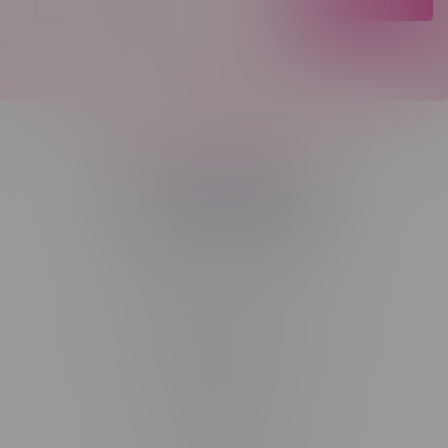
Telephone
(204) 219 – 8787
Email
sayhello@flamingoplus.ca
Manitoba Cannabis Licenses:
#6548-RC-12258
#6548-RC-12361
#6548-RC-12529