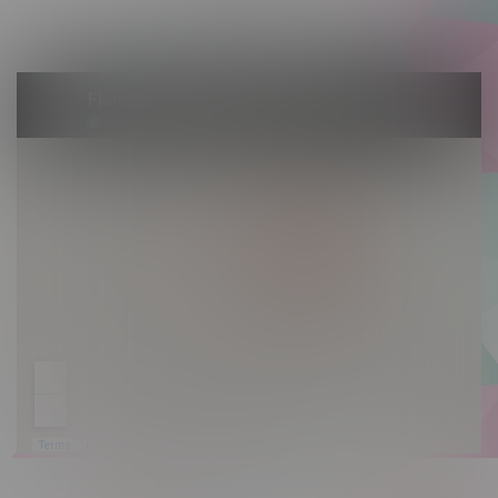
Sunday 10am - 9pm