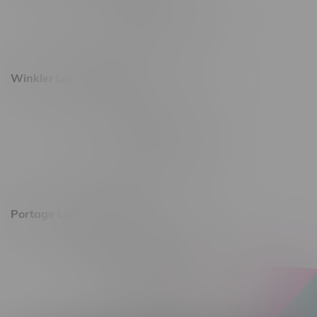
Monday – Saturday 10am - 8pm
Sunday 10am - 6pm
Winkler Location, Hours
344 1st Street
Monday – Friday 10am - 9pm
Saturday 10am - 8pm
Sunday 11am - 7pm
Portage La Prairie, Hours
602 Saskatchewan Ave W, Unit 4
Monday – Thursday 10am - 9pm
Friday 10am - 10pm
Saturday 10am - 10pm