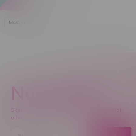
Most viewed
Newsletter
Sign up to receive promo news and special
offers.
JOIN