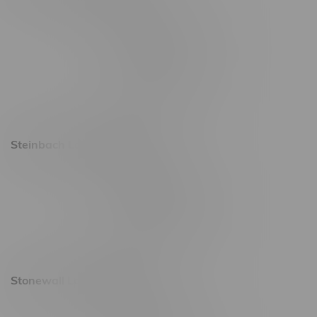
2637 Victoria Ave
Monday – Thursday 8am - 10pm
Friday 8am - 11pm
Saturday 9am - 11pm
Sunday 9am - 10pm
Steinbach Location, Hours
20 Brandt Street
Monday – Friday 9am - 10pm
Saturday 10am - 10pm
Sunday 11am - 7pm
Stonewall Location, Hours
493 4 Street E