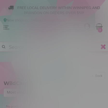
FREE LOCAL DELIVERY WITHIN WINNIPEG AND
BRANDON ON ORDERS OVER $50!
Now shopping
Online
.
Change Store?
0
Back
WildCard
Most viewed
No products found...