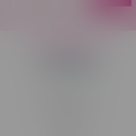
Telephone
(204) 219 – 8787
Email
sayhello@flamingoplus.ca
Manitoba Cannabis Licenses:
#6548-RC-12258
#6548-RC-12361
#6548-RC-12529