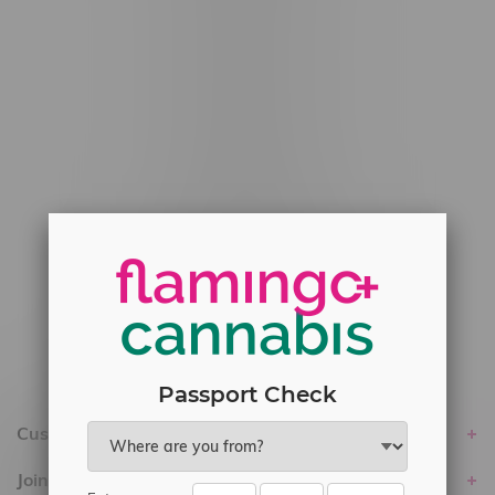
#6548-RC-12778
#6548-RC-13149
#6548-RC-14024
#6548-RC-17710
#6548-RC-23889
#6548-RC-24400
#6548-RC-25293
Delivery of Cannabis is only available
within the province of Manitoba.
Passport Check
Customer service
Join Flamingo