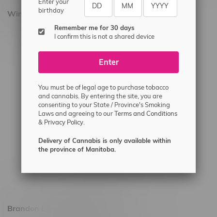
Enter your
birthday
Winnipeg Locations, Hours
Remember me for 30 days
2565 Portage Ave
I confirm this is not a shared device
3562 Pembina Hwy
Enter
2450 Main Street, Unit G
1512 St James Street
You must be of legal age to purchase tobacco
1321 Archibald St
and cannabis. By entering the site, you are
consenting to your State / Province's Smoking
1565 Regent Ave, Unit 9
Laws and agreeing to our
Terms and Conditions
&
Privacy Policy.
745 Corydon Ave
Monday – Thursday 8am - 10pm
Delivery of Cannabis is only available within
the province of Manitoba.
Friday 8am - 11pm
Saturday 9am - 11pm
Sunday 9am - 10pm
Brandon Location, Hours