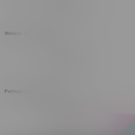
Monday – Saturday 10am - 8pm
Sunday 10am - 6pm
Winkler Location, Hours
344 1st Street
Monday – Friday 10am - 9pm
Saturday 10am - 8pm
Sunday 11am - 7pm
Portage La Prairie, Hours
602 Saskatchewan Ave W, Unit 4
Monday – Thursday 10am - 9pm
Friday 10am - 10pm
Saturday 10am - 10pm