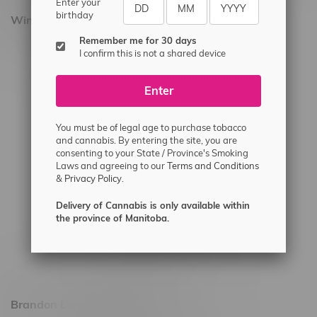
Enter your
birthday
Winnipeg Locations, Hours
Remember me for 30 days
2565 Portage Ave
I confirm this is not a shared device
3562 Pembina Hwy
Enter
2450 Main Street, Unit G
1512 St James Street
You must be of legal age to purchase tobacco
1321 Archibald St
and cannabis. By entering the site, you are
consenting to your State / Province's Smoking
1565 Regent Ave, Unit 9
Laws and agreeing to our
Terms and Conditions
&
Privacy Policy.
745 Corydon Ave
Monday – Thursday 8am - 10pm
Delivery of Cannabis is only available within
the province of Manitoba.
Friday 8am - 11pm
Saturday 9am - 11pm
Sunday 9am - 10pm
Brandon Location, Hours