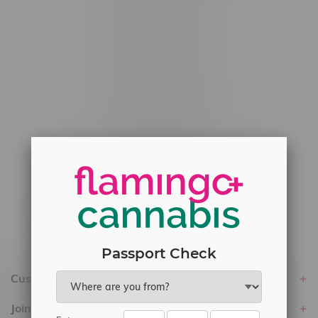
#6548-RC-12778
#6548-RC-13149
#6548-RC-14024
#6548-RC-17710
#6548-RC-23889
#6548-RC-24400
#6548-RC-25293
Delivery of Cannabis is only available
within the province of Manitoba.
Passport Check
Customer service
Join Flamingo