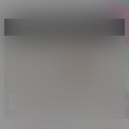
Sunday 10am - 9pm