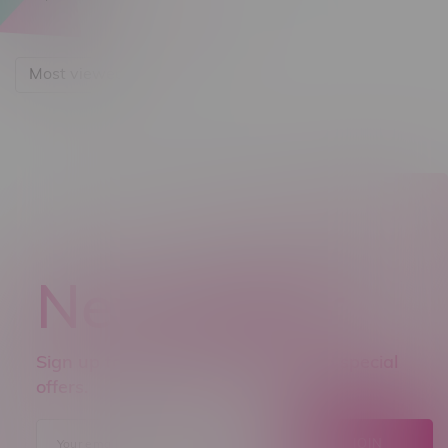
Most viewed
Newsletter
Sign up to receive promo news and special
offers.
JOIN