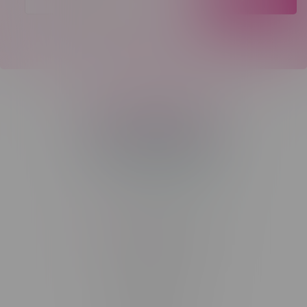
Telephone
(204) 219 – 8787
Email
sayhello@flamingoplus.ca
Manitoba Cannabis Licenses:
#6548-RC-12258
#6548-RC-12361
#6548-RC-12529