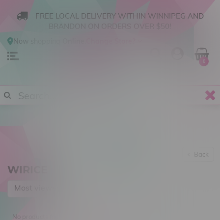
FREE LOCAL DELIVERY WITHIN WINNIPEG AND
BRANDON ON ORDERS OVER $50!
Now shopping
Online
.
Change Store?
0
Back
WIRICE
Most viewed
No products found...