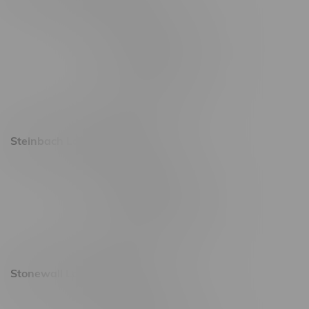
2637 Victoria Ave
Monday – Thursday 8am - 10pm
Friday 8am - 11pm
Saturday 9am - 11pm
Sunday 9am - 10pm
Steinbach Location, Hours
20 Brandt Street
Monday – Friday 9am - 10pm
Saturday 10am - 10pm
Sunday 11am - 7pm
Stonewall Location, Hours
493 4 Street E