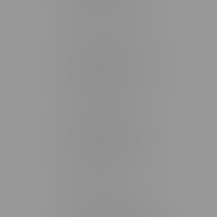
Monday – Friday 9am - 10pm
Saturday 10am - 10pm
Sunday 11am - 7pm
Stonewall Location, Hours
493 4 Street E
Monday – Saturday 10am - 8pm
Sunday 10am - 6pm
Winkler Location, Hours
344 1st Street
Monday – Friday 10am - 9pm
Saturday 10am - 8pm
Sunday 11am - 7pm