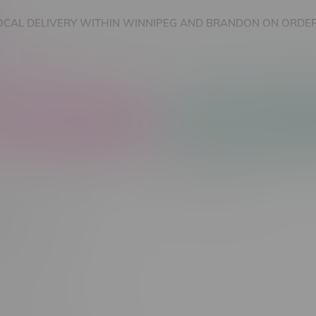
OCAL DELIVERY WITHIN WINNIPEG AND BRANDON ON ORDER
nnabis Accessories
Nicotine Vape Products
Most viewed
 found...