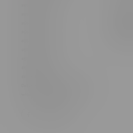
#6548-RC-12361
Order Info
#6548-RC-12529
Terms & con
#6548-RC-12778
Join Fla
#6548-RC-13149
Job Opport
#6548-RC-14024
#6548-RC-17710
#6548-RC-23889
#6548-RC-24400
#6548-RC-25293
Delivery of Cannabis is only available
within the province of Manitoba.