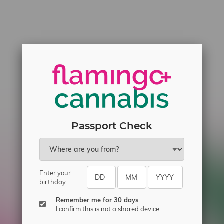
Passport Check
Enter your
birthday
Remember me for 30 days
I confirm this is not a shared device