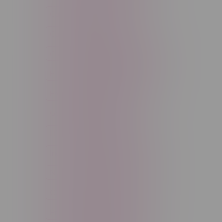
Cannabis Accessories
Cartridge
Concentrate
Craft Cannabis
Disposable
E-Liquid
Edibles
Flower
Freebase Nicotine
Fruit
Good Deals
High THC
High Terpenes
Hybrid
Indica
Infused
Menthol
Nicotine
Nicotine Vapes
OXBAR
Pre-Filled Pod
Pre-Rolls
Rechargeable