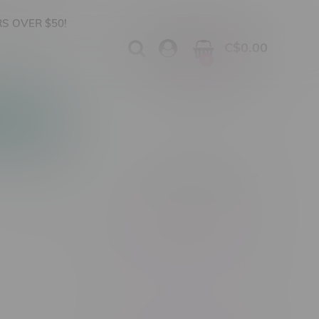
S OVER $50!
C$0.00
0
Apparel
Vapes, Buds & Bargains
Showing 1 - 0 of 0 products