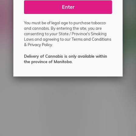
ecial offers.
Enter
You must be of legal age to purchase tobacco
and cannabis. By entering the site, you are
consenting to your State / Province's Smoking
Laws and agreeing to our
Terms and Conditions
&
Privacy Policy.
Delivery of Cannabis is only available within
the province of Manitoba.
 service
Winnipeg Locations, Hours
nnabis?
2565 Portage Ave
ing?
3562 Pembina Hwy
2450 Main Street, Unit G
licy & Warranty
1512 St James Street
1321 Archibald St
icy
1565 Regent Ave, Unit 9
licy & Online
745 Corydon Ave