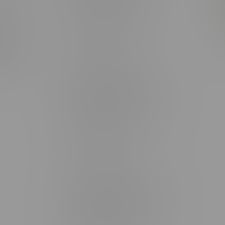
rmation
Monday – Thursday 8am - 10pm
ditions
Friday 8am - 11pm
Saturday 9am - 11pm
mingo
Sunday 9am - 10pm
unities
Brandon Location, Hours
2637 Victoria Ave
Monday – Thursday 8am - 10pm
Friday 8am - 11pm
Saturday 9am - 11pm
Sunday 9am - 10pm
Steinbach Location, Hours
20 Brandt Street