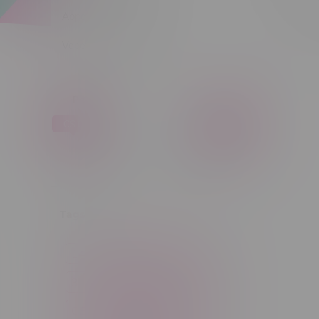
Apparel
Sort by:
Vapes, Buds & Bargains
Price
C$ 0
C$ 5
C$0
C$5
Tags
14g
1g
28g
3 Pack
3.5g
30ml
60ml
7g
CBD
Candy
Cannabis