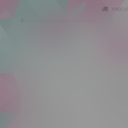
FREE L
Now shopping
Online
.
Change Store?
New Arrivals
Cannabis
Ca
Yogi
New Arrivals
Sort by:
Cannabis
Cannabis Accessories
No products
Nicotine Vape Products