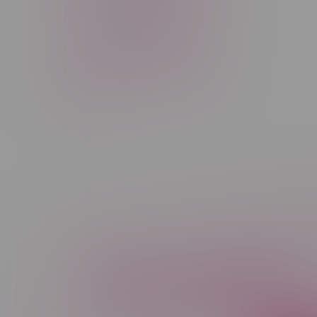
Rechargeable Disposable
STLTH
Salt Nicotine
Sativa
Smoking Devices
THC
Newsletter