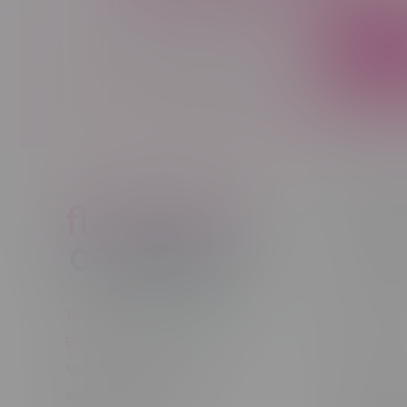
Sign up to receive promo news and sp
JOIN
Customer
New to Ca
New to vap
About us
Telephone
(204) 219 – 8787
Returns Po
Email
sayhello@flamingoplus.ca
Disclaimer
Manitoba Cannabis Licenses:
Privacy pol
#6548-RC-12258
Shipping Po