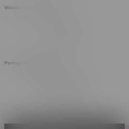
Winkler Location, Hours
344 1st Street
Monday – Friday 10am - 9pm
Saturday 10am - 8pm
Sunday 11am - 7pm
Portage La Prairie, Hours
602 Saskatchewan Ave W, Unit 4
Monday – Thursday 10am - 9pm
Friday 10am - 10pm
Saturday 10am - 10pm
Sunday 10am - 9pm