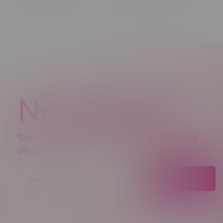
Newsletter
Sign up to receive promo news and special
offers.
JOIN