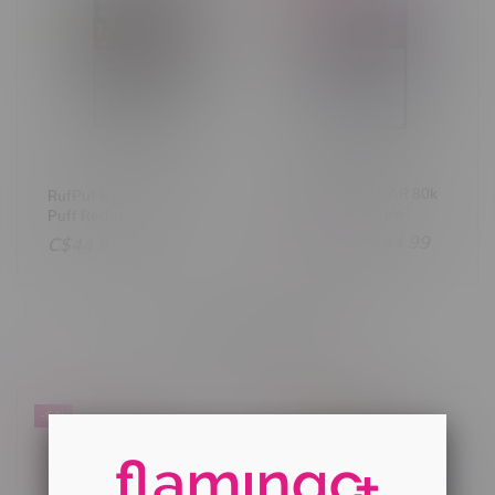
STLTH X GEEK BAR 80k
RufPuf Ripper XXX 125k
Puff Rechargeable
Puff Rechargeable
Disposable MB Sour
Disposable MB Sweet &
C$47.99
C$44.99
C$44.99
Strawberry Ice
Sour Burst
Others also bought
-6%
-6%