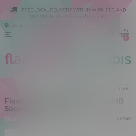
FREE LOCAL DELIVERY WITHIN WINNIPEG AND
BRANDON ON ORDERS OVER $50!
Now shopping
Online
.
Change Store?
0
Back
Flavour Drop Salt 30ml 20mg MB
Sour Grape Freeze
0 reviews
IN STOCK