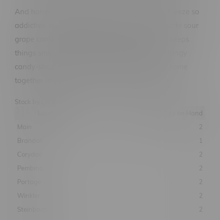
And honestly, that's what makes Sour Grape Freeze so
addictive. It captures the flavour of your favourite sour
grape candies while adding an icy finish that keeps
things smooth and refreshing. Sweet grapes, tangy
candy-shop vibes, and cool exhale energy all come
together in a flavour that refuses to be boring.
Stock by Location
Location
Quantity on Hand
Main
2
Brandon
1
Corydon
2
Pembina
2
Portage
2
Winkler
2
Steinbach
2