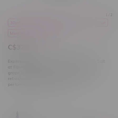
1
/ 2
30ml
Candy
E-Liquid
Flavour Drop
Fruit
Menthol
Salt Nicotine
C$32.99
Experience Flavour Drop Sour Grape Freeze Salt
at Flamingo Plus Winnipeg. Featuring sweet
grape flavour, tangy sour notes, icy cooling
refreshment, and smooth pod system
performance. Shop today.