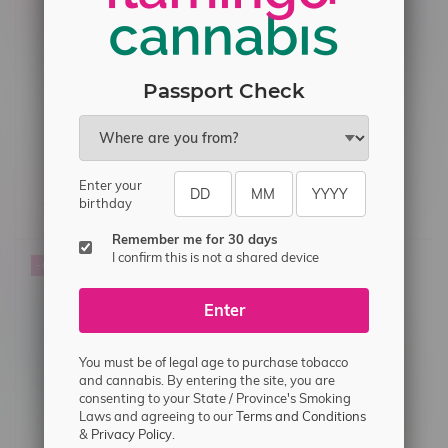
Passport Check
STLTH X GEEK BAR 80k
STLTH X GEEK BAR 80k
Puff Rechargeable
Puff Rechargeable
Enter your
Disposable MB Sour
Disposable MB Sour
C$47.99
C$44.99
C$47.99
C$44.99
birthday
Strawberry Ice
Grape Ice
Remember me for 30 days
I confirm this is not a shared device
-6%
Enter
You must be of legal age to purchase tobacco
and cannabis. By entering the site, you are
consenting to your State / Province's Smoking
Laws and agreeing to our
Terms and Conditions
&
Privacy Policy.