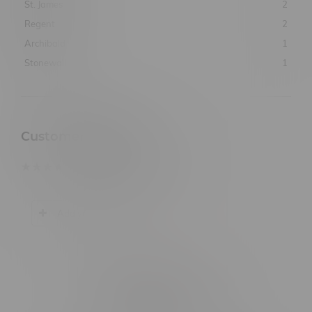
St. James
2
Regent
2
Archibald
1
Stonewall
1
Customer Reviews
based on
0
customer reviews
Add your review
Related products