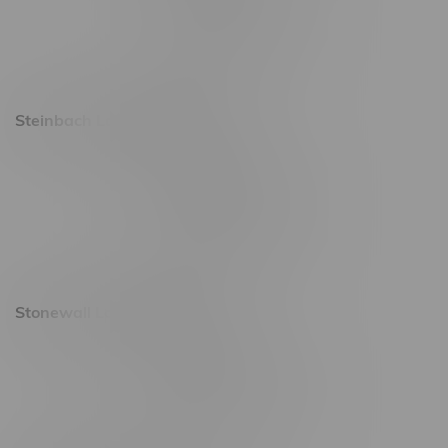
Friday 8am - 11pm
Saturday 9am - 11pm
Sunday 9am - 10pm
Steinbach Location, Hours
20 Brandt Street
Monday – Friday 9am - 10pm
Saturday 10am - 10pm
Sunday 11am - 7pm
Stonewall Location, Hours
493 4 Street E
Monday – Saturday 10am - 8pm
Sunday 10am - 6pm