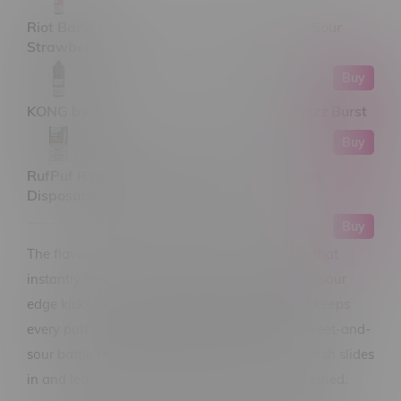
Riot Bar X Salts 30ml 20mg MB Blueberry Sour
Strawberry
Buy
KONG by Zilla Salt 30ml 20mg MB Blue Razz Burst
Buy
RufPuf Ripper XXX 125k Puff Rechargeable
Disposable MB Sweet & Sour Burst
Buy
The flavour opens with juicy grape sweetness that
instantly feels familiar and satisfying. Then the sour
edge kicks in, adding a bright tangy twist that keeps
every puff lively and exciting. Just when the sweet-and-
sour battle reaches its peak, a frosty cooling finish slides
in and leaves everything feeling crisp and refreshed.