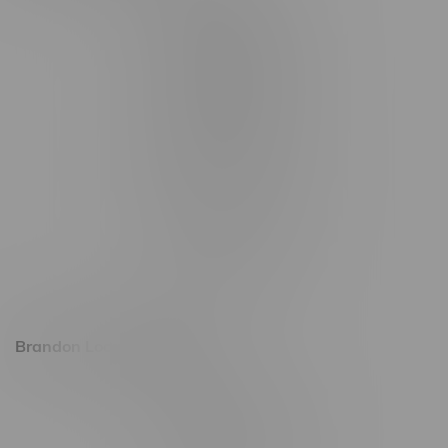
3562 Pembina Hwy
2450 Main Street, Unit G
1512 St James Street
1321 Archibald St
1565 Regent Ave, Unit 9
745 Corydon Ave
Monday – Thursday 8am - 10pm
Friday 8am - 11pm
Saturday 9am - 11pm
Sunday 9am - 10pm
Brandon Location, Hours
2637 Victoria Ave
Monday – Thursday 8am - 10pm