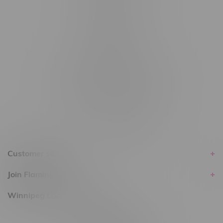
#6548-RC-14024
#6548-RC-17710
#6548-RC-23889
#6548-RC-24400
#6548-RC-25293
Delivery of Cannabis is only available
within the province of Manitoba.
Customer service
Join Flamingo
Winnipeg Locations, Hours
2565 Portage Ave