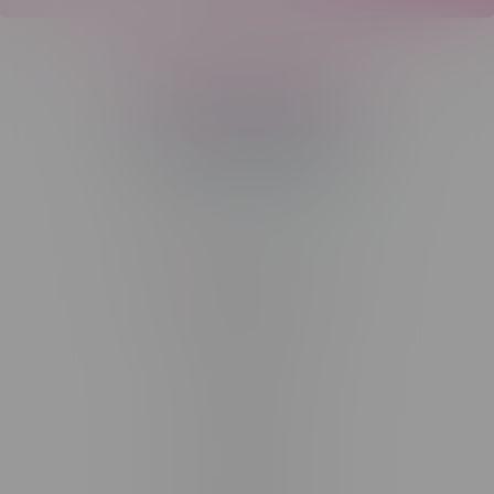
Telephone
(204) 219 – 8787
Email
sayhello@flamingoplus.ca
Manitoba Cannabis Licenses:
#6548-RC-12258
#6548-RC-12361
#6548-RC-12529
#6548-RC-12778
#6548-RC-13149