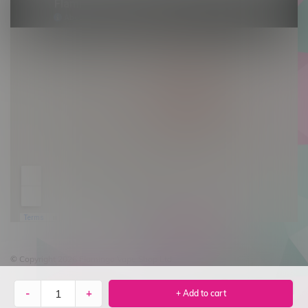
© Copyright 2026 Flamingo Vape Shop Ltd.
-
+
+ Add to cart